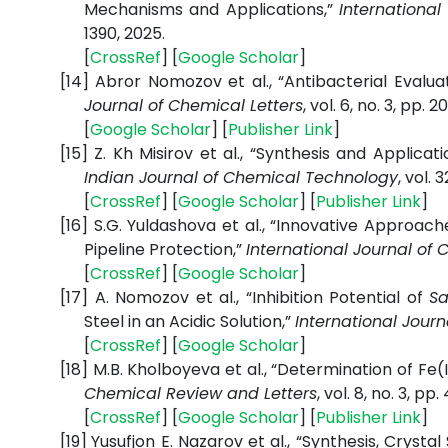
Mechanisms and Applications,”
International
1390, 2025.
[
CrossRef
] [
Google
Scholar
]
[14]
Abror Nomozov et al., “Antibacterial Evaluat
Journal of Chemical Letters
, vol. 6, no. 3, pp. 2
[
Google
Scholar
] [
Publisher
Link
]
[15]
Z. Kh Misirov et al., “Synthesis and Applicat
Indian Journal of Chemical Technology
, vol. 
[
CrossRef
] [
Google
Scholar
] [
Publisher
Link
]
[16]
S.G. Yuldashova et al., “Innovative Approach
Pipeline Protection,”
International Journal of 
[
CrossRef
] [
Google
Scholar
]
[17]
A. Nomozov et al., “Inhibition Potential of
Sa
Steel in an Acidic Solution,”
International Journ
[
CrossRef
] [
Google
Scholar
]
[18]
M.B. Kholboyeva et al., “Determination of Fe(I
Chemical Review and Letters
, vol. 8, no. 3, p
[
CrossRef
] [
Google
Scholar
] [
Publisher
Link
]
[19]
Yusufjon E. Nazarov et al., “Synthesis, Crysta