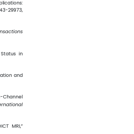
lications:
9943-29973,
ansactions
Status in
cation and
ti-Channel
rnational
DICT MRI,”