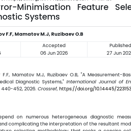
or-Minimisation Feature Sele
nostic Systems
ov F.F, Mamatov M.J, Ruzibaev O.B
Accepted
Publishe
6
06 Jun 2026
27 Jun 20
v F.F, Mamatov M.J, Ruzibaev O.B, "A Measurement-Bas
edical Diagnostic Systems,"
International Journal of E
pp. 440-452, 2026.
Crossref
,
https://doi.org/10.14445/22315
y depend on numerous heterogeneous diagnostic meas
 and complicating the interpretation of the resultant model
ture selection methodology that seeks a concise coll