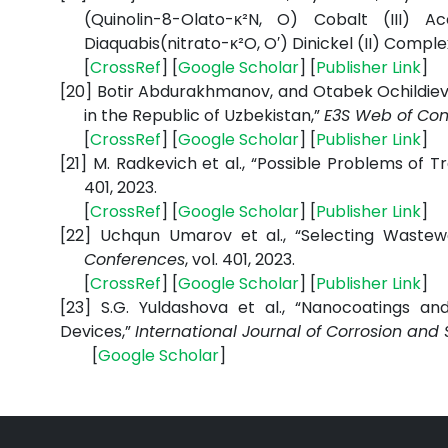
(Quinolin-8-Olato-κ²N, O) Cobalt (III) A
Diaquabis(nitrato-κ²O, O′) Dinickel (II) Comple
[
CrossRef
] [
Google
Scholar
] [
Publisher
Link
]
[20]
Botir Abdurakhmanov, and Otabek Ochildiev,
in the Republic of Uzbekistan,”
E3S Web of Con
[
CrossRef
] [
Google
Scholar
] [
Publisher
Link
]
[21]
M. Radkevich et al., “Possible Problems of Tr
401, 2023.
[
CrossRef
] [
Google
Scholar
] [
Publisher
Link
]
[22]
Uchqun Umarov et al., “Selecting Wastewa
Conferences
, vol. 401, 2023.
[
CrossRef
] [
Google
Scholar
] [
Publisher
Link
]
[23]
S.G. Yuldashova et al., “Nanocoatings and
Devices,”
International Journal of Corrosion and 
[
Google
Scholar
]