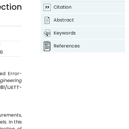
ction
Citation
Abstract
Keywords
d
References
26
ed Error-
ngineering
381/IJETT-
urements,
s. In this
ection of