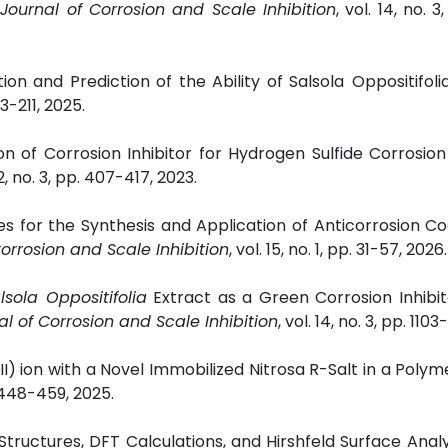
 Journal of Corrosion and Scale Inhibition
, vol. 14, no. 3
ion and Prediction of the Ability of Salsola
Oppositifoli
03-211, 2025.
ion of Corrosion Inhibitor for Hydrogen Sulfide Corrosion 
32, no. 3, pp. 407-417, 2023.
es for the Synthesis and Application of Anticorrosion Co
Corrosion and Scale Inhibition
, vol. 15, no. 1, pp. 31-57, 2026.
lsola Oppositifolia
Extract as a Green Corrosion Inhibit
al of Corrosion and Scale Inhibition
, vol. 14, no. 3, pp. 1103
II) ion with a Novel Immobilized Nitrosa R-Salt in a Polyme
p. 448-459, 2025.
l Structures, DFT Calculations, and Hirshfeld Surface Analy