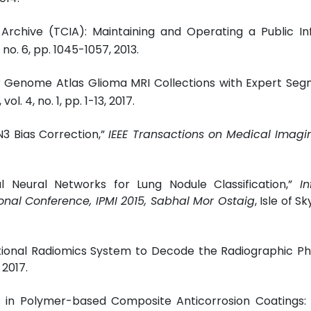
Archive (TCIA): Maintaining and Operating a Public In
6, no. 6, pp. 1045-1057, 2013.
er Genome Atlas Glioma MRI Collections with Expert Se
, vol. 4, no. 1, pp. 1-13, 2017.
 N3 Bias Correction,”
IEEE Transactions on Medical Imagi
al Neural Networks for Lung Nodule Classification,”
I
onal Conference, IPMI 2015, Sabhal Mor Ostaig
, Isle of Sk
ational Radiomics System to Decode the Radiographic P
 2017.
 in Polymer-based Composite Anticorrosion Coatings: M