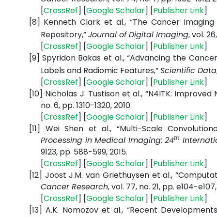
[
CrossRef
] [
Google
Scholar
] [
Publisher
Link
]
[8]
Kenneth Clark et al., “The Cancer Imaging 
Repository,”
Journal of Digital Imaging
, vol. 2
[
CrossRef
] [
Google
Scholar
] [
Publisher
Link
]
[9]
Spyridon Bakas et al., “Advancing the Canc
Labels and Radiomic Features,”
Scientific Data
[
CrossRef
] [
Google
Scholar
] [
Publisher
Link
]
[10]
Nicholas J. Tustison et al., “N4ITK: Improved
no. 6, pp. 1310-1320, 2010.
[
CrossRef
] [
Google
Scholar
] [
Publisher
Link
]
[11]
Wei Shen et al., “Multi-Scale Convolution
th
Processing in Medical Imaging: 24
Internati
9123, pp. 588-599, 2015.
[
CrossRef
] [
Google
Scholar
] [
Publisher
Link
]
[12]
Joost J.M. van Griethuysen et al., “Comput
Cancer Research
, vol. 77, no. 21, pp. e104-e107,
[
CrossRef
] [
Google
Scholar
] [
Publisher
Link
]
[13]
A.K. Nomozov et al., “Recent Developments