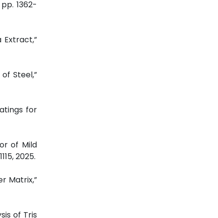
, pp. 1362-
a Extract,”
of Steel,”
atings for
or of Mild
-1115, 2025.
r Matrix,”
sis of Tris