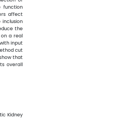
e function
rs affect
 inclusion
educe the
 on a real
with input
method cut
 show that
s overall
tic Kidney