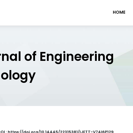
HOME
rnal of Engineering
nology
OI : https://doi.org/10.14445/22315381/IJETT-V74I6P129