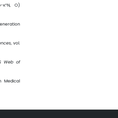
o-κ²N, O)
Generation
ences
, vol.
S Web of
in Medical