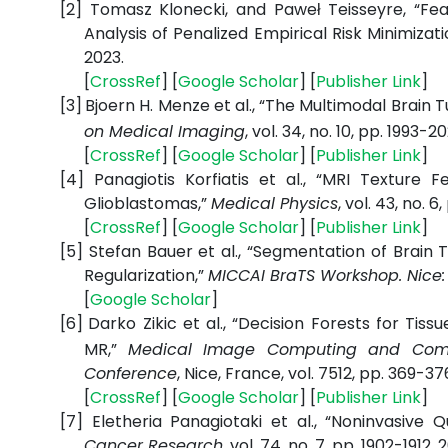
[2]
Tomasz Klonecki, and Paweł Teisseyre, “Fea
Analysis of Penalized Empirical Risk Minimiza
2023.
[
CrossRef
] [
Google
Scholar
] [
Publisher
Link
]
[3]
Bjoern H. Menze et al., “The Multimodal Bra
on Medical Imaging
, vol. 34, no. 10, pp. 1993-2
[
CrossRef
] [
Google
Scholar
] [
Publisher
Link
]
[4]
Panagiotis Korfiatis et al., “MRI Texture
Glioblastomas,”
Medical Physics
, vol. 43, no. 
[
CrossRef
] [
Google
Scholar
] [
Publisher
Link
]
[5]
Stefan Bauer et al., “Segmentation of Brain
Regularization,”
MICCAI BraTS Workshop. Nice:
[
Google
Scholar
]
[6]
Darko Zikic et al., “Decision Forests for Ti
MR,”
Medical Image Computing and Comput
Conference
, Nice, France, vol. 7512, pp. 369-376
[
CrossRef
] [
Google
Scholar
] [
Publisher
Link
]
[7]
Eletheria Panagiotaki et al., “Noninvasive 
Cancer Research
, vol. 74, no. 7, pp. 1902-1912, 