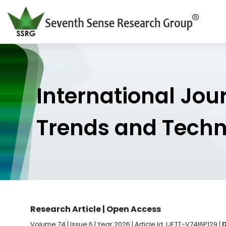
International Jou
Trends and Tech
Research Article | Open Access
Volume 74 | Issue 6 | Year 2026 | Article Id. IJETT-V74I6P129 |
D