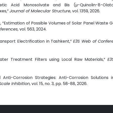
cetic Acid Monosolvate and Bis (μ-Quinolin-8-Olat
xes,”
Journal of Molecular Structure
, vol. 1359, 2026.
 “Estimation of Possible Volumes of Solar Panel Waste 
ferences
, vol. 563, 2024.
ansport Electrification in Tashkent,”
E3S Web of Confer
ter Treatment Filters using Local Raw Materials,”
E3
 Anti-Corrosion Strategies: Anti-Corrosion Solutions 
Scale Inhibition
, vol. 15, no. 3, pp. 58-88, 2026.