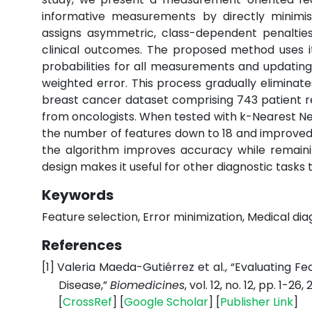
informative measurements by directly minimisin
assigns asymmetric, class-dependent penalties
clinical outcomes. The proposed method uses ite
probabilities for all measurements and updat
weighted error. This process gradually elimina
breast cancer dataset comprising 743 patient re
from oncologists. When tested with k-Nearest Nei
the number of features down to 18 and improved c
the algorithm improves accuracy while remaini
design makes it useful for other diagnostic task
Keywords
Feature selection, Error minimization, Medical di
References
[1]
Valeria Maeda-Gutiérrez et al., “Evaluating F
Disease,”
Biomedicines
, vol. 12, no. 12, pp. 1-26,
[
CrossRef
] [
Google
Scholar
] [
Publisher
Link
]