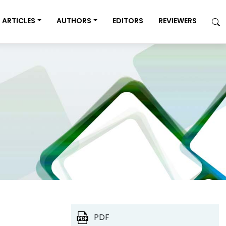
ARTICLES
AUTHORS
EDITORS
REVIEWERS
PDF