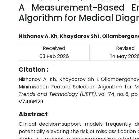
A Measurement-Based Err
Algorithm for Medical Diag
Nishanov A. Kh, Khaydarov Sh I, Ollambergan
Received
Revised
03 Feb 2026
14 May 202
Citation :
Nishanov A. Kh, Khaydarov Sh I, Ollambergano
Minimisation Feature Selection Algorithm for M
Trends and Technology (IJETT)
, vol. 74, no. 6, 
V74I6P129
Abstract
Clinical decision-support models frequentl
potentially elevating the risk of misclassification
study, we present a measurement-oriented fea