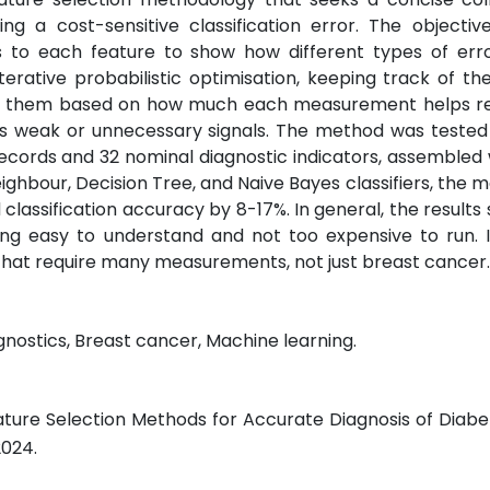
g a cost-sensitive classification error. The objectiv
 to each feature to show how different types of erro
rative probabilistic optimisation, keeping track of the
ing them based on how much each measurement helps r
tes weak or unnecessary signals. The method was tested
cords and 32 nominal diagnostic indicators, assembled 
ghbour, Decision Tree, and Naive Bayes classifiers, the 
lassification accuracy by 8-17%. In general, the results
ng easy to understand and not too expensive to run. It
s that require many measurements, not just breast cancer.
agnostics, Breast cancer, Machine learning.
eature Selection Methods for Accurate Diagnosis of Diabe
 2024.