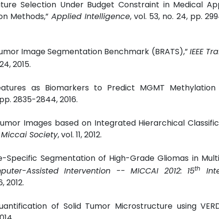
ture Selection Under Budget Constraint in Medical App
tion Methods,”
Applied Intelligence
, vol. 53, no. 24, pp. 2
in Tumor Image Segmentation Benchmark (BRATS),”
IEEE Tr
024, 2015.
 Features as Biomarkers to Predict MGMT Methylation 
6, pp. 2835-2844, 2016.
 Tumor Images based on Integrated Hierarchical Classifi
 Miccai Society
, vol. 11, 2012.
ssue-Specific Segmentation of High-Grade Gliomas in Mul
th
er-Assisted Intervention -- MICCAI 2012: 15
Inte
, 2012.
Quantification of Solid Tumor Microstructure using VER
2014.