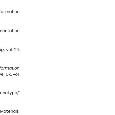
formation
gmentation
ng
, vol. 29,
nformation
ye, UK, vol.
henotype,”
aterials,