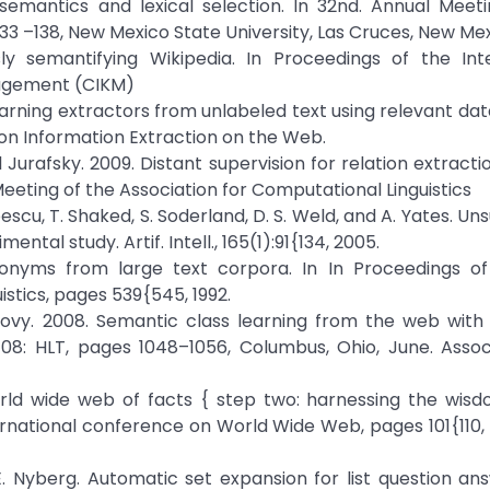
semantics and lexical selection. In 32nd. Annual Meeti
133 –138, New Mexico State University, Las Cruces, New Mex
 semantifying Wikipedia. In Proceedings of the Inte
agement (CIKM)
rning extractors from unlabeled text using relevant dat
on Information Extraction on the Web.
l Jurafsky. 2009. Distant supervision for relation extracti
eeting of the Association for Computational Linguistics
opescu, T. Shaked, S. Soderland, D. S. Weld, and A. Yates. U
al study. Artif. Intell., 165(1):91{134, 2005.
ponyms from large text corpora. In In Proceedings of
stics, pages 539{545, 1992.
d Hovy. 2008. Semantic class learning from the web wi
08: HLT, pages 1048–1056, Columbus, Ohio, June. Assoc
orld wide web of facts { step two: harnessing the wisd
rnational conference on World Wide Web, pages 101{110,
. Nyberg. Automatic set expansion for list question ans