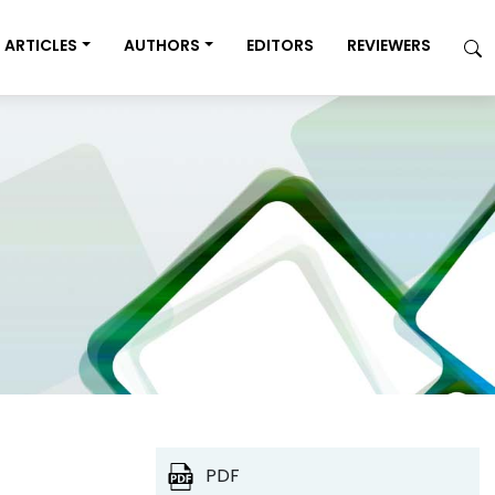
ARTICLES
AUTHORS
EDITORS
REVIEWERS
PDF