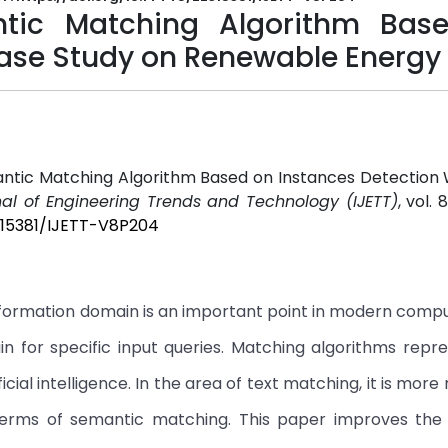
ntic Matching Algorithm Bas
Case Study on Renewable Energy
ntic Matching Algorithm Based on Instances Detection 
nal of Engineering Trends and Technology (IJETT)
, vol. 
2315381/IJETT-V8P204
information domain is an important point in modern compu
n for specific input queries. Matching algorithms repr
al intelligence. In the area of text matching, it is more r
terms of semantic matching. This paper improves the