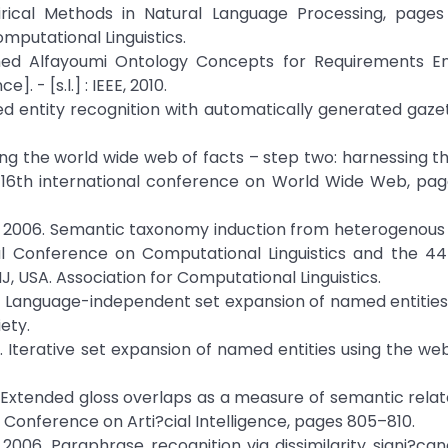
ical Methods in Natural Language Processing, pages
mputational Linguistics.
 Alfayoumi Ontology Concepts for Requirements En
- [s.l.] : IEEE, 2010.
d entity recognition with automatically generated gazett
ing the world wide web of facts – step two: harnessing 
16th international conference on World Wide Web, page
Ng. 2006. Semantic taxonomy induction from heterogenous
nal Conference on Computational Linguistics and the 4
, USA. Association for Computational Linguistics.
. Language-independent set expansion of named entities
ety.
 Iterative set expansion of named entities using the web
 Extended gloss overlaps as a measure of semantic relat
 Conference on Arti?cial Intelligence, pages 805–810.
006. Paraphrase recognition via dissimilarity signi?can