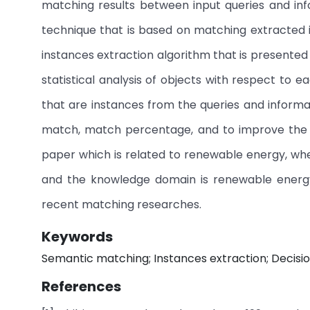
matching results between input queries and inf
technique that is based on matching extracted 
instances extraction algorithm that is presented
statistical analysis of objects with respect to 
that are instances from the queries and inform
match, match percentage, and to improve the d
paper which is related to renewable energy, wh
and the knowledge domain is renewable energ
recent matching researches.
Keywords
Semantic matching; Instances extraction; Decis
References