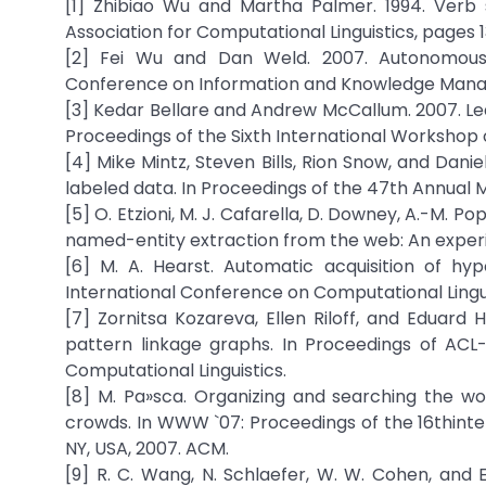
[1] Zhibiao Wu and Martha Palmer. 1994. Verb 
Association for Computational Linguistics, pages 
[2] Fei Wu and Dan Weld. 2007. Autonomously
Conference on Information and Knowledge Man
[3] Kedar Bellare and Andrew McCallum. 2007. Lea
Proceedings of the Sixth International Workshop 
[4] Mike Mintz, Steven Bills, Rion Snow, and Danie
labeled data. In Proceedings of the 47th Annual M
[5] O. Etzioni, M. J. Cafarella, D. Downey, A.-M. P
named-entity extraction from the web: An experiment
[6] M. A. Hearst. Automatic acquisition of hy
International Conference on Computational Lingui
[7] Zornitsa Kozareva, Ellen Riloff, and Eduar
pattern linkage graphs. In Proceedings of ACL-
Computational Linguistics.
[8] M. Pa»sca. Organizing and searching the w
crowds. In WWW `07: Proceedings of the 16thinte
NY, USA, 2007. ACM.
[9] R. C. Wang, N. Schlaefer, W. W. Cohen, and E