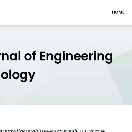
HOME
rnal of Engineering
nology
I : https://doi.org/10.14445/22315381/IJETT-V8P204