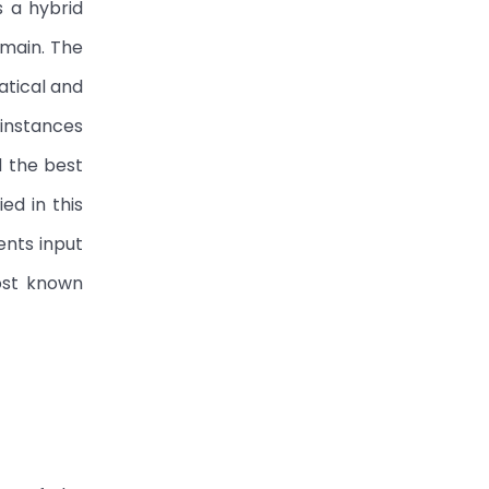
s a hybrid
omain. The
atical and
 instances
d the best
d in this
ents input
ost known