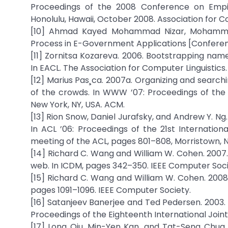
Proceedings of the 2008 Conference on Empir
Honolulu, Hawaii, October 2008. Association for Co
[10] Ahmad Kayed Mohammad Nizar, Mohammed
Process in E-Government Applications [Conference]. 
[11] Zornitsa Kozareva. 2006. Bootstrapping name
In EACL. The Association for Computer Linguistics.
[12] Marius Pas¸ca. 2007a. Organizing and search
of the crowds. In WWW ’07: Proceedings of the 
New York, NY, USA. ACM.
[13] Rion Snow, Daniel Jurafsky, and Andrew Y. 
In ACL ’06: Proceedings of the 21st Internatio
meeting of the ACL, pages 801–808, Morristown, NJ
[14] Richard C. Wang and William W. Cohen. 2007
web. In ICDM, pages 342–350. IEEE Computer Soci
[15] Richard C. Wang and William W. Cohen. 2008.
pages 1091–1096. IEEE Computer Society.
[16] Satanjeev Banerjee and Ted Pedersen. 2003.
Proceedings of the Eighteenth International Joint
[17] Long Qiu, Min-Yen Kan, and Tat-Seng Chua. 2