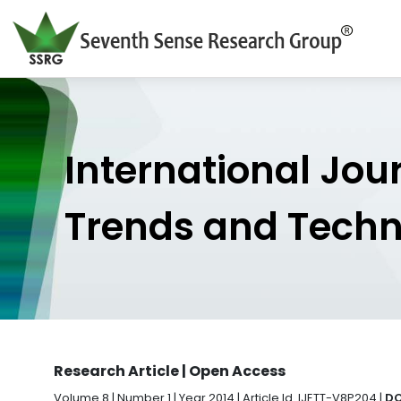
International Jou
Trends and Tech
Research Article | Open Access
Volume 8 | Number 1 | Year 2014 | Article Id. IJETT-V8P204 |
DO