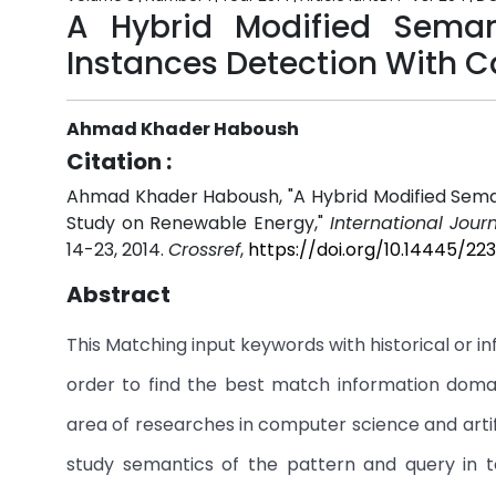
A Hybrid Modified Sema
Instances Detection With 
Ahmad Khader Haboush
Citation :
Ahmad Khader Haboush, "A Hybrid Modified Sema
Study on Renewable Energy,"
International Jour
14-23, 2014.
Crossref
,
https://doi.org/10.14445/2
Abstract
This Matching input keywords with historical or 
order to find the best match information domai
area of researches in computer science and artifici
study semantics of the pattern and query in 