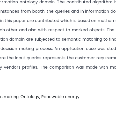
ormation ontology domain. The contributed algorithm i
instances from booth, the queries and in information d
 in this paper are contributed which is based on mathem
each other and also with respect to marked objects. The
ation domain are subjected to semantic matching to fin
ecision making process. An application case was studie
ere the input queries represents the customer requirem
y vendors profiles. The comparison was made with m
ion making; Ontology; Renewable energy