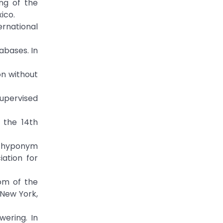
ng of the
ico.
rnational
abases. In
on without
nsupervised
 the 14th
th hyponym
iation for
om of the
 New York,
wering. In