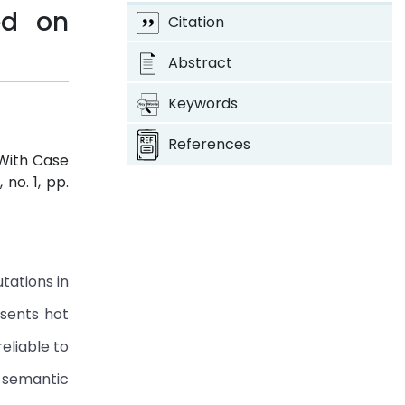
ed on
Citation
Abstract
Keywords
References
With Case
8, no. 1, pp.
tations in
esents hot
eliable to
 semantic