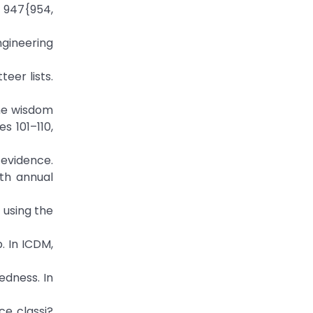
 947{954,
gineering
eer lists.
the wisdom
s 101–110,
 evidence.
4th annual
 using the
. In ICDM,
edness. In
ce classi?