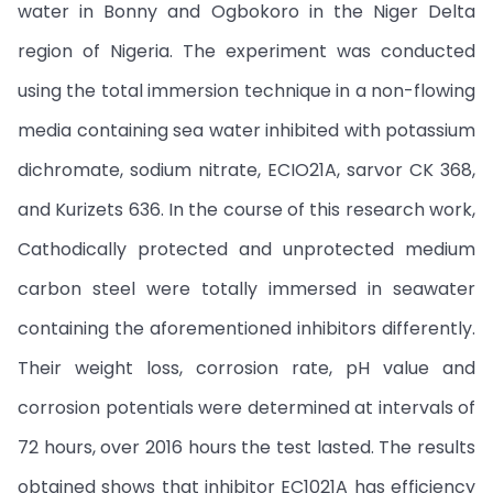
water in Bonny and Ogbokoro in the Niger Delta
region of Nigeria. The experiment was conducted
using the total immersion technique in a non-flowing
media containing sea water inhibited with potassium
dichromate, sodium nitrate, ECIO21A, sarvor CK 368,
and Kurizets 636. In the course of this research work,
Cathodically protected and unprotected medium
carbon steel were totally immersed in seawater
containing the aforementioned inhibitors differently.
Their weight loss, corrosion rate, pH value and
corrosion potentials were determined at intervals of
72 hours, over 2016 hours the test lasted. The results
obtained shows that inhibitor EC1021A has efficiency