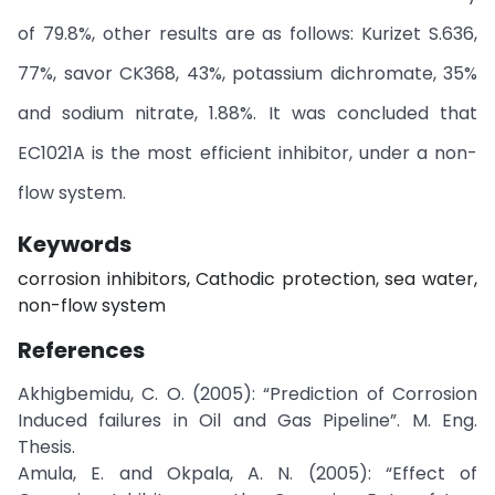
of 79.8%, other results are as follows: Kurizet S.636,
77%, savor CK368, 43%, potassium dichromate, 35%
and sodium nitrate, 1.88%. It was concluded that
EC1021A is the most efficient inhibitor, under a non-
flow system.
Keywords
corrosion inhibitors, Cathodic protection, sea water,
non-flow system
References
Akhigbemidu, C. O. (2005): “Prediction of Corrosion
Induced failures in Oil and Gas Pipeline”. M. Eng.
Thesis.
Amula, E. and Okpala, A. N. (2005): “Effect of