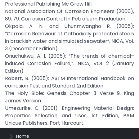
Professional Publishing Mc Graw Hill.
National Association Of Corrosion Engineers (2000),
89, 79. Corrosion Control In Petroleum Production.
Okpala, A. N. and Uhunmwangho R. (2005):
“Corrosion Behaviour of Cathodiclly protected steels
in brackish water and simulated seawater”. NICA, Vol.
3 (December Edition).
Onuchukwu, A. I. (2005): “The trends of chemical–
induced Corrosion Failure,”. NICA, VOL 2 (January
Edition).
Robert, B. (2005): ASTM International Handbook on
corrosion Test and Standard. 2nd Edition
The Holy Bible: Genesis Chapter 3 Verse 9. King
James Version.
Umezurike, C. (2001): Engineering Material Design:
Properties Selection and Uses, 1st Edition, PAM
Unique Publishers, Port Harcourt.
Home