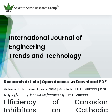
International Journal of
Engineering
Trends and Technology
Research Article | Open Access
|
Download PDF
Volume 8 | Number 1 | Year 2014 | Article Id. IJETT-V8P222 |
DOI :
https://doi.org/10.14445/22315381/IJETT-V8P222
Efficiency of Corrosion
Inhibitors on Cathodic