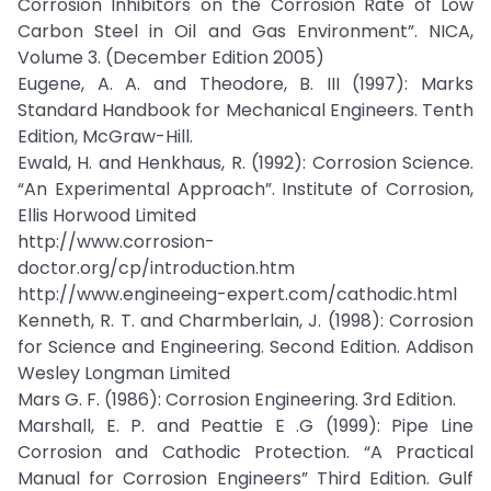
Corrosion Inhibitors on the Corrosion Rate of Low
Carbon Steel in Oil and Gas Environment”. NICA,
Volume 3. (December Edition 2005)
Eugene, A. A. and Theodore, B. III (1997): Marks
Standard Handbook for Mechanical Engineers. Tenth
Edition, McGraw-Hill.
Ewald, H. and Henkhaus, R. (1992): Corrosion Science.
“An Experimental Approach”. Institute of Corrosion,
Ellis Horwood Limited
http://www.corrosion-
doctor.org/cp/introduction.htm
http://www.engineeing-expert.com/cathodic.html
Kenneth, R. T. and Charmberlain, J. (1998): Corrosion
for Science and Engineering. Second Edition. Addison
Wesley Longman Limited
Mars G. F. (1986): Corrosion Engineering. 3rd Edition.
Marshall, E. P. and Peattie E .G (1999): Pipe Line
Corrosion and Cathodic Protection. “A Practical
Manual for Corrosion Engineers” Third Edition. Gulf