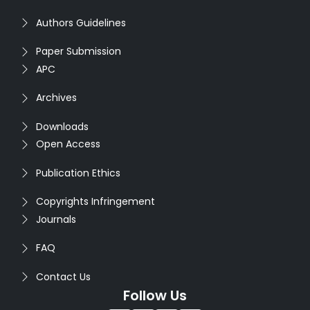
Authors Guidelines
Paper Submission
APC
Archives
Downloads
Open Access
Publication Ethics
Copyrights Infringement
Journals
FAQ
Contact Us
Follow Us