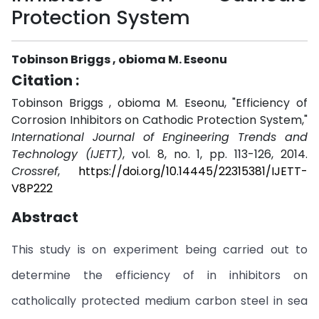
Protection System
Tobinson Briggs , obioma M. Eseonu
Citation :
Tobinson Briggs , obioma M. Eseonu, "Efficiency of
Corrosion Inhibitors on Cathodic Protection System,"
International Journal of Engineering Trends and
Technology (IJETT)
, vol. 8, no. 1, pp. 113-126, 2014.
Crossref
,
https://doi.org/10.14445/22315381/IJETT-
V8P222
Abstract
This study is on experiment being carried out to
determine the efficiency of in inhibitors on
catholically protected medium carbon steel in sea