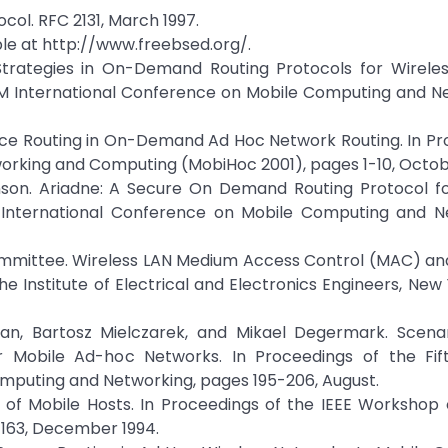
col. RFC 2131, March 1997.
ble at http://www.freebsed.org/.
Strategies in On-Demand Routing Protocols for Wirele
CM International Conference on Mobile Computing and N
urce Routing in On-Demand Ad Hoc Network Routing. In P
rking and Computing (MobiHoc 2001), pages 1-10, Octob
ohnson. Ariadne: A Secure On Demand Routing Protocol f
l International Conference on Mobile Computing and N
ommittee. Wireless LAN Medium Access Control (MAC) and
The Institute of Electrical and Electronics Engineers, New
man, Bartosz Mielczarek, and Mikael Degermark. Scena
r Mobile Ad-hoc Networks. In Proceedings of the Fif
mputing and Networking, pages 195-206, August.
s of Mobile Hosts. In Proceedings of the IEEE Workshop
163, December 1994.