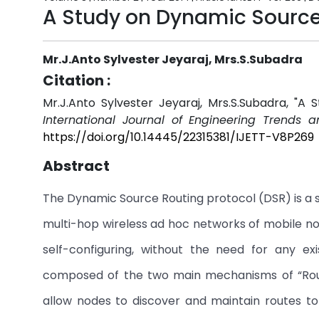
A Study on Dynamic Source 
Mr.J.Anto Sylvester Jeyaraj, Mrs.S.Subadra
Citation :
Mr.J.Anto Sylvester Jeyaraj, Mrs.S.Subadra, "
International Journal of Engineering Trends 
https://doi.org/10.14445/22315381/IJETT-V8P269
Abstract
The Dynamic Source Routing protocol (DSR) is a si
multi-hop wireless ad hoc networks of mobile no
self-configuring, without the need for any exi
composed of the two main mechanisms of “Rout
allow nodes to discover and maintain routes to 