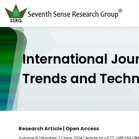
International Jou
Trends and Tech
Research Article | Open Access
Volume 8 | Number 2 | Year 2014 | Article Id. IJETT-V8P269 |
DO