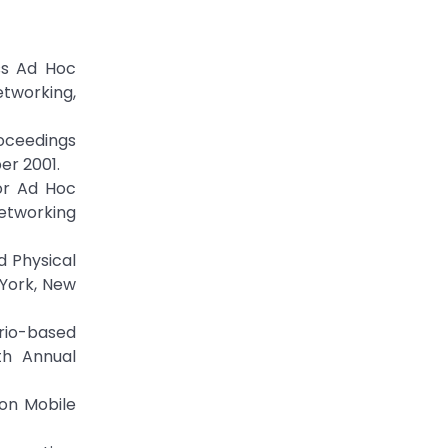
ss Ad Hoc
etworking,
roceedings
er 2001.
or Ad Hoc
etworking
 Physical
 York, New
rio-based
th Annual
 on Mobile