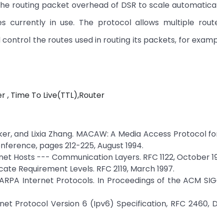
he routing packet overhead of DSR to scale automatical
 currently in use. The protocol allows multiple rout
control the routes used in routing its packets, for examp
 , Time To Live(TTL),Router
er, and Lixia Zhang. MACAW: A Media Access Protocol fo
ference, pages 212-225, August 1994.
rnet Hosts --- Communication Layers. RFC 1122, October 1
icate Requirement Levels. RFC 2119, March 1997.
 DARPA Internet Protocols. In Proceedings of the ACM 
rnet Protocol Version 6 (Ipv6) Specification, RFC 2460