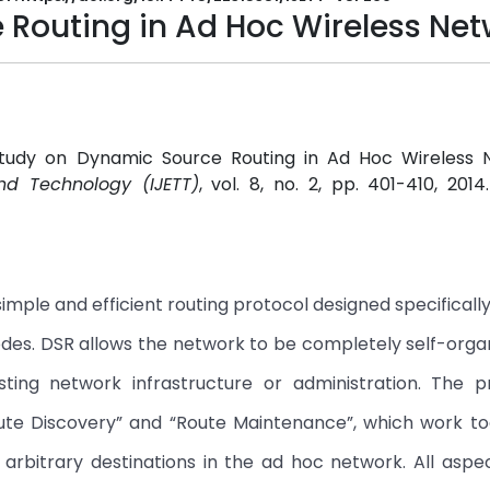
Routing in Ad Hoc Wireless Net
A Study on Dynamic Source Routing in Ad Hoc Wireless N
and Technology (IJETT)
, vol. 8, no. 2, pp. 401-410, 201
mple and efficient routing protocol designed specifically 
des. DSR allows the network to be completely self-orga
sting network infrastructure or administration. The p
e Discovery” and “Route Maintenance”, which work to
arbitrary destinations in the ad hoc network. All aspe