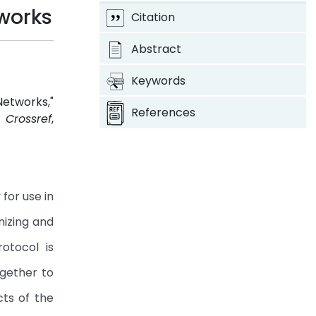
works
Citation
Abstract
Keywords
etworks,"
References
4.
Crossref
,
for use in
nizing and
rotocol is
gether to
cts of the