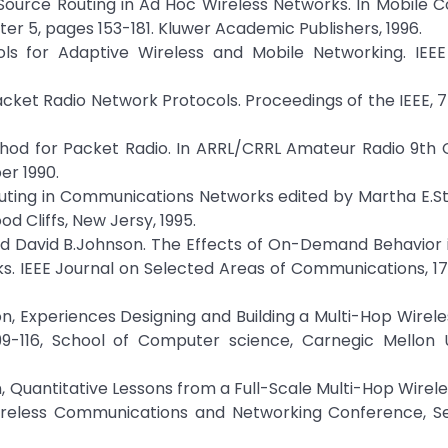
Source Routing in Ad Hoc Wireless Networks. In Mobile 
er 5, pages 153-181. Kluwer Academic Publishers, 1996.
ols for Adaptive Wireless and Mobile Networking. IEEE
ket Radio Network Protocols. Proceedings of the IEEE, 75
hod for Packet Radio. In ARRL/CRRL Amateur Radio 9th
r 1990.
Routing in Communications Networks edited by Martha E.S
d Cliffs, New Jersy, 1995.
and David B.Johnson. The Effects of On-Demand Behavior 
s. IEEE Journal on Selected Areas of Communications, 17
on, Experiences Designing and Building a Multi-Hop Wirel
116, School of Computer science, Carnegic Mellon Un
n, Quantitative Lessons from a Full-Scale Multi-Hop Wirel
Wireless Communications and Networking Conference, 