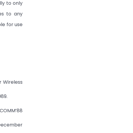
ly to only
es to any
le for use
r Wireless
989.
SIGCOMM’88
, December