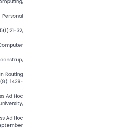
Computing,
 Personal
(1):21-32,
 Computer
teenstrup,
in Routing
(8): 1439-
ess Ad Hoc
iversity,
ess Ad Hoc
September