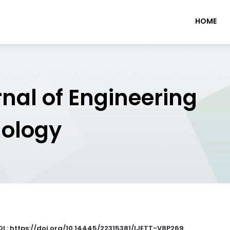
HOME
rnal of Engineering
nology
I : https://doi.org/10.14445/22315381/IJETT-V8P269