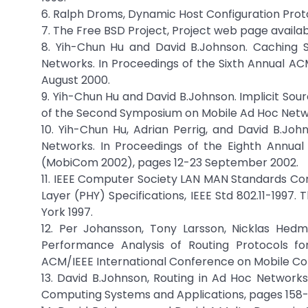
6. Ralph Droms, Dynamic Host Configuration Proto
7. The Free BSD Project, Project web page availa
8. Yih-Chun Hu and David B.Johnson. Caching 
Networks. In Proceedings of the Sixth Annual A
August 2000.
9. Yih-Chun Hu and David B.Johnson. Implicit So
of the Second Symposium on Mobile Ad Hoc Netwo
10. Yih-Chun Hu, Adrian Perrig, and David B.J
Networks. In Proceedings of the Eighth Annua
(MobiCom 2002), pages 12-23 September 2002.
11. IEEE Computer Society LAN MAN Standards C
Layer (PHY) Specifications, IEEE Std 802.11-1997. 
York 1997.
12. Per Johansson, Tony Larsson, Nicklas Hed
Performance Analysis of Routing Protocols fo
ACM/IEEE International Conference on Mobile Co
13. David B.Johnson, Routing in Ad Hoc Network
Computing Systems and Applications, pages 158-