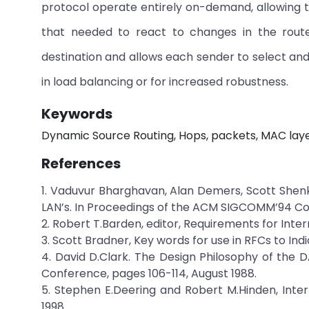
protocol operate entirely on-demand, allowing t
that needed to react to changes in the routes
destination and allows each sender to select and 
in load balancing or for increased robustness.
Keywords
Dynamic Source Routing, Hops, packets, MAC layer
References
1. Vaduvur Bharghavan, Alan Demers, Scott Shenk
LAN’s. In Proceedings of the ACM SIGCOMM’94 Con
2. Robert T.Barden, editor, Requirements for Inte
3. Scott Bradner, Key words for use in RFCs to Ind
4. David D.Clark. The Design Philosophy of the
Conference, pages 106-114, August 1988.
5. Stephen E.Deering and Robert M.Hinden, Inte
1998.