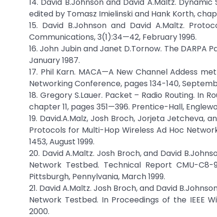
14. David B.Johnson and David A.Maltz. Dynamic 
edited by Tomasz Imielinski and Hank Korth, chapt
15. David B.Johnson and David A.Maltz. Protoc
Communications, 3(1):34—42, February 1996.
16. John Jubin and Janet D.Tornow. The DARPA Pac
January 1987.
17. Phil Karn. MACA—A New Channel Addess met
Networking Conference, pages 134-140, Septembe
18. Gregory S.Lauer. Packet – Radio Routing. In 
chapter 11, pages 351—396. Prentice-Hall, Englewoo
19. David.A.Malz, Josh Broch, Jorjeta Jetcheva, 
Protocols for Multi-Hop Wireless Ad Hoc Network
1453, August 1999.
20. David A.Maltz. Josh Broch, and David B.Johns
Network Testbed. Technical Report CMU-C8-99-
Pittsburgh, Pennylvania, March 1999.
21. David A.Maltz. Josh Broch, and David B.Johnso
Network Testbed. In Proceedings of the IEEE 
2000.