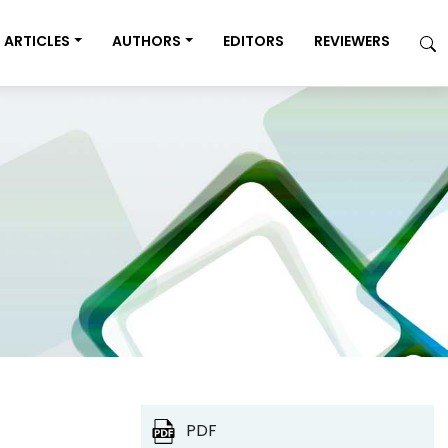
ARTICLES
AUTHORS
EDITORS
REVIEWERS
PDF