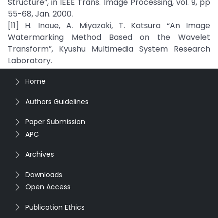
Structure”, in IEEE Trans. Image Processing, vol. 9, pp
55-68, Jan. 2000.
[11] H. Inoue, A. Miyazaki, T. Katsura “An Image
Watermarking Method Based on the Wavelet
Transform”, Kyushu Multimedia System Research
Laboratory.
Home
Authors Guidelines
Paper Submission
APC
Archives
Downloads
Open Access
Publication Ethics