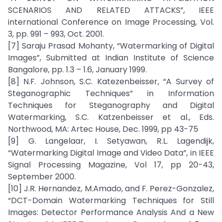
SCENARIOS AND RELATED ATTACKS”, IEEE
international Conference on Image Processing, Vol.
3, pp. 991 – 993, Oct. 2001.
[7] Saraju Prasad Mohanty, “Watermarking of Digital
Images”, Submitted at Indian Institute of Science
Bangalore, pp. 1.3 – 1.6, January 1999.
[8] N.F. Johnson, S.C. Katezenbeisser, “A Survey of
Steganographic Techniques” in Information
Techniques for Steganography and Digital
Watermarking, S.C. Katzenbeisser et al., Eds.
Northwood, MA: Artec House, Dec. 1999, pp 43-75
[9] G. Langelaar, I. Setyawan, R.L. Lagendijk,
“Watermarking Digital Image and Video Data”, in IEEE
Signal Processing Magazine, Vol 17, pp 20-43,
September 2000.
[10] J.R. Hernandez, M.Amado, and F. Perez-Gonzalez,
“DCT-Domain Watermarking Techniques for Still
Images: Detector Performance Analysis And a New