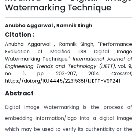
Watermarking Technique
Anubha Aggarwal , Ramnik Singh
Citation :
Anubha Aggarwal , Ramnik Singh, "Performance
Evaluation of Modified LSB Digital Image
Watermarking Technique,"
International Journal of
Engineering Trends and Technology (IJETT)
, vol. 9,
no. 1, pp. 203-207, 2014.
Crossref
,
https://doi.org/10.14445/22315381/IJETT-V9P241
Abstract
Digital Image Watermarking is the process of
embedding information/logo into a digital image
which may be used to verify its authenticity or the