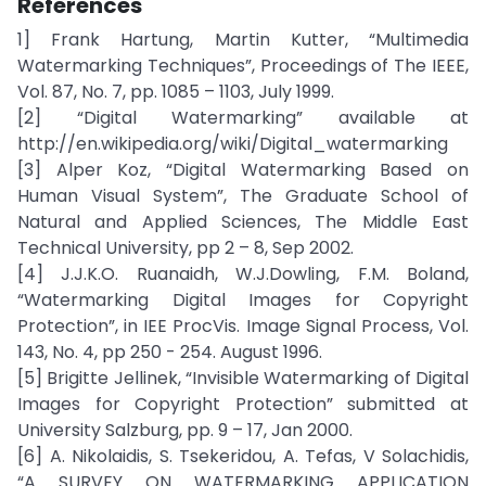
References
1] Frank Hartung, Martin Kutter, “Multimedia
Watermarking Techniques”, Proceedings of The IEEE,
Vol. 87, No. 7, pp. 1085 – 1103, July 1999.
[2] “Digital Watermarking” available at
http://en.wikipedia.org/wiki/Digital_watermarking
[3] Alper Koz, “Digital Watermarking Based on
Human Visual System”, The Graduate School of
Natural and Applied Sciences, The Middle East
Technical University, pp 2 – 8, Sep 2002.
[4] J.J.K.O. Ruanaidh, W.J.Dowling, F.M. Boland,
“Watermarking Digital Images for Copyright
Protection”, in IEE ProcVis. Image Signal Process, Vol.
143, No. 4, pp 250 - 254. August 1996.
[5] Brigitte Jellinek, “Invisible Watermarking of Digital
Images for Copyright Protection” submitted at
University Salzburg, pp. 9 – 17, Jan 2000.
[6] A. Nikolaidis, S. Tsekeridou, A. Tefas, V Solachidis,
“A SURVEY ON WATERMARKING APPLICATION