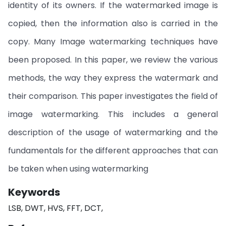
identity of its owners. If the watermarked image is
copied, then the information also is carried in the
copy. Many Image watermarking techniques have
been proposed. In this paper, we review the various
methods, the way they express the watermark and
their comparison. This paper investigates the field of
image watermarking. This includes a general
description of the usage of watermarking and the
fundamentals for the different approaches that can
be taken when using watermarking
Keywords
LSB, DWT, HVS, FFT, DCT,