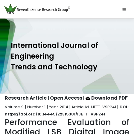
International Journal of
Engineering
Trends and Technology
Research Article | Open Access
|
Download PDF
Volume 9 | Number 1 | Year 2014 | Article Id. IJETT-V9P241 |
DOI :
https://doi.org/10.14445/22315381/IJETT-V9P241
Performance Evaluation of
Modified LSB Digital Image