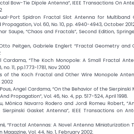
ractal Bow-Tie Dipole Antenna”, IEEE Transactions On An
2
l-Port Spidron Fractal Slot Antenna for Multiband G
 Propagation, Vol. 60, No. 10, pp. 4940-4943, October 201
ar Saupe, “Chaos and Fractals”, Second Edition, Spring
z-Otto Peitgen, Gabriele Englert “Fractal Geometry and
2
el Cardama, “The Koch Monopole: A Small Fractal Anten
 no. 11, pp.1773-1781, Nov 2000
ies of the Koch Fractal and Other Wire Monopole Antenn
, 2002
 Pous, Angel Cardama, “On the Behavior of the Sierpinski 
d Propagation”, Vol. 46, No. 4, pp. 517-524, April 1998.
au, Mònica Navarro Rodero and Jordi Romeu Robert, “An 
e Sierpinski Gasket Antenna”, IEEE Transactions on An
i, “Fractal Antennas: A Novel Antenna Miniaturization 
 Magazine, Vol. 44, No. 1, February 2002.