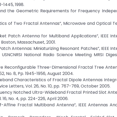
3-1445, 1998.
ity and the Geometric Requirements for Frequency Indep
ristics of Two Fractal Antennas”, Microwave and Optical 
asket Patch Antenna for Multiband Applications”, IEEE Int
Boston, Massachuset, 2001.
 Patch Antennas: Miniaturizing Resonant Patches”, IEEE Int
SNCNRSI National Radio Science Meeting MRSI Digest
ure Reconfigurable Three-Dimensional Fractal Tree Anten
, No. 8, Pp. 1945-1956, August 2004.
ideband Characteristics of Fractal Dipole Antennas Integr
ice Letters, Vol. 26, No. 10, pp. 767-769, October 2005.
Frequency Notched Ultra-Wideband Fractal Printed Slot Ante
6, No. 4, pp. 224-226, April 2006.
lf-Affine Fractal Multiband Antenna”, IEEE Antennas An