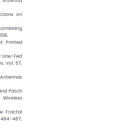
 Antenna
ctions on
Combining
008.
t Printed
-Line-Fed
, Vol. 57,
E Antennas
band Patch
 Wireless
e Fractal
. 484-487,