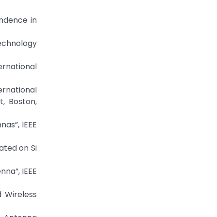
endence in
Technology
ernational
ernational
, Boston,
nas”, IEEE
ated on Si
nna”, IEEE
d Wireless