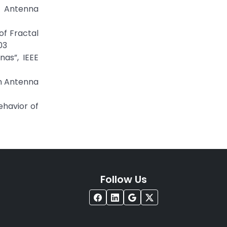
 Antenna
of Fractal
03
as”, IEEE
on Antenna
ehavior of
Follow Us