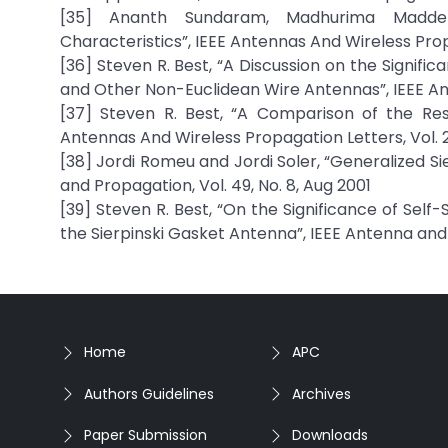
[35] Ananth Sundaram, Madhurima Maddel
Characteristics”, IEEE Antennas And Wireless Prop
[36] Steven R. Best, “A Discussion on the Signif
and Other Non-Euclidean Wire Antennas”, IEEE An
[37] Steven R. Best, “A Comparison of the Res
Antennas And Wireless Propagation Letters, Vol. 2
[38] Jordi Romeu and Jordi Soler, “Generalized S
and Propagation, Vol. 49, No. 8, Aug 2001
[39] Steven R. Best, “On the Significance of Sel
the Sierpinski Gasket Antenna”, IEEE Antenna and 
Home
APC
Authors Guidelines
Archives
Paper Submission
Downloads