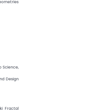
geometries
o Science,
and Design
ki Fractal