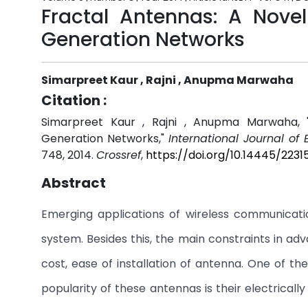
Fractal Antennas: A Novel
Generation Networks
Simarpreet Kaur , Rajni , Anupma Marwaha
Citation :
Simarpreet Kaur , Rajni , Anupma Marwaha, "
Generation Networks,"
International Journal of
748, 2014.
Crossref
,
https://doi.org/10.14445/223
Abstract
Emerging applications of wireless communicat
system. Besides this, the main constraints in a
cost, ease of installation of antenna. One of t
popularity of these antennas is their electricall