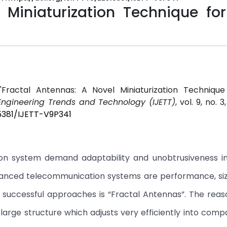
 Miniaturization Technique for
Fractal Antennas: A Novel Miniaturization Technique
 Engineering Trends and Technology (IJETT)
, vol. 9, no. 
15381/IJETT-V9P341
ion system demand adaptability and unobtrusiveness i
dvanced telecommunication systems are performance, siz
he successful approaches is “Fractal Antennas”. The rea
y large structure which adjusts very efficiently into comp