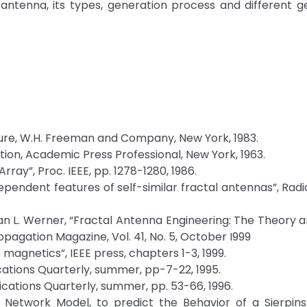
 antenna, its types, generation process and different 
ture, W.H. Freeman and Company, New York, 1983.
tion, Academic Press Professional, New York, 1963.
rray”, Proc. IEEE, pp. 1278-1280, 1986.
ependent features of self-similar fractal antennas”, Radi
uan L. Werner, “Fractal Antenna Engineering: The Theory 
pagation Magazine, Vol. 41, No. 5, October I999
o magnetics”, IEEE press, chapters 1-3, 1999.
cations Quarterly, summer, pp-7-22, 1995.
cations Quarterly, summer, pp. 53-66, 1996.
ve Network Model, to predict the Behavior of a Sierpins