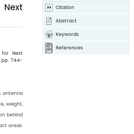
 Next
Citation
Abstract
Keywords
References
 for Next
3, pp. 744-
n antenna
e, weight,
son behind
act areas.