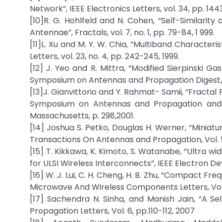
Network”, IEEE Electronics Letters, vol. 34, pp. 144
[10]R. G. Hohlfeld and N. Cohen, “Self-Similar
Antennae”, Fractals, vol. 7, no. 1, pp. 79-84, 1 999.
[11]L. Xu and M. Y. W. Chia, “Multiband Characte
Letters, vol. 23, no. 4, pp. 242-245, 1999.
[12] J. Yeo and R. Mittra, “Modified Sierpinski G
Symposium on Antennas and Propagation Digest, 
[13]J. Gianvittorio and Y. Rahmat- Samii, “Fractal
Symposium on Antennas and Propagation and U
Massachusetts, p. 298,2001.
[14] Joshua S. Petko, Douglas H. Werner, “Miniat
Transactions On Antennas and Propagation, Vol. 52
[15] T. Kikkawa, K. Kimoto, S. Watanabe, “Ultra w
for ULSI Wireless Interconnects”, IEEE Electron Dev
[16] W. J. Lui, C. H. Cheng, H. B. Zhu, “Compact 
Microwave And Wireless Components Letters, Vol. 1
[17] Sachendra N. Sinha, and Manish Jain, “A Se
Propagation Letters, Vol. 6, pp.110-112, 2007