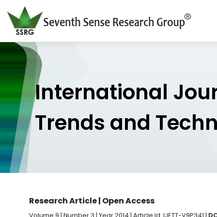
International Jou
Trends and Tech
Research Article | Open Access
Volume 9 | Number 3 | Year 2014 | Article Id. IJETT-V9P341 |
DO