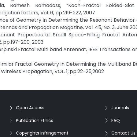
a, Ramesh Ramadoss, “Koch-Fractal Folded-Slot
agation Letters, Vol. 6, pp.219-222, 2007
icance of Geometry in Determining the Resonant Behavior 
tennas and Propagation Magazine, Vol. 45, No. 3, June 20
onant Properties of Small Space-Filling Fractal Antenn
, pp.197-200, 2003
ierpinski Fractal Multi band Antenna”, IEEE Transactions 
f-Similar Fractal Geometry in Determining the Multiband B
Wireless Propagation, VOL. 1, pp.22-25,2002
Open Access
Journals
Publication Ethics
FAQ
Copyrights Infringement
Contact Us