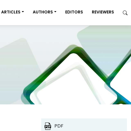
ARTICLES
AUTHORS
EDITORS
REVIEWERS
PDF