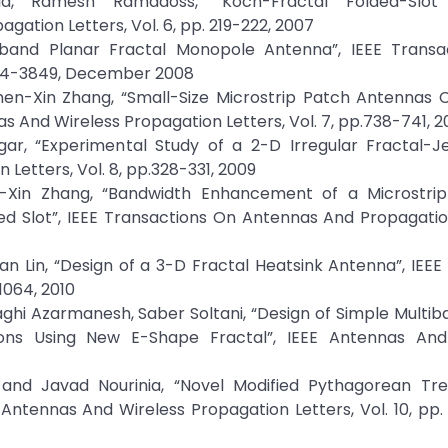
a, Ramesh Ramadoss, “Koch-Fractal Folded-Slot
gation Letters, Vol. 6, pp. 219-222, 2007
eband Planar Fractal Monopole Antenna”, IEEE Transa
3844-3849, December 2008
n-Xin Zhang, “Small-Size Microstrip Patch Antennas 
s And Wireless Propagation Letters, Vol. 7, pp.738-741, 2
gar, “Experimental Study of a 2-D Irregular Fractal-Je
Letters, Vol. 8, pp.328-331, 2009
Xin Zhang, “Bandwidth Enhancement of a Microstrip
d Slot”, IEEE Transactions On Antennas And Propagation
an Lin, “Design of a 3-D Fractal Heatsink Antenna”, IEE
1064, 2010
hi Azarmanesh, Saber Soltani, “Design of Simple Multi
ons Using New E-Shape Fractal”, IEEE Antennas And
and Javad Nourinia, “Novel Modified Pythagorean Tre
Antennas And Wireless Propagation Letters, Vol. 10, pp