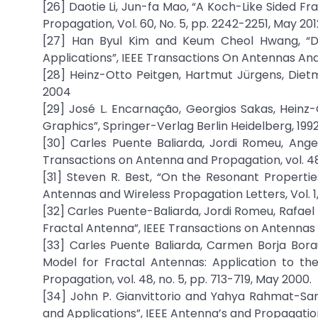
[26] Daotie Li, Jun-fa Mao, “A Koch-Like Sided F
Propagation, Vol. 60, No. 5, pp. 2242-2251, May 201
[27] Han Byul Kim and Keum Cheol Hwang, “Dua
Applications”, IEEE Transactions On Antennas And
[28] Heinz-Otto Peitgen, Hartmut Jürgens, Dietm
2004
[29] José L. Encarnação, Georgios Sakas, Hein
Graphics”, Springer-Verlag Berlin Heidelberg, 199
[30] Carles Puente Baliarda, Jordi Romeu, Ang
Transactions on Antenna and Propagation, vol. 48,
[31] Steven R. Best, “On the Resonant Propert
Antennas and Wireless Propagation Letters, Vol. 1
[32] Carles Puente-Baliarda, Jordi Romeu, Rafael
Fractal Antenna”, IEEE Transactions on Antennas An
[33] Carles Puente Baliarda, Carmen Borja Bor
Model for Fractal Antennas: Application to th
Propagation, vol. 48, no. 5, pp. 713-719, May 2000.
[34] John P. Gianvittorio and Yahya Rahmat-Sami
and Applications”, IEEE Antenna’s and Propagation