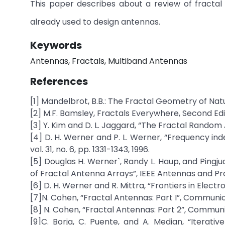
This paper describes about a review of fractal
already used to design antennas.
Keywords
Antennas, Fractals, Multiband Antennas
References
[1] Mandelbrot, B.B.: The Fractal Geometry of Na
[2] M.F. Bamsley, Fractals Everywhere, Second Edi
[3] Y. Kim and D. L. Jaggard, “The Fractal Random A
[4] D. H. Werner and P. L. Werner, “Frequency ind
vol. 31, no. 6, pp. 1331-1343, 1996.
[5] Douglas H. Werner`, Randy L. Haup, and Pingj
of Fractal Antenna Arrays”, IEEE Antennas and Pro
[6] D. H. Werner and R. Mittra, “Frontiers in Electr
[7]N. Cohen, “Fractal Antennas: Part I”, Communi
[8] N. Cohen, “Fractal Antennas: Part 2”, Communi
[9]C. Borja, C. Puente, and A. Median, “Iterati