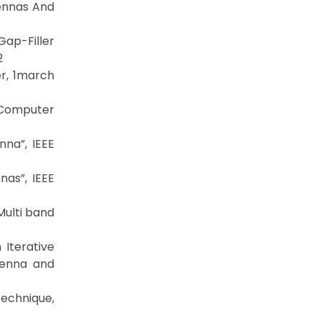
tennas And
ap-Filler
2
er, 1march
 Computer
na”, IEEE
as”, IEEE
Multi band
Iterative
tenna and
Technique,