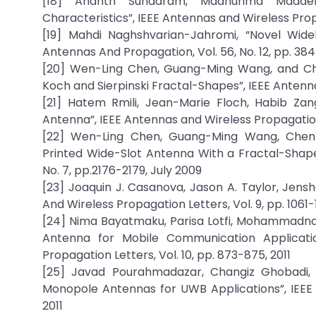
[18] Ananth Sundaram, Madhurima Maddel
Characteristics”, IEEE Antennas and Wireless Propa
[19] Mahdi Naghshvarian-Jahromi, “Novel Wid
Antennas And Propagation, Vol. 56, No. 12, pp. 
[20] Wen-Ling Chen, Guang-Ming Wang, and Che
Koch and Sierpinski Fractal-Shapes”, IEEE Antenna
[21] Hatem Rmili, Jean-Marie Floch, Habib Zan
Antenna”, IEEE Antennas and Wireless Propagation 
[22] Wen-Ling Chen, Guang-Ming Wang, Chen-
Printed Wide-Slot Antenna With a Fractal-Shape
No. 7, pp.2176-2179, July 2009
[23] Joaquin J. Casanova, Jason A. Taylor, Jensh
And Wireless Propagation Letters, Vol. 9, pp. 1061-
[24] Nima Bayatmaku, Parisa Lotfi, Mohammadnag
Antenna for Mobile Communication Applicati
Propagation Letters, Vol. 10, pp. 873-875, 2011
[25] Javad Pourahmadazar, Changiz Ghobadi, 
Monopole Antennas for UWB Applications”, IEEE 
2011