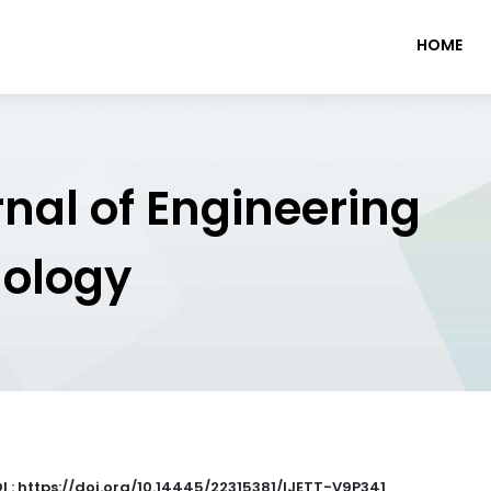
HOME
rnal of Engineering
nology
I : https://doi.org/10.14445/22315381/IJETT-V9P341