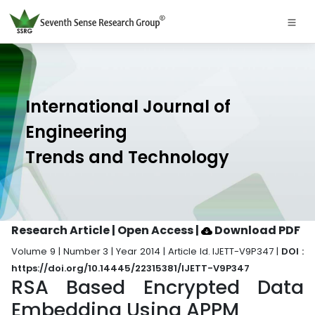
International Journal of
Engineering
Trends and Technology
Research Article | Open Access
|
Download PDF
Volume 9 | Number 3 | Year 2014 | Article Id. IJETT-V9P347 |
DOI :
https://doi.org/10.14445/22315381/IJETT-V9P347
RSA Based Encrypted Data
Embedding Using APPM