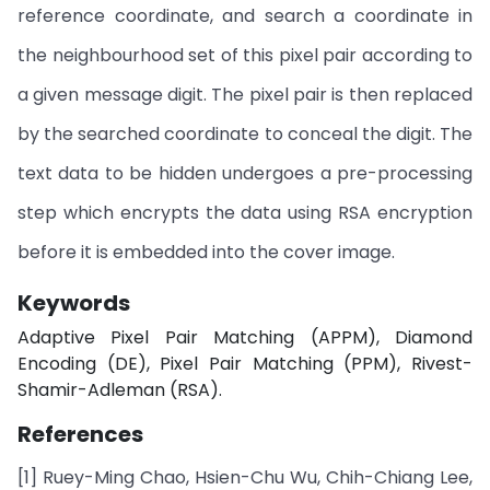
reference coordinate, and search a coordinate in
the neighbourhood set of this pixel pair according to
a given message digit. The pixel pair is then replaced
by the searched coordinate to conceal the digit. The
text data to be hidden undergoes a pre-processing
step which encrypts the data using RSA encryption
before it is embedded into the cover image.
Keywords
Adaptive Pixel Pair Matching (APPM), Diamond
Encoding (DE), Pixel Pair Matching (PPM), Rivest-
Shamir-Adleman (RSA).
References
[1] Ruey-Ming Chao, Hsien-Chu Wu, Chih-Chiang Lee,