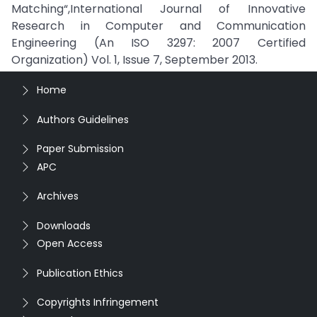
Matching“,International Journal of Innovative
Research in Computer and Communication
Engineering (An ISO 3297: 2007 Certified
Organization) Vol. 1, Issue 7, September 2013.
Home
Authors Guidelines
Paper Submission
APC
Archives
Downloads
Open Access
Publication Ethics
Copyrights Infringement