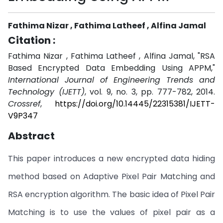
Fathima Nizar , Fathima Latheef , Alfina Jamal
Citation :
Fathima Nizar , Fathima Latheef , Alfina Jamal, "RSA
Based Encrypted Data Embedding Using APPM,"
International Journal of Engineering Trends and
Technology (IJETT)
, vol. 9, no. 3, pp. 777-782, 2014.
Crossref
,
https://doi.org/10.14445/22315381/IJETT-
V9P347
Abstract
This paper introduces a new encrypted data hiding
method based on Adaptive Pixel Pair Matching and
RSA encryption algorithm. The basic idea of Pixel Pair
Matching is to use the values of pixel pair as a