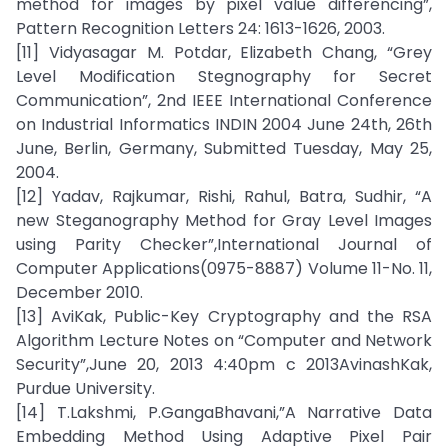
method for images by pixel value differencing”,
Pattern Recognition Letters 24: 1613-1626, 2003.
[11] Vidyasagar M. Potdar, Elizabeth Chang, “Grey
Level Modification Stegnography for Secret
Communication”, 2nd IEEE International Conference
on Industrial Informatics INDIN 2004 June 24th, 26th
June, Berlin, Germany, Submitted Tuesday, May 25,
2004.
[12] Yadav, Rajkumar, Rishi, Rahul, Batra, Sudhir, “A
new Steganography Method for Gray Level Images
using Parity Checker”,International Journal of
Computer Applications(0975-8887) Volume 11-No. 11,
December 2010.
[13] AviKak, Public-Key Cryptography and the RSA
Algorithm Lecture Notes on “Computer and Network
Security”,June 20, 2013 4:40pm c 2013AvinashKak,
Purdue University.
[14] T.Lakshmi, P.GangaBhavani,”A Narrative Data
Embedding Method Using Adaptive Pixel Pair