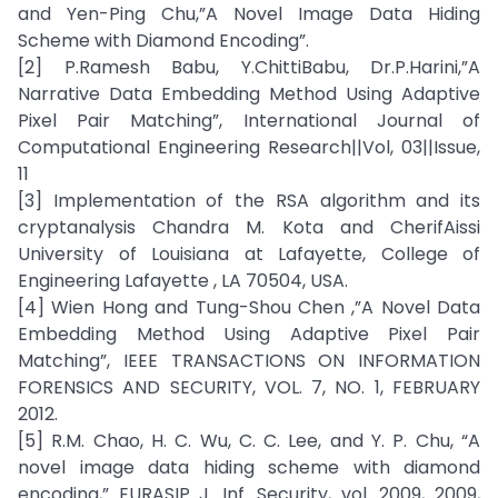
and Yen-Ping Chu,”A Novel Image Data Hiding
Scheme with Diamond Encoding”.
[2] P.Ramesh Babu, Y.ChittiBabu, Dr.P.Harini,”A
Narrative Data Embedding Method Using Adaptive
Pixel Pair Matching”, International Journal of
Computational Engineering Research||Vol, 03||Issue,
11
[3] Implementation of the RSA algorithm and its
cryptanalysis Chandra M. Kota and CherifAissi
University of Louisiana at Lafayette, College of
Engineering Lafayette , LA 70504, USA.
[4] Wien Hong and Tung-Shou Chen ,”A Novel Data
Embedding Method Using Adaptive Pixel Pair
Matching”, IEEE TRANSACTIONS ON INFORMATION
FORENSICS AND SECURITY, VOL. 7, NO. 1, FEBRUARY
2012.
[5] R.M. Chao, H. C. Wu, C. C. Lee, and Y. P. Chu, “A
novel image data hiding scheme with diamond
encoding,” EURASIP J. Inf. Security, vol. 2009, 2009,