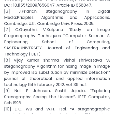
DOI: 10.1155/2009/658047, Article ID 658047.
[6] J.Fridrich, Steganography in Digital
Media:Priciples, Algorithms and Applications.
Cambridge, U.K.: Cambridge Univ. Press, 2009.
[7] C.Gayathri, V.Kalpana “Study on Image
Steganography Techniques “,Computer Science &
Engineering, School of Computing,
SASTRAUNIVERSITY, Journal of Engineering and
Technology (IJET).
[8] Vijay kumar sharma, Vishal shrivastava “A
steganography Algorithm for hiding image in image
by improved lsb substitution by minimize detection”
journal of theoretical and applied information
technology 15th february 2012. vol. 36 no.1.
[9] Neil F Johnson, Sushil Jajodia, “Exploring
Stenography: Seeing the Unseen”, IEEE Computer,
Feb 1998.
[10] D.C. Wu and W.H. Tsai. “A steganographic