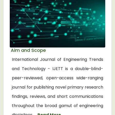
Aim and Scope
International Journal of Engineering Trends
and Technology - IJETT is a double-blind-
peer-reviewed, open-access wide-ranging
journal for publishing novel primary research
findings, reviews, and short communications
throughout the broad gamut of engineering
disciplines. ...
Read More