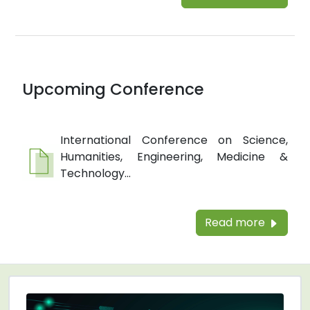
Upcoming Conference
International Conference on Science,
Humanities, Engineering, Medicine &
Technology...
Read more