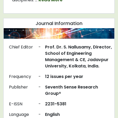
Journal Information
Chief Editor
-
Prof. Dr. S. Nallusamy, Director,
School of Engineering
Management & CE, Jadavpur
University, Kolkata, India.
Frequency
-
12 issues per year
Publisher
-
Seventh Sense Research
Group®
E-ISSN
-
2231-5381
Language
-
English