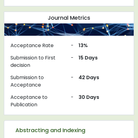
Journal Metrics
Acceptance Rate
-
13%
Submission to First
-
15 Days
decision
Submission to
-
42 Days
Acceptance
Acceptance to
-
30 Days
Publication
Abstracting and Indexing