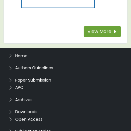
View More
Home
Authors Guidelines
Paper Submission
APC
Archives
Downloads
Open Access