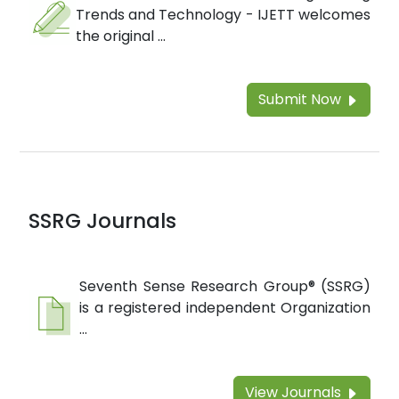
Trends and Technology - IJETT welcomes
the original ...
Submit Now
SSRG Journals
Seventh Sense Research Group® (SSRG)
is a registered independent Organization
...
View Journals