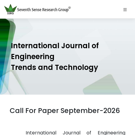
International Journal of
Engineering
Trends and Technology
Call For Paper September-2026
International Journal of Engineering