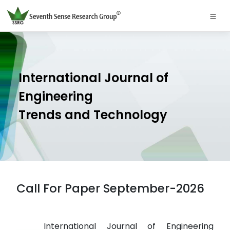
International Journal of
Engineering
Trends and Technology
Call For Paper September-2026
International Journal of Engineering