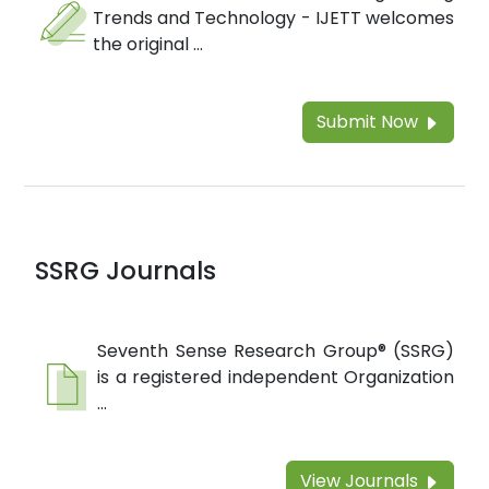
Trends and Technology - IJETT welcomes
the original ...
Submit Now
SSRG Journals
Seventh Sense Research Group® (SSRG)
is a registered independent Organization
...
View Journals