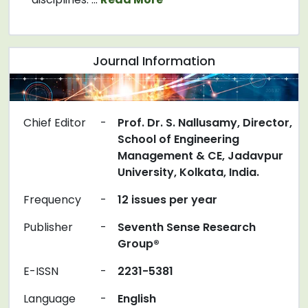
Journal Information
Chief Editor
-
Prof. Dr. S. Nallusamy, Director,
School of Engineering
Management & CE, Jadavpur
University, Kolkata, India.
Frequency
-
12 issues per year
Publisher
-
Seventh Sense Research
Group®
E-ISSN
-
2231-5381
Language
-
English