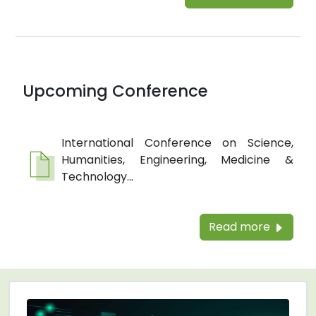
Upcoming Conference
International Conference on Science,
Humanities, Engineering, Medicine &
Technology...
Read more