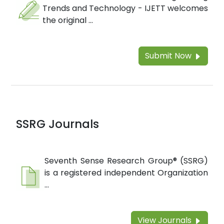
Trends and Technology - IJETT welcomes
the original ...
Submit Now
SSRG Journals
Seventh Sense Research Group® (SSRG)
is a registered independent Organization
...
View Journals