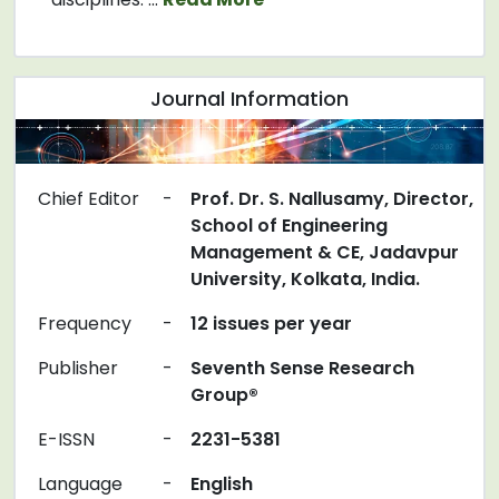
Journal Information
Chief Editor
-
Prof. Dr. S. Nallusamy, Director,
School of Engineering
Management & CE, Jadavpur
University, Kolkata, India.
Frequency
-
12 issues per year
Publisher
-
Seventh Sense Research
Group®
E-ISSN
-
2231-5381
Language
-
English