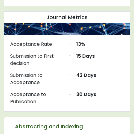
Journal Metrics
Acceptance Rate
-
13%
Submission to First
-
15 Days
decision
Submission to
-
42 Days
Acceptance
Acceptance to
-
30 Days
Publication
Abstracting and Indexing