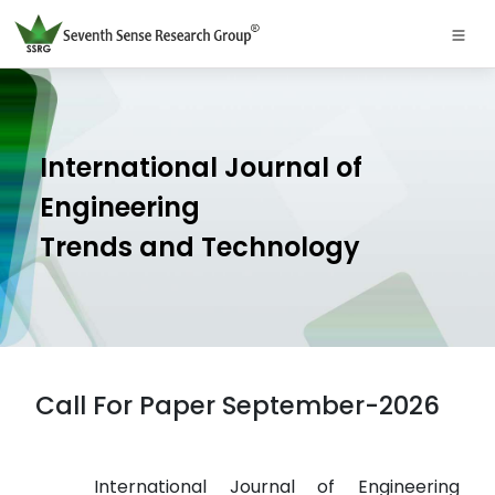
International Journal of
Engineering
Trends and Technology
Call For Paper September-2026
International Journal of Engineering