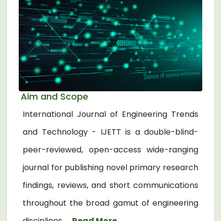
Aim and Scope
International Journal of Engineering Trends
and Technology - IJETT is a double-blind-
peer-reviewed, open-access wide-ranging
journal for publishing novel primary research
findings, reviews, and short communications
throughout the broad gamut of engineering
disciplines. ...
Read More