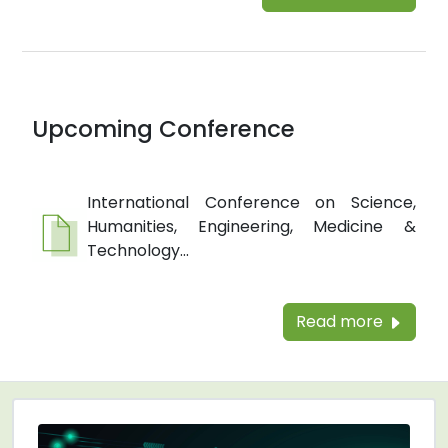
Upcoming Conference
International Conference on Science,
Humanities, Engineering, Medicine &
Technology...
Read more