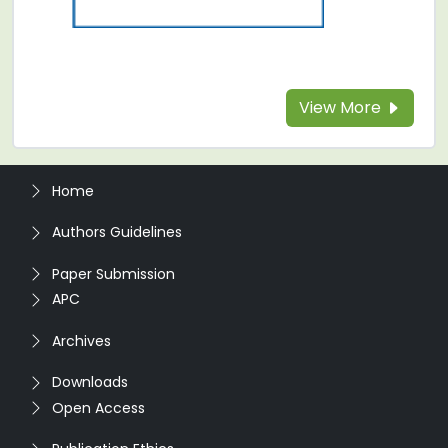
View More
Home
Authors Guidelines
Paper Submission
APC
Archives
Downloads
Open Access