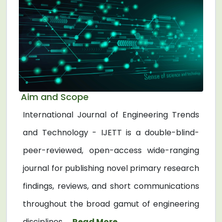
Aim and Scope
International Journal of Engineering Trends
and Technology - IJETT is a double-blind-
peer-reviewed, open-access wide-ranging
journal for publishing novel primary research
findings, reviews, and short communications
throughout the broad gamut of engineering
disciplines. ...
Read More