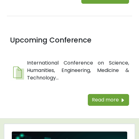
Upcoming Conference
International Conference on Science,
Humanities, Engineering, Medicine &
Technology...
Read more