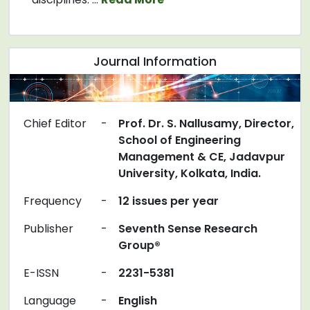
Journal Information
Chief Editor
-
Prof. Dr. S. Nallusamy, Director,
School of Engineering
Management & CE, Jadavpur
University, Kolkata, India.
Frequency
-
12 issues per year
Publisher
-
Seventh Sense Research
Group®
E-ISSN
-
2231-5381
Language
-
English