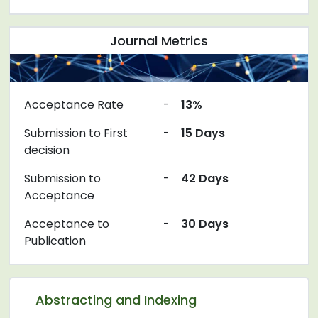
Journal Metrics
Acceptance Rate
-
13%
Submission to First
-
15 Days
decision
Submission to
-
42 Days
Acceptance
Acceptance to
-
30 Days
Publication
Abstracting and Indexing