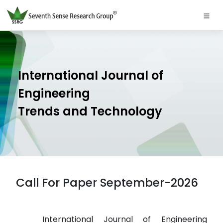
International Journal of
Engineering
Trends and Technology
Call For Paper September-2026
International Journal of Engineering