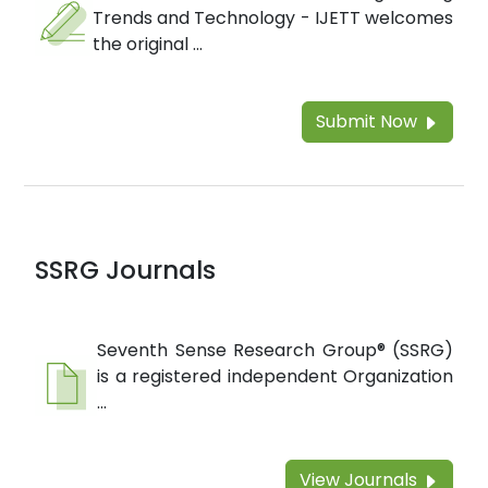
Trends and Technology - IJETT welcomes
the original ...
Submit Now
SSRG Journals
Seventh Sense Research Group® (SSRG)
is a registered independent Organization
...
View Journals