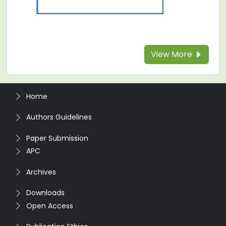
View More
Home
Authors Guidelines
Paper Submission
APC
Archives
Downloads
Open Access