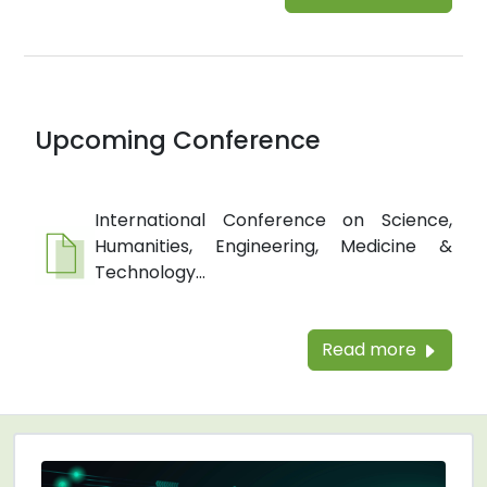
Upcoming Conference
International Conference on Science,
Humanities, Engineering, Medicine &
Technology...
Read more