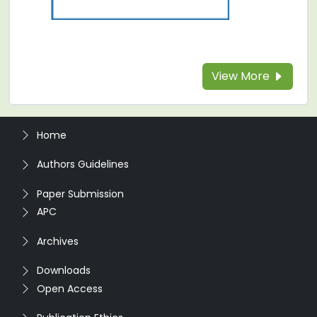
View More
Home
Authors Guidelines
Paper Submission
APC
Archives
Downloads
Open Access