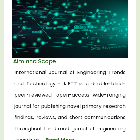
Aim and Scope
International Journal of Engineering Trends
and Technology - IJETT is a double-blind-
peer-reviewed, open-access wide-ranging
journal for publishing novel primary research
findings, reviews, and short communications
throughout the broad gamut of engineering
disciplines. ...
Read More