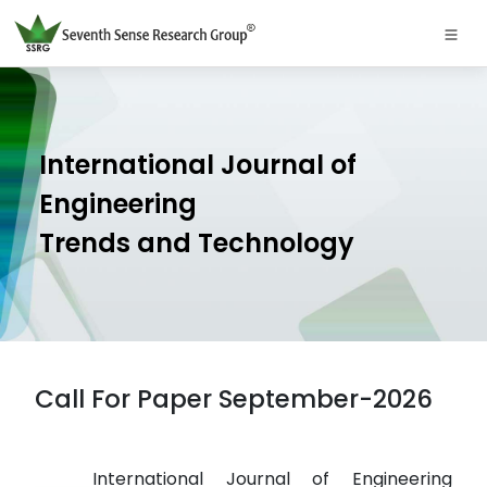
International Journal of
Engineering
Trends and Technology
Call For Paper September-2026
International Journal of Engineering