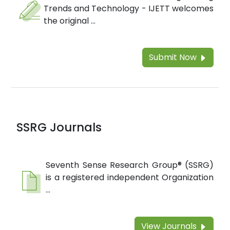
Trends and Technology - IJETT welcomes
the original ...
Submit Now
SSRG Journals
Seventh Sense Research Group® (SSRG)
is a registered independent Organization
...
View Journals