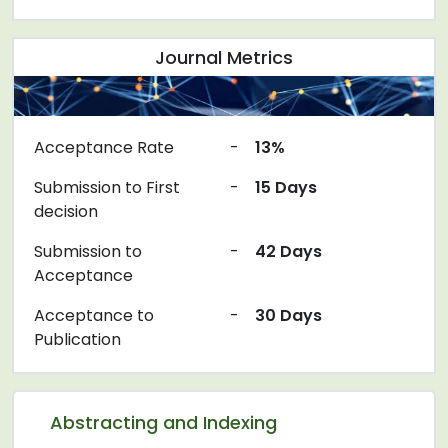
Journal Metrics
Acceptance Rate
-
13%
Submission to First
-
15 Days
decision
Submission to
-
42 Days
Acceptance
Acceptance to
-
30 Days
Publication
Abstracting and Indexing