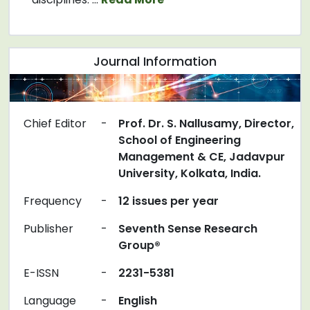
Journal Information
Chief Editor
-
Prof. Dr. S. Nallusamy, Director,
School of Engineering
Management & CE, Jadavpur
University, Kolkata, India.
Frequency
-
12 issues per year
Publisher
-
Seventh Sense Research
Group®
E-ISSN
-
2231-5381
Language
-
English