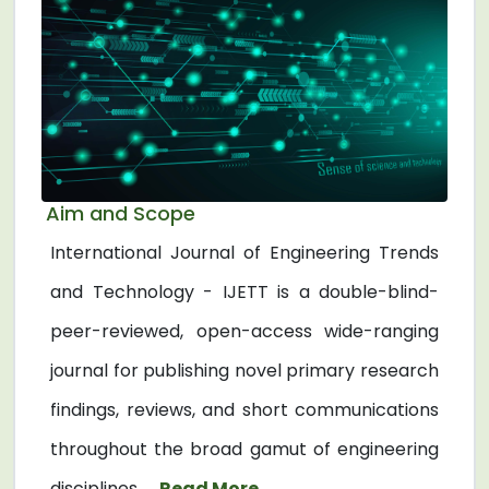
Aim and Scope
International Journal of Engineering Trends
and Technology - IJETT is a double-blind-
peer-reviewed, open-access wide-ranging
journal for publishing novel primary research
findings, reviews, and short communications
throughout the broad gamut of engineering
disciplines. ...
Read More