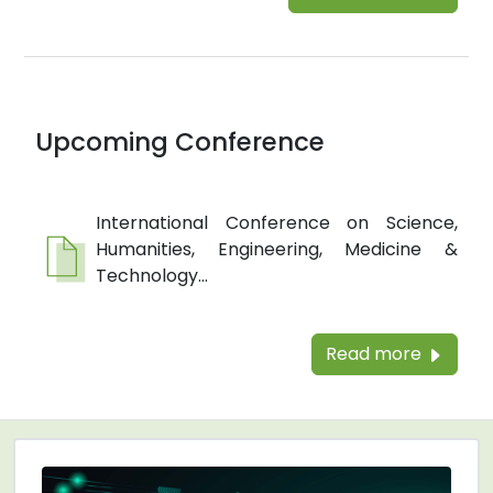
Upcoming Conference
International Conference on Science,
Humanities, Engineering, Medicine &
Technology...
Read more