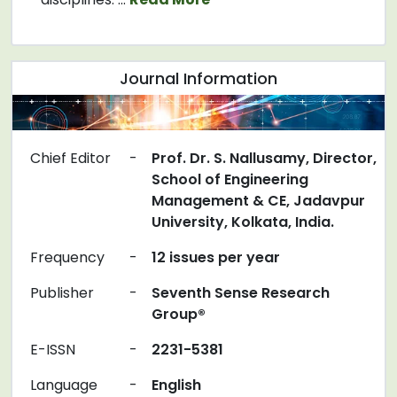
Journal Information
Chief Editor
-
Prof. Dr. S. Nallusamy, Director,
School of Engineering
Management & CE, Jadavpur
University, Kolkata, India.
Frequency
-
12 issues per year
Publisher
-
Seventh Sense Research
Group®
E-ISSN
-
2231-5381
Language
-
English