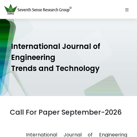
International Journal of
Engineering
Trends and Technology
Call For Paper September-2026
International Journal of Engineering