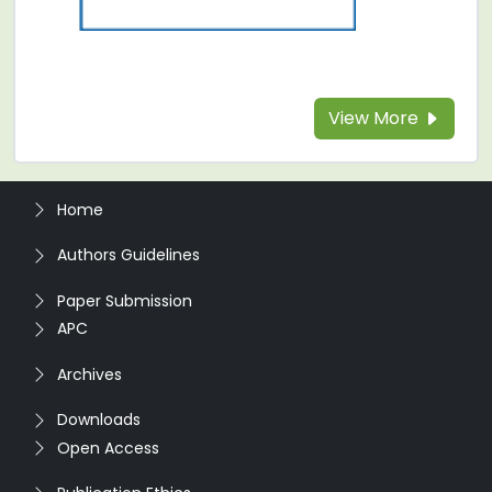
View More
Home
Authors Guidelines
Paper Submission
APC
Archives
Downloads
Open Access