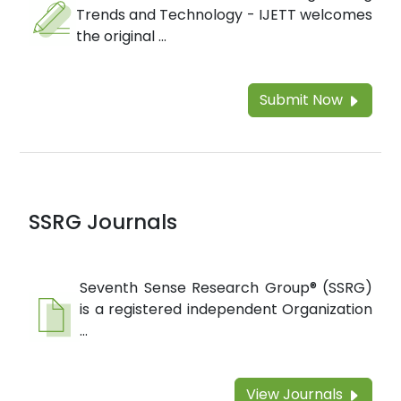
Trends and Technology - IJETT welcomes
the original ...
Submit Now
SSRG Journals
Seventh Sense Research Group® (SSRG)
is a registered independent Organization
...
View Journals