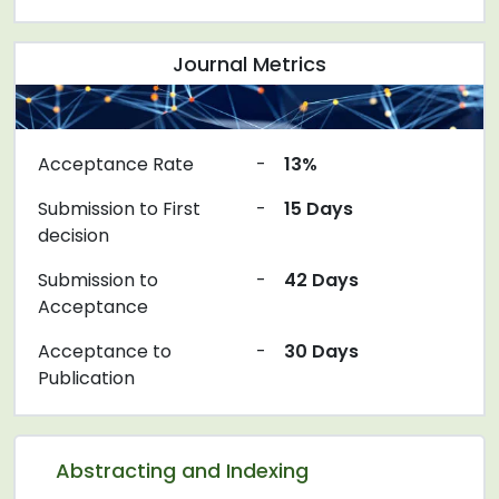
Journal Metrics
Acceptance Rate
-
13%
Submission to First
-
15 Days
decision
Submission to
-
42 Days
Acceptance
Acceptance to
-
30 Days
Publication
Abstracting and Indexing