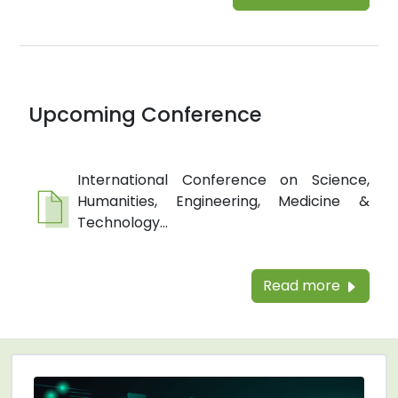
Upcoming Conference
International Conference on Science,
Humanities, Engineering, Medicine &
Technology...
Read more