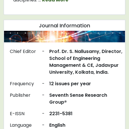
Journal Information
Chief Editor
-
Prof. Dr. S. Nallusamy, Director,
School of Engineering
Management & CE, Jadavpur
University, Kolkata, India.
Frequency
-
12 issues per year
Publisher
-
Seventh Sense Research
Group®
E-ISSN
-
2231-5381
Language
-
English