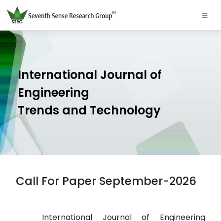
International Journal of
Engineering
Trends and Technology
Call For Paper September-2026
International Journal of Engineering