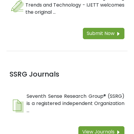
Trends and Technology - IJETT welcomes
the original ...
Submit Now
SSRG Journals
Seventh Sense Research Group® (SSRG)
is a registered independent Organization
...
View Journals