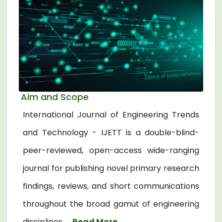
Aim and Scope
International Journal of Engineering Trends
and Technology - IJETT is a double-blind-
peer-reviewed, open-access wide-ranging
journal for publishing novel primary research
findings, reviews, and short communications
throughout the broad gamut of engineering
disciplines. ...
Read More