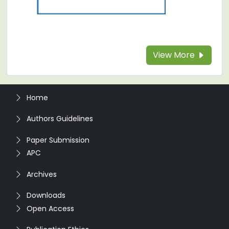
View More
Home
Authors Guidelines
Paper Submission
APC
Archives
Downloads
Open Access