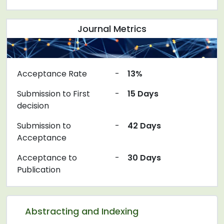
Journal Metrics
Acceptance Rate
-
13%
Submission to First
-
15 Days
decision
Submission to
-
42 Days
Acceptance
Acceptance to
-
30 Days
Publication
Abstracting and Indexing