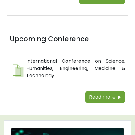
Upcoming Conference
International Conference on Science,
Humanities, Engineering, Medicine &
Technology...
Read more