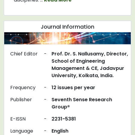
Journal Information
Chief Editor
-
Prof. Dr. S. Nallusamy, Director,
School of Engineering
Management & CE, Jadavpur
University, Kolkata, India.
Frequency
-
12 issues per year
Publisher
-
Seventh Sense Research
Group®
E-ISSN
-
2231-5381
Language
-
English