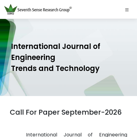
International Journal of
Engineering
Trends and Technology
Call For Paper September-2026
International Journal of Engineering