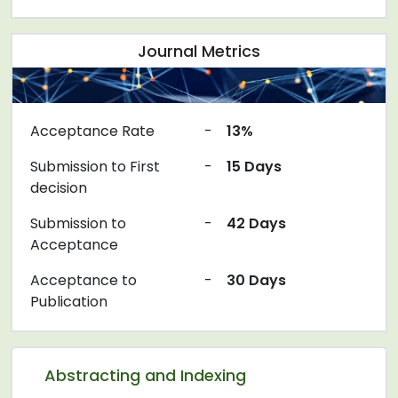
Journal Metrics
Acceptance Rate
-
13%
Submission to First
-
15 Days
decision
Submission to
-
42 Days
Acceptance
Acceptance to
-
30 Days
Publication
Abstracting and Indexing