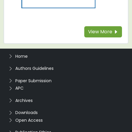
View More
Home
Authors Guidelines
Paper Submission
APC
Archives
Downloads
Open Access