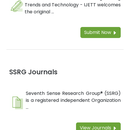
Trends and Technology - IJETT welcomes
the original ...
Submit Now
SSRG Journals
Seventh Sense Research Group® (SSRG)
is a registered independent Organization
...
View Journals