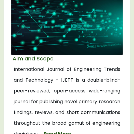
Aim and Scope
International Journal of Engineering Trends
and Technology - IJETT is a double-blind-
peer-reviewed, open-access wide-ranging
journal for publishing novel primary research
findings, reviews, and short communications
throughout the broad gamut of engineering
disciplines. ...
Read More