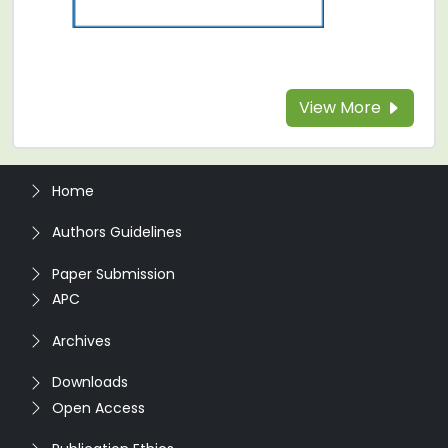
View More
Home
Authors Guidelines
Paper Submission
APC
Archives
Downloads
Open Access