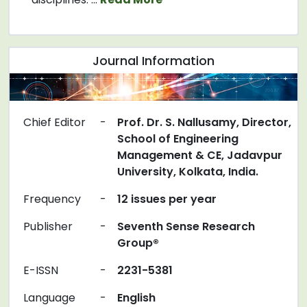
Journal Information
Chief Editor
-
Prof. Dr. S. Nallusamy, Director,
School of Engineering
Management & CE, Jadavpur
University, Kolkata, India.
Frequency
-
12 issues per year
Publisher
-
Seventh Sense Research
Group®
E-ISSN
-
2231-5381
Language
-
English