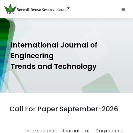
International Journal of
Engineering
Trends and Technology
Call For Paper September-2026
International Journal of Engineering