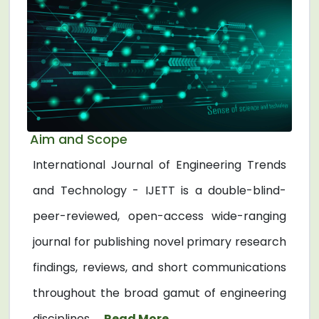
Aim and Scope
International Journal of Engineering Trends
and Technology - IJETT is a double-blind-
peer-reviewed, open-access wide-ranging
journal for publishing novel primary research
findings, reviews, and short communications
throughout the broad gamut of engineering
disciplines. ...
Read More