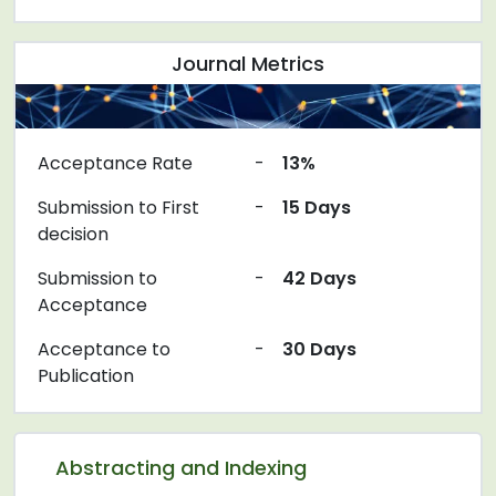
Journal Metrics
Acceptance Rate
-
13%
Submission to First
-
15 Days
decision
Submission to
-
42 Days
Acceptance
Acceptance to
-
30 Days
Publication
Abstracting and Indexing