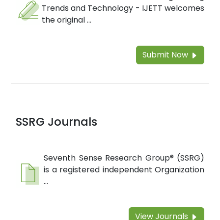
Trends and Technology - IJETT welcomes
the original ...
Submit Now
SSRG Journals
Seventh Sense Research Group® (SSRG)
is a registered independent Organization
...
View Journals