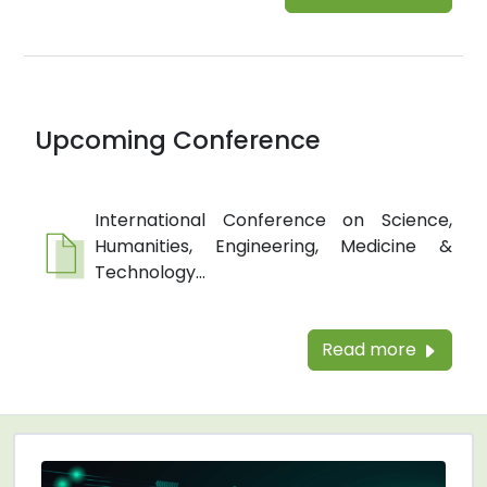
Upcoming Conference
International Conference on Science,
Humanities, Engineering, Medicine &
Technology...
Read more