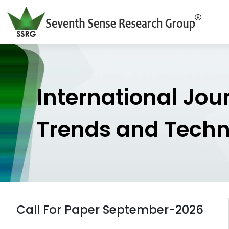
International Jou
Trends and Tech
Call For Paper September-2026