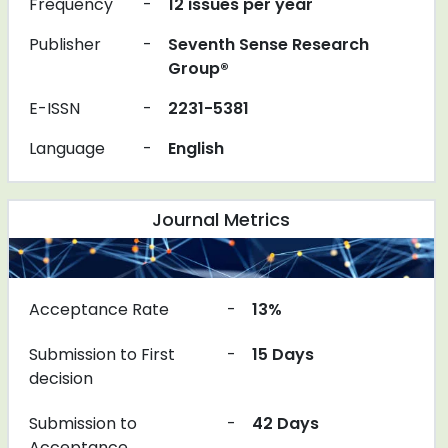
Frequency
-
12 issues per year
Publisher
-
Seventh Sense Research
Group®
E-ISSN
-
2231-5381
Language
-
English
Journal Metrics
Acceptance Rate
-
13%
Submission to First
-
15 Days
decision
Submission to
-
42 Days
Acceptance