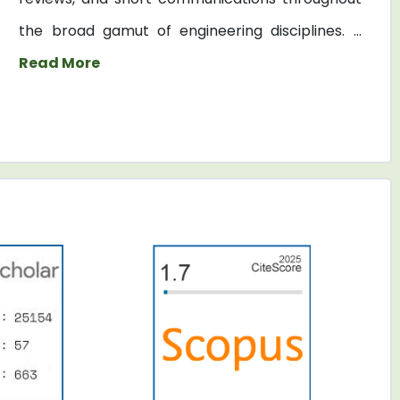
the broad gamut of engineering disciplines. ...
Read More