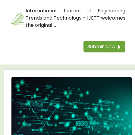
International Journal of Engineering
Trends and Technology - IJETT welcomes
the original ...
Submit Now