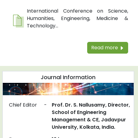
International Conference on Science,
Humanities, Engineering, Medicine &
Technology...
Read more
Journal Information
Chief Editor
-
Prof. Dr. S. Nallusamy, Director,
School of Engineering
Management & CE, Jadavpur
University, Kolkata, India.