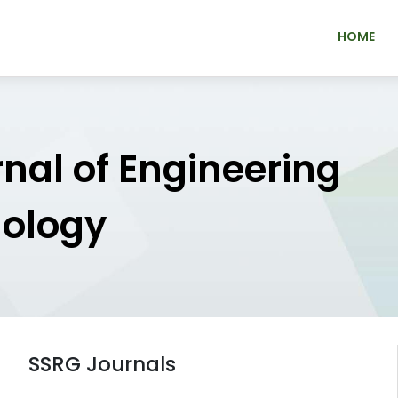
HOME
rnal of Engineering
nology
SSRG Journals