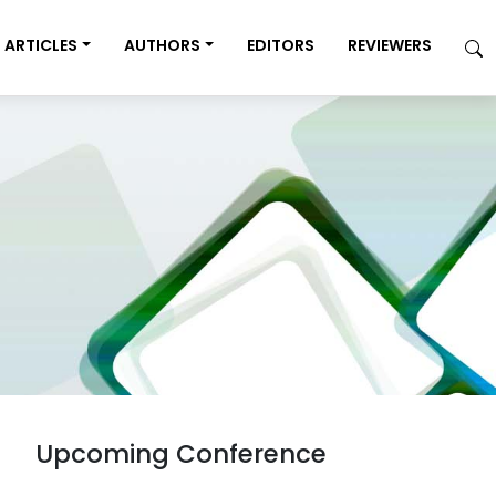
ARTICLES
AUTHORS
EDITORS
REVIEWERS
Upcoming Conference