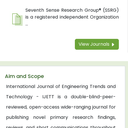
Seventh Sense Research Group® (SSRG)
is a registered independent Organization
...
View Journals
Aim and Scope
International Journal of Engineering Trends and
Technology - IJETT is a double-blind-peer-
reviewed, open-access wide-ranging journal for
publishing novel primary research findings,
reviews, and short communications throughout