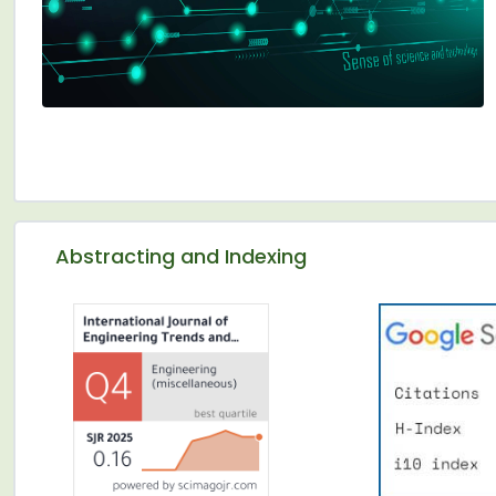
Abstracting and Indexing