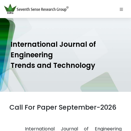
International Journal of
Engineering
Trends and Technology
Call For Paper September-2026
International Journal of Engineering