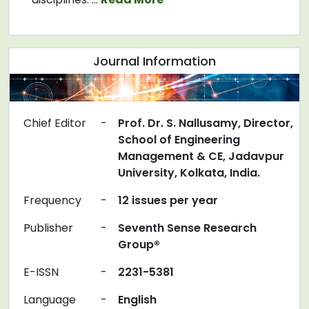
Journal Information
Chief Editor
-
Prof. Dr. S. Nallusamy, Director,
School of Engineering
Management & CE, Jadavpur
University, Kolkata, India.
Frequency
-
12 issues per year
Publisher
-
Seventh Sense Research
Group®
E-ISSN
-
2231-5381
Language
-
English