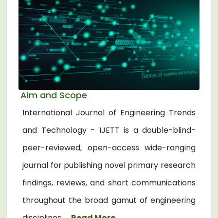
Aim and Scope
International Journal of Engineering Trends
and Technology - IJETT is a double-blind-
peer-reviewed, open-access wide-ranging
journal for publishing novel primary research
findings, reviews, and short communications
throughout the broad gamut of engineering
disciplines. ...
Read More