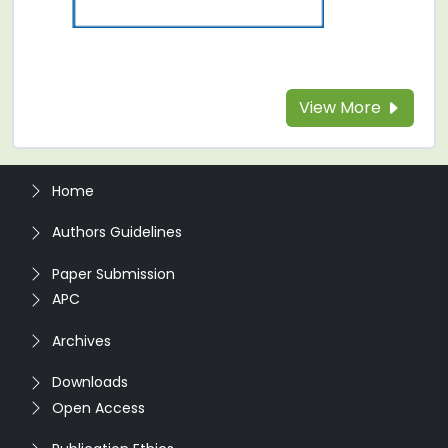
View More
Home
Authors Guidelines
Paper Submission
APC
Archives
Downloads
Open Access