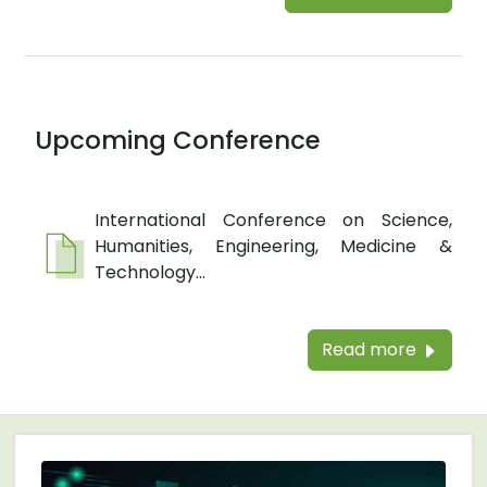
Upcoming Conference
International Conference on Science,
Humanities, Engineering, Medicine &
Technology...
Read more