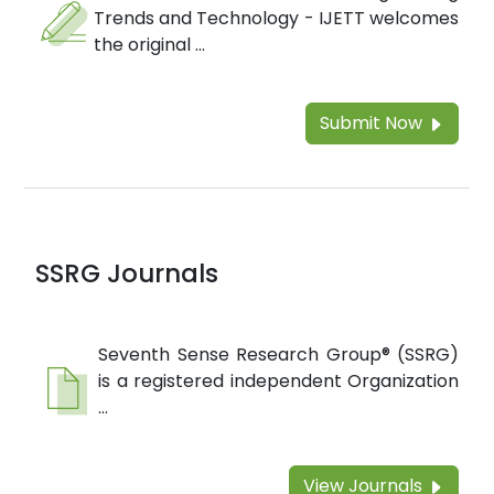
Trends and Technology - IJETT welcomes
the original ...
Submit Now
SSRG Journals
Seventh Sense Research Group® (SSRG)
is a registered independent Organization
...
View Journals