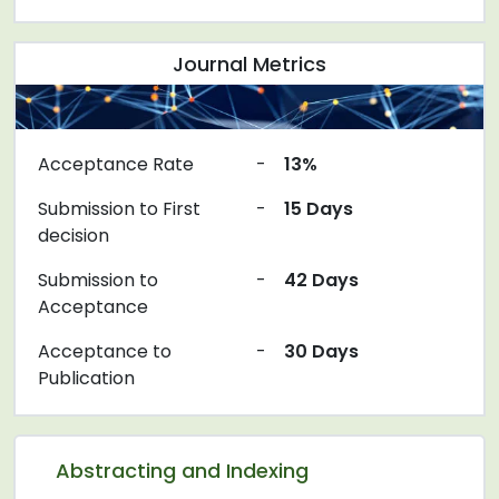
Journal Metrics
Acceptance Rate
-
13%
Submission to First
-
15 Days
decision
Submission to
-
42 Days
Acceptance
Acceptance to
-
30 Days
Publication
Abstracting and Indexing