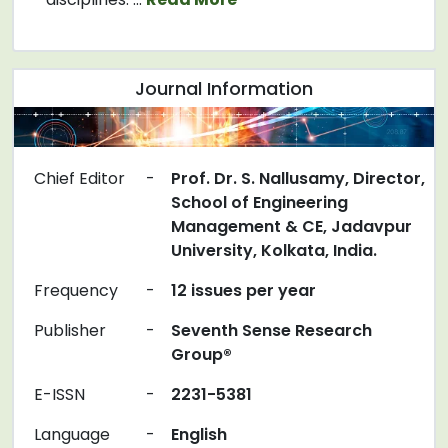
Journal Information
Chief Editor
-
Prof. Dr. S. Nallusamy, Director,
School of Engineering
Management & CE, Jadavpur
University, Kolkata, India.
Frequency
-
12 issues per year
Publisher
-
Seventh Sense Research
Group®
E-ISSN
-
2231-5381
Language
-
English