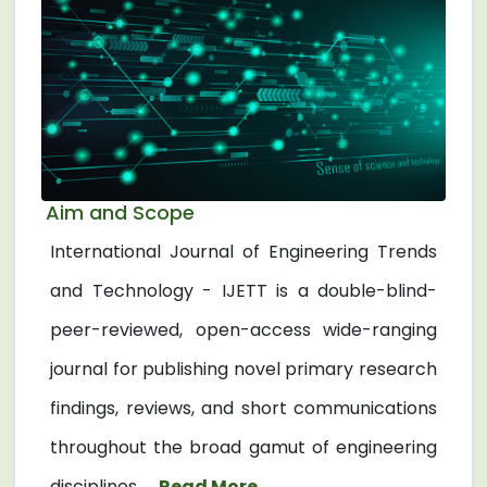
Aim and Scope
International Journal of Engineering Trends
and Technology - IJETT is a double-blind-
peer-reviewed, open-access wide-ranging
journal for publishing novel primary research
findings, reviews, and short communications
throughout the broad gamut of engineering
disciplines. ...
Read More