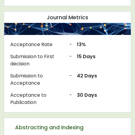
Journal Metrics
Acceptance Rate
-
13%
Submission to First
-
15 Days
decision
Submission to
-
42 Days
Acceptance
Acceptance to
-
30 Days
Publication
Abstracting and Indexing