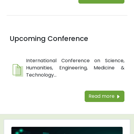
Upcoming Conference
International Conference on Science,
Humanities, Engineering, Medicine &
Technology...
Read more