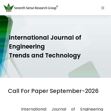
International Journal of
Engineering
Trends and Technology
Call For Paper September-2026
International Journal of Engineering