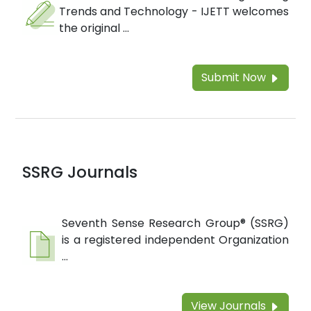
Trends and Technology - IJETT welcomes
the original ...
Submit Now
SSRG Journals
Seventh Sense Research Group® (SSRG)
is a registered independent Organization
...
View Journals