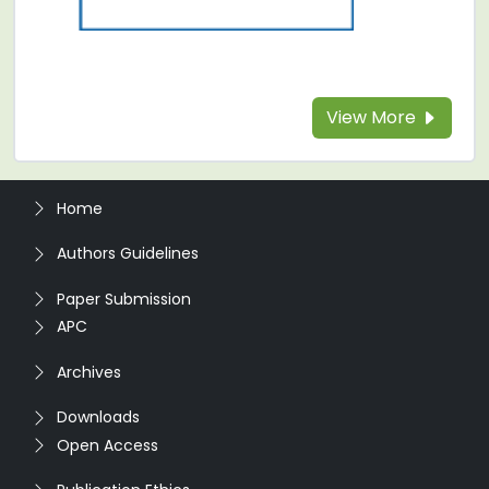
View More
Home
Authors Guidelines
Paper Submission
APC
Archives
Downloads
Open Access