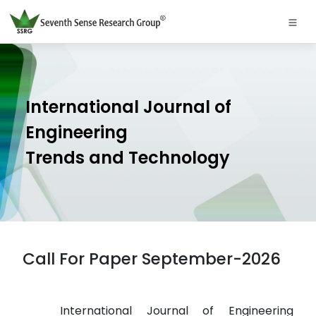
International Journal of
Engineering
Trends and Technology
Call For Paper September-2026
International Journal of Engineering