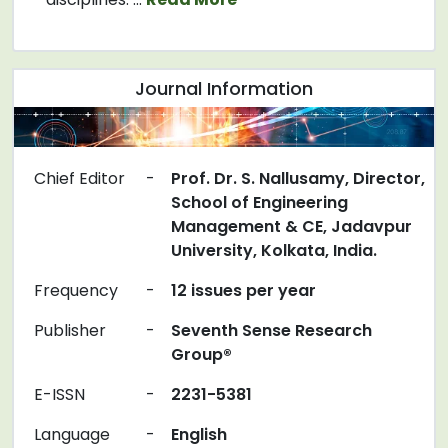
Journal Information
Chief Editor
-
Prof. Dr. S. Nallusamy, Director,
School of Engineering
Management & CE, Jadavpur
University, Kolkata, India.
Frequency
-
12 issues per year
Publisher
-
Seventh Sense Research
Group®
E-ISSN
-
2231-5381
Language
-
English