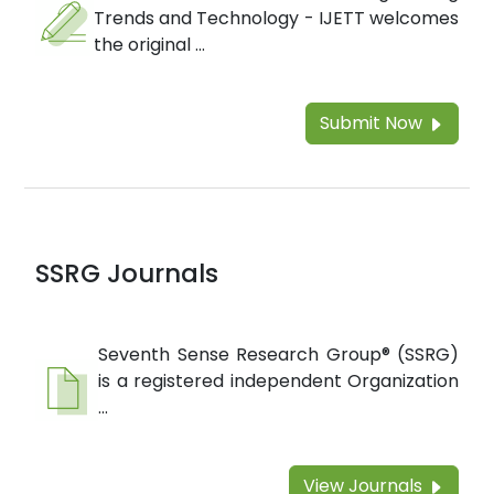
Trends and Technology - IJETT welcomes
the original ...
Submit Now
SSRG Journals
Seventh Sense Research Group® (SSRG)
is a registered independent Organization
...
View Journals