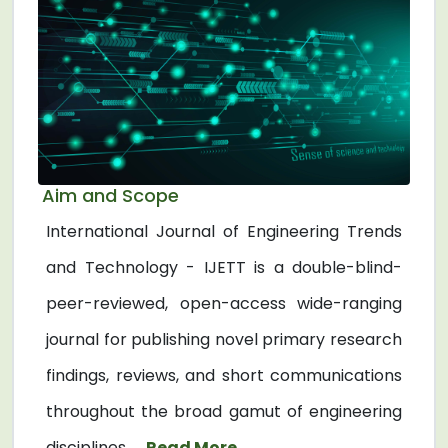
Aim and Scope
International Journal of Engineering Trends
and Technology - IJETT is a double-blind-
peer-reviewed, open-access wide-ranging
journal for publishing novel primary research
findings, reviews, and short communications
throughout the broad gamut of engineering
disciplines. ...
Read More