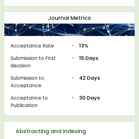
Journal Metrics
Acceptance Rate
-
13%
Submission to First
-
15 Days
decision
Submission to
-
42 Days
Acceptance
Acceptance to
-
30 Days
Publication
Abstracting and Indexing