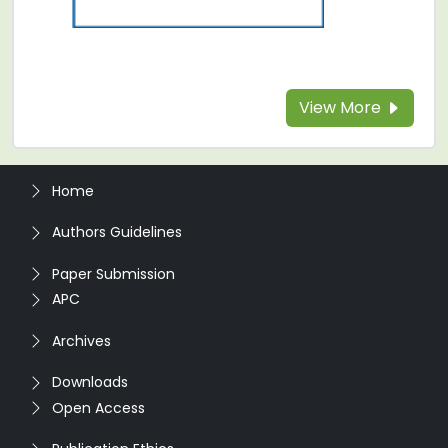
View More
Home
Authors Guidelines
Paper Submission
APC
Archives
Downloads
Open Access