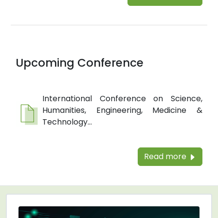
Upcoming Conference
International Conference on Science,
Humanities, Engineering, Medicine &
Technology...
Read more