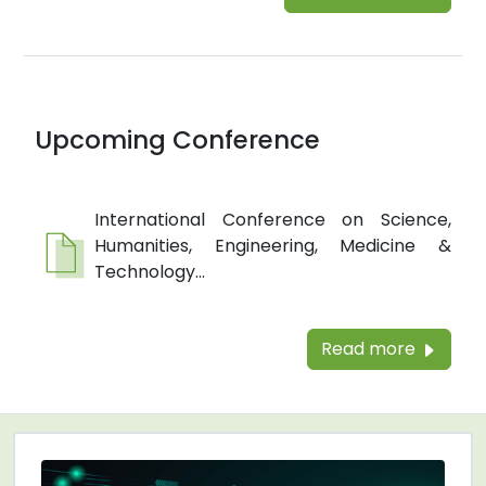
Upcoming Conference
International Conference on Science,
Humanities, Engineering, Medicine &
Technology...
Read more