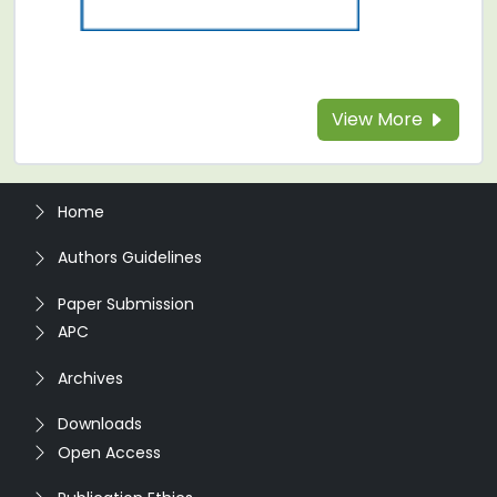
View More
Home
Authors Guidelines
Paper Submission
APC
Archives
Downloads
Open Access