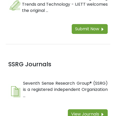
Trends and Technology - IJETT welcomes
the original ...
Submit Now
SSRG Journals
Seventh Sense Research Group® (SSRG)
is a registered independent Organization
...
View Journals