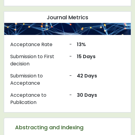
Journal Metrics
Acceptance Rate
-
13%
Submission to First
-
15 Days
decision
Submission to
-
42 Days
Acceptance
Acceptance to
-
30 Days
Publication
Abstracting and Indexing