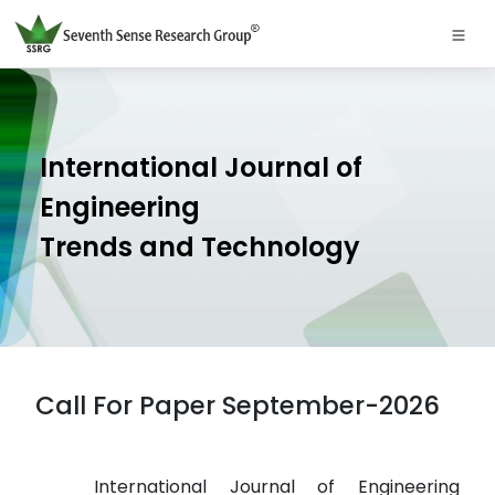
International Journal of
Engineering
Trends and Technology
Call For Paper September-2026
International Journal of Engineering