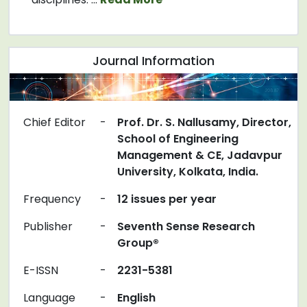
Journal Information
Chief Editor
-
Prof. Dr. S. Nallusamy, Director,
School of Engineering
Management & CE, Jadavpur
University, Kolkata, India.
Frequency
-
12 issues per year
Publisher
-
Seventh Sense Research
Group®
E-ISSN
-
2231-5381
Language
-
English