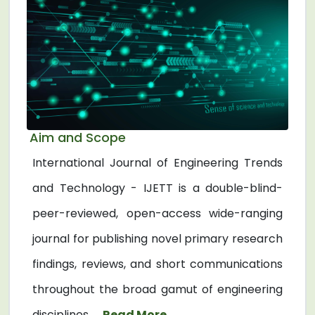
Aim and Scope
International Journal of Engineering Trends
and Technology - IJETT is a double-blind-
peer-reviewed, open-access wide-ranging
journal for publishing novel primary research
findings, reviews, and short communications
throughout the broad gamut of engineering
disciplines. ...
Read More