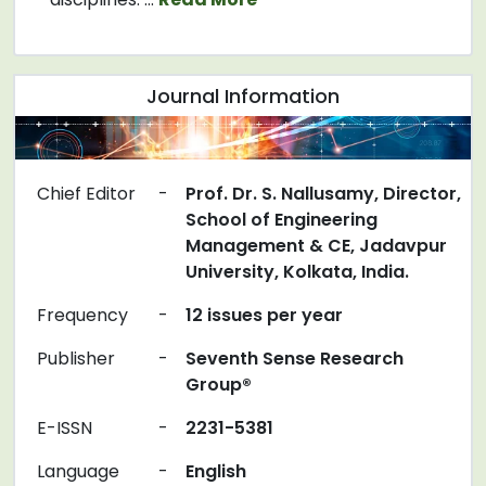
Journal Information
Chief Editor
-
Prof. Dr. S. Nallusamy, Director,
School of Engineering
Management & CE, Jadavpur
University, Kolkata, India.
Frequency
-
12 issues per year
Publisher
-
Seventh Sense Research
Group®
E-ISSN
-
2231-5381
Language
-
English