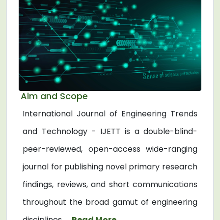
Aim and Scope
International Journal of Engineering Trends
and Technology - IJETT is a double-blind-
peer-reviewed, open-access wide-ranging
journal for publishing novel primary research
findings, reviews, and short communications
throughout the broad gamut of engineering
disciplines. ...
Read More