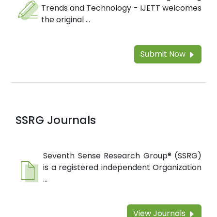
Trends and Technology - IJETT welcomes
the original ...
Submit Now
SSRG Journals
Seventh Sense Research Group® (SSRG)
is a registered independent Organization
...
View Journals