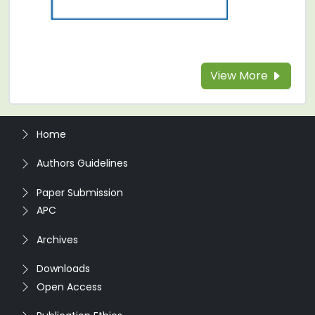
View More
Home
Authors Guidelines
Paper Submission
APC
Archives
Downloads
Open Access