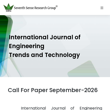
International Journal of
Engineering
Trends and Technology
Call For Paper September-2026
International Journal of Engineering