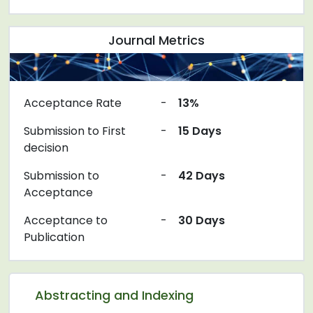
Journal Metrics
Acceptance Rate
-
13%
Submission to First
-
15 Days
decision
Submission to
-
42 Days
Acceptance
Acceptance to
-
30 Days
Publication
Abstracting and Indexing