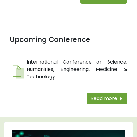
Upcoming Conference
International Conference on Science,
Humanities, Engineering, Medicine &
Technology...
Read more