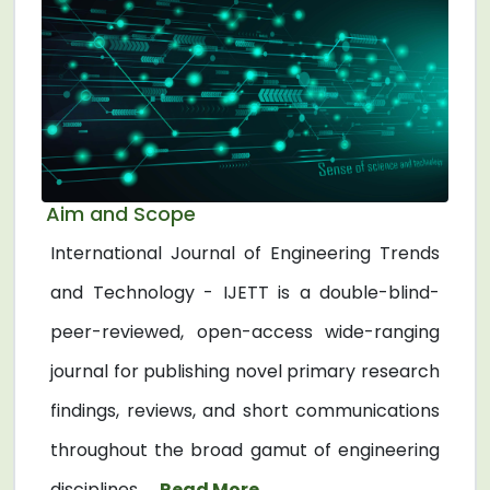
Aim and Scope
International Journal of Engineering Trends
and Technology - IJETT is a double-blind-
peer-reviewed, open-access wide-ranging
journal for publishing novel primary research
findings, reviews, and short communications
throughout the broad gamut of engineering
disciplines. ...
Read More