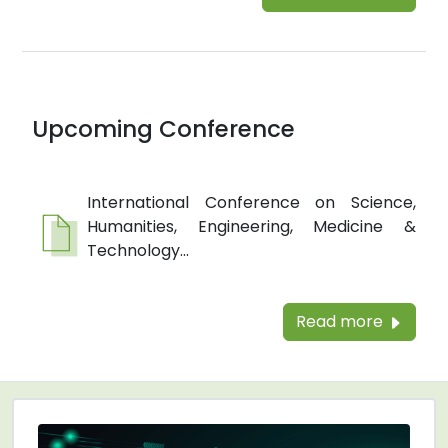
Upcoming Conference
International Conference on Science,
Humanities, Engineering, Medicine &
Technology...
Read more