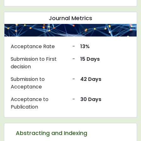
Journal Metrics
Acceptance Rate
-
13%
Submission to First
-
15 Days
decision
Submission to
-
42 Days
Acceptance
Acceptance to
-
30 Days
Publication
Abstracting and Indexing