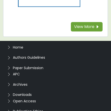
View More
Home
Authors Guidelines
Paper Submission
APC
Archives
Downloads
Open Access