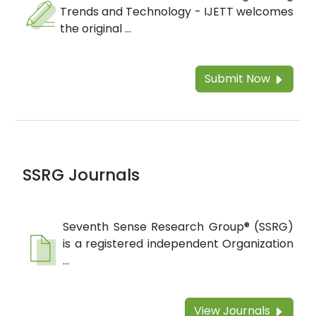
Trends and Technology - IJETT welcomes
the original ...
Submit Now
SSRG Journals
Seventh Sense Research Group® (SSRG)
is a registered independent Organization
...
View Journals