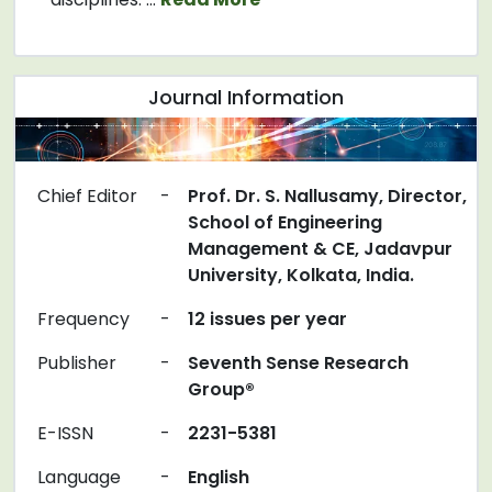
Journal Information
Chief Editor
-
Prof. Dr. S. Nallusamy, Director,
School of Engineering
Management & CE, Jadavpur
University, Kolkata, India.
Frequency
-
12 issues per year
Publisher
-
Seventh Sense Research
Group®
E-ISSN
-
2231-5381
Language
-
English