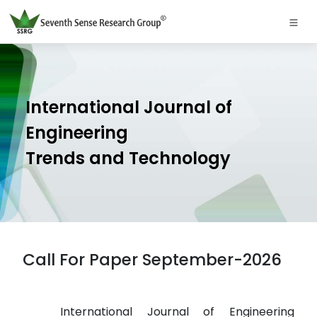
International Journal of
Engineering
Trends and Technology
Call For Paper September-2026
International Journal of Engineering