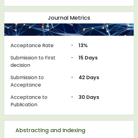
Journal Metrics
Acceptance Rate
-
13%
Submission to First
-
15 Days
decision
Submission to
-
42 Days
Acceptance
Acceptance to
-
30 Days
Publication
Abstracting and Indexing