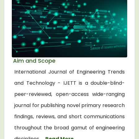
Aim and Scope
International Journal of Engineering Trends
and Technology - IJETT is a double-blind-
peer-reviewed, open-access wide-ranging
journal for publishing novel primary research
findings, reviews, and short communications
throughout the broad gamut of engineering
disciplines. ...
Read More