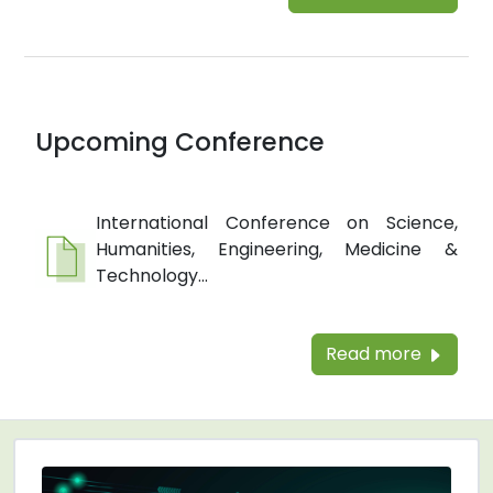
Upcoming Conference
International Conference on Science,
Humanities, Engineering, Medicine &
Technology...
Read more