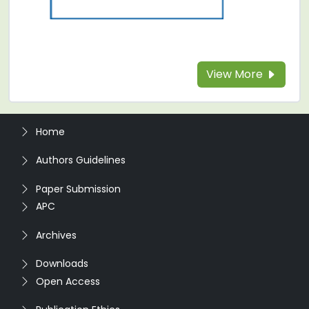
View More
Home
Authors Guidelines
Paper Submission
APC
Archives
Downloads
Open Access