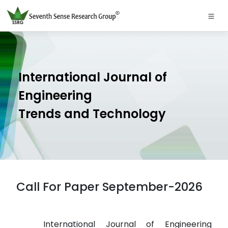
International Journal of
Engineering
Trends and Technology
Call For Paper September-2026
International Journal of Engineering