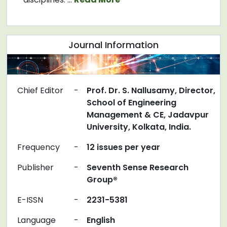
Journal Information
Chief Editor
-
Prof. Dr. S. Nallusamy, Director,
School of Engineering
Management & CE, Jadavpur
University, Kolkata, India.
Frequency
-
12 issues per year
Publisher
-
Seventh Sense Research
Group®
E-ISSN
-
2231-5381
Language
-
English