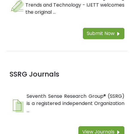
Trends and Technology - IJETT welcomes
the original ...
Submit Now
SSRG Journals
Seventh Sense Research Group® (SSRG)
is a registered independent Organization
...
View Journals