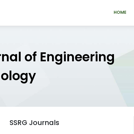
HOME
rnal of Engineering
nology
SSRG Journals