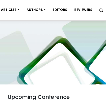
ARTICLES
AUTHORS
EDITORS
REVIEWERS
Upcoming Conference