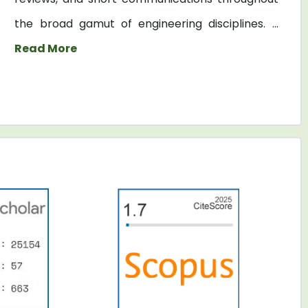
the broad gamut of engineering disciplines. ...
Read More