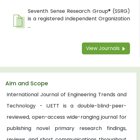
Seventh Sense Research Group® (SSRG)
is a registered independent Organization
...
View Journals
Aim and Scope
International Journal of Engineering Trends and
Technology - IJETT is a double-blind-peer-
reviewed, open-access wide-ranging journal for
publishing novel primary research findings,
reviews, and short communications throughout