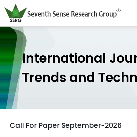
International Jou
Trends and Tech
Call For Paper September-2026