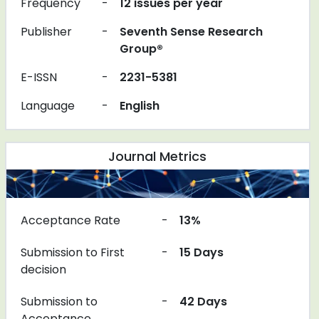
Frequency
-
12 issues per year
Publisher
-
Seventh Sense Research
Group®
E-ISSN
-
2231-5381
Language
-
English
Journal Metrics
Acceptance Rate
-
13%
Submission to First
-
15 Days
decision
Submission to
-
42 Days
Acceptance