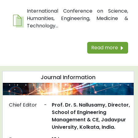
International Conference on Science,
Humanities, Engineering, Medicine &
Technology...
Read more
Journal Information
Chief Editor
-
Prof. Dr. S. Nallusamy, Director,
School of Engineering
Management & CE, Jadavpur
University, Kolkata, India.