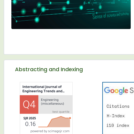
Abstracting and Indexing