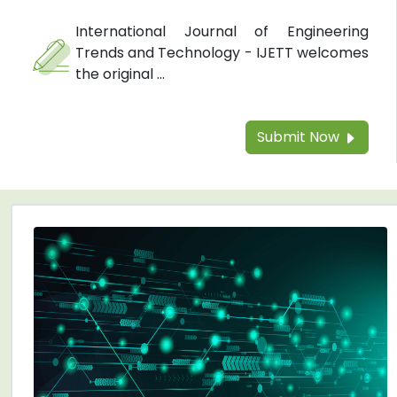
International Journal of Engineering
Trends and Technology - IJETT welcomes
the original ...
Submit Now