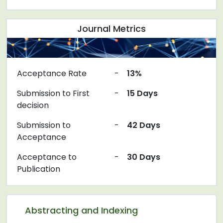
Journal Metrics
Acceptance Rate
-
13%
Submission to First
-
15 Days
decision
Submission to
-
42 Days
Acceptance
Acceptance to
-
30 Days
Publication
Abstracting and Indexing