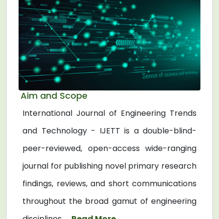
Aim and Scope
International Journal of Engineering Trends
and Technology - IJETT is a double-blind-
peer-reviewed, open-access wide-ranging
journal for publishing novel primary research
findings, reviews, and short communications
throughout the broad gamut of engineering
disciplines. ...
Read More