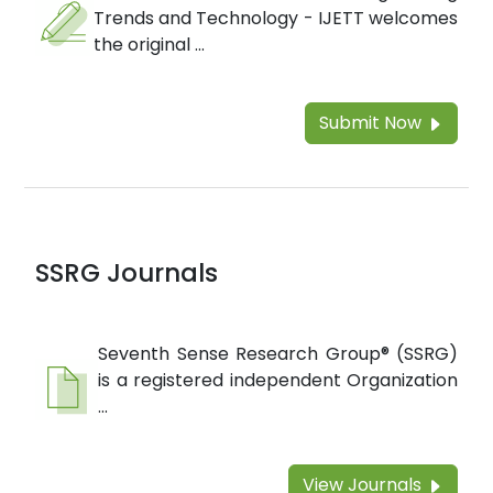
Trends and Technology - IJETT welcomes
the original ...
Submit Now
SSRG Journals
Seventh Sense Research Group® (SSRG)
is a registered independent Organization
...
View Journals