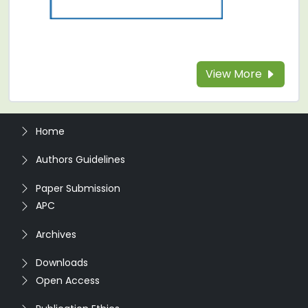
View More
Home
Authors Guidelines
Paper Submission
APC
Archives
Downloads
Open Access