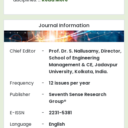
Journal Information
Chief Editor
-
Prof. Dr. S. Nallusamy, Director,
School of Engineering
Management & CE, Jadavpur
University, Kolkata, India.
Frequency
-
12 issues per year
Publisher
-
Seventh Sense Research
Group®
E-ISSN
-
2231-5381
Language
-
English