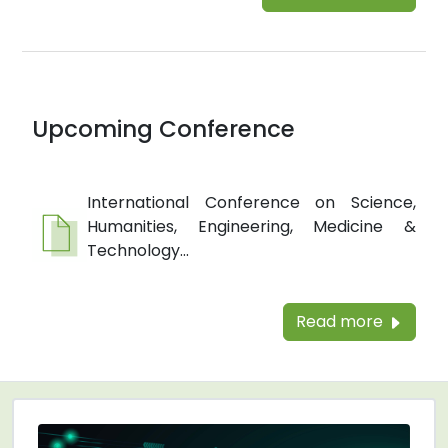
Upcoming Conference
International Conference on Science,
Humanities, Engineering, Medicine &
Technology...
Read more