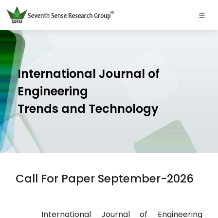
International Journal of
Engineering
Trends and Technology
Call For Paper September-2026
International Journal of Engineering