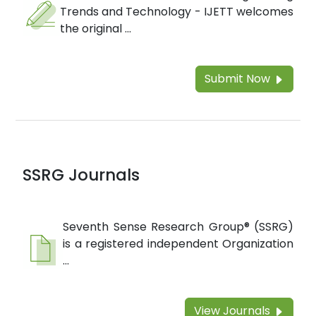
Trends and Technology - IJETT welcomes
the original ...
Submit Now
SSRG Journals
Seventh Sense Research Group® (SSRG)
is a registered independent Organization
...
View Journals