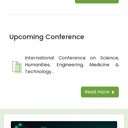
Upcoming Conference
International Conference on Science,
Humanities, Engineering, Medicine &
Technology...
Read more