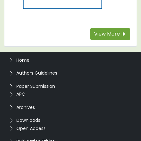
View More
Home
Authors Guidelines
Paper Submission
APC
Archives
Downloads
Open Access