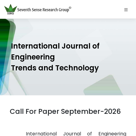
International Journal of
Engineering
Trends and Technology
Call For Paper September-2026
International Journal of Engineering