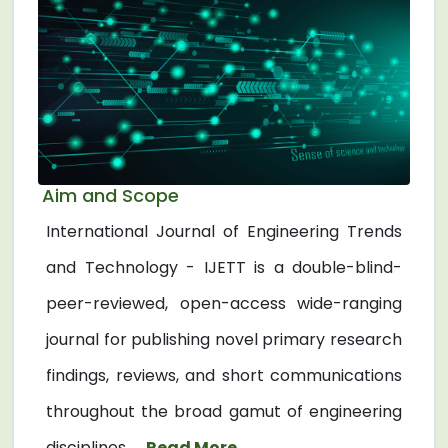
Aim and Scope
International Journal of Engineering Trends
and Technology - IJETT is a double-blind-
peer-reviewed, open-access wide-ranging
journal for publishing novel primary research
findings, reviews, and short communications
throughout the broad gamut of engineering
disciplines. ...
Read More