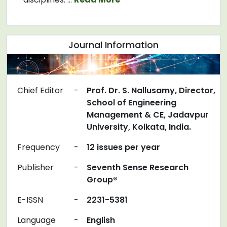
Journal Information
Chief Editor
-
Prof. Dr. S. Nallusamy, Director,
School of Engineering
Management & CE, Jadavpur
University, Kolkata, India.
Frequency
-
12 issues per year
Publisher
-
Seventh Sense Research
Group®
E-ISSN
-
2231-5381
Language
-
English