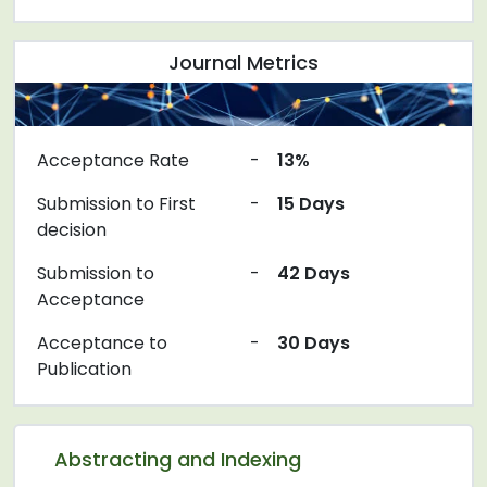
Journal Metrics
Acceptance Rate
-
13%
Submission to First
-
15 Days
decision
Submission to
-
42 Days
Acceptance
Acceptance to
-
30 Days
Publication
Abstracting and Indexing