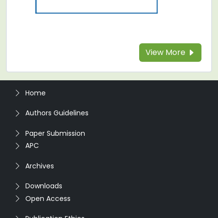
View More
Home
Authors Guidelines
Paper Submission
APC
Archives
Downloads
Open Access