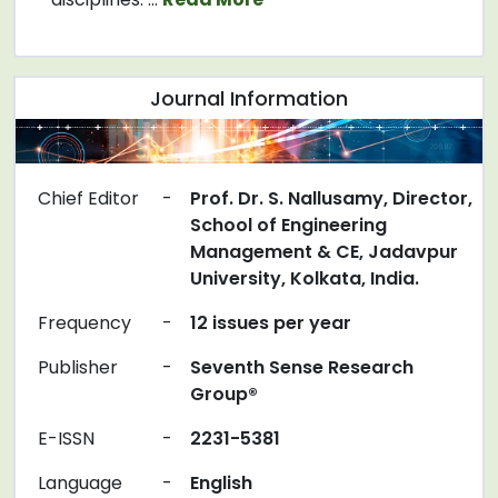
Journal Information
Chief Editor
-
Prof. Dr. S. Nallusamy, Director,
School of Engineering
Management & CE, Jadavpur
University, Kolkata, India.
Frequency
-
12 issues per year
Publisher
-
Seventh Sense Research
Group®
E-ISSN
-
2231-5381
Language
-
English