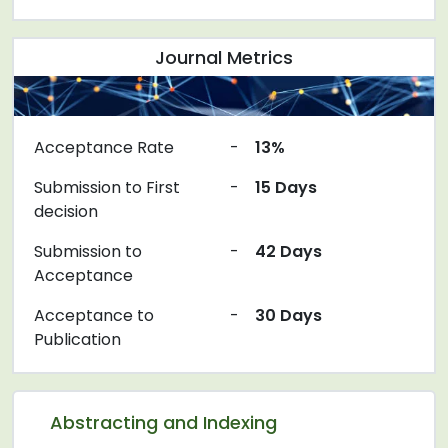
Journal Metrics
Acceptance Rate
-
13%
Submission to First
-
15 Days
decision
Submission to
-
42 Days
Acceptance
Acceptance to
-
30 Days
Publication
Abstracting and Indexing