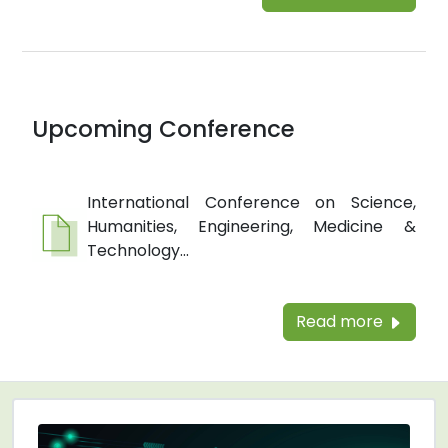
Upcoming Conference
International Conference on Science,
Humanities, Engineering, Medicine &
Technology...
Read more