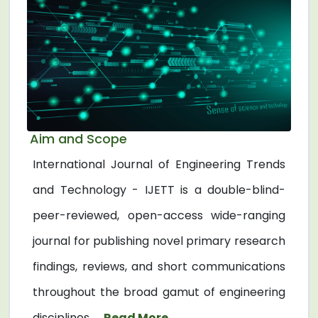
Aim and Scope
International Journal of Engineering Trends
and Technology - IJETT is a double-blind-
peer-reviewed, open-access wide-ranging
journal for publishing novel primary research
findings, reviews, and short communications
throughout the broad gamut of engineering
disciplines. ...
Read More