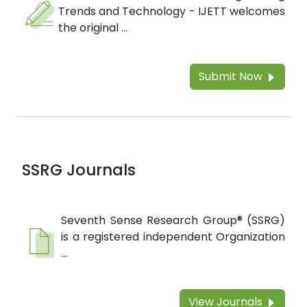
Trends and Technology - IJETT welcomes
the original ...
Submit Now
SSRG Journals
Seventh Sense Research Group® (SSRG)
is a registered independent Organization
...
View Journals