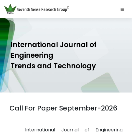
International Journal of
Engineering
Trends and Technology
Call For Paper September-2026
International Journal of Engineering