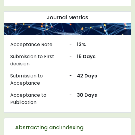
Journal Metrics
Acceptance Rate
-
13%
Submission to First
-
15 Days
decision
Submission to
-
42 Days
Acceptance
Acceptance to
-
30 Days
Publication
Abstracting and Indexing