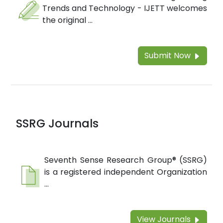
Trends and Technology - IJETT welcomes
the original ...
Submit Now
SSRG Journals
Seventh Sense Research Group® (SSRG)
is a registered independent Organization
...
View Journals