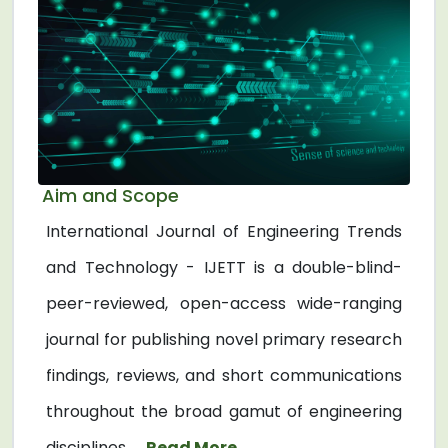
Aim and Scope
International Journal of Engineering Trends
and Technology - IJETT is a double-blind-
peer-reviewed, open-access wide-ranging
journal for publishing novel primary research
findings, reviews, and short communications
throughout the broad gamut of engineering
disciplines. ...
Read More