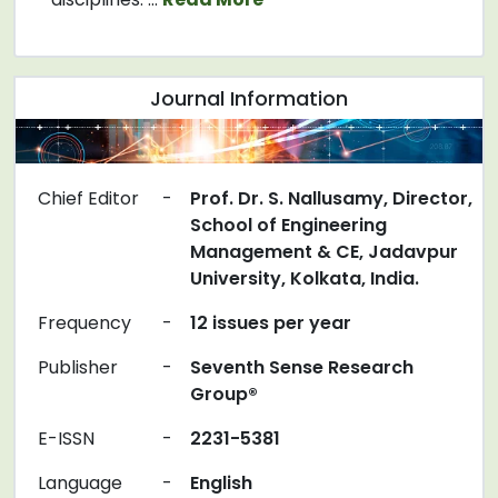
Journal Information
Chief Editor
-
Prof. Dr. S. Nallusamy, Director,
School of Engineering
Management & CE, Jadavpur
University, Kolkata, India.
Frequency
-
12 issues per year
Publisher
-
Seventh Sense Research
Group®
E-ISSN
-
2231-5381
Language
-
English