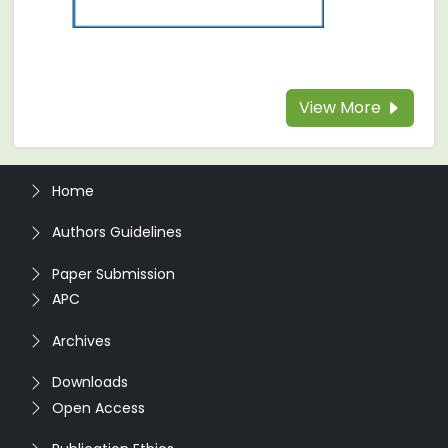
View More
Home
Authors Guidelines
Paper Submission
APC
Archives
Downloads
Open Access