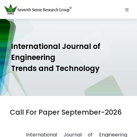
International Journal of
Engineering
Trends and Technology
Call For Paper September-2026
International Journal of Engineering