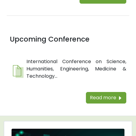
Upcoming Conference
International Conference on Science,
Humanities, Engineering, Medicine &
Technology...
Read more