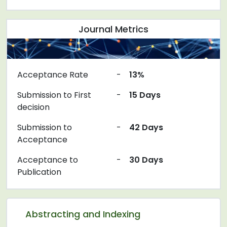
Journal Metrics
Acceptance Rate
-
13%
Submission to First
-
15 Days
decision
Submission to
-
42 Days
Acceptance
Acceptance to
-
30 Days
Publication
Abstracting and Indexing