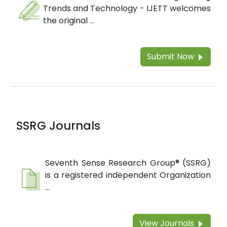
Trends and Technology - IJETT welcomes
the original ...
Submit Now
SSRG Journals
Seventh Sense Research Group® (SSRG)
is a registered independent Organization
...
View Journals