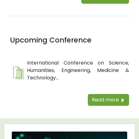
Upcoming Conference
International Conference on Science,
Humanities, Engineering, Medicine &
Technology...
Read more