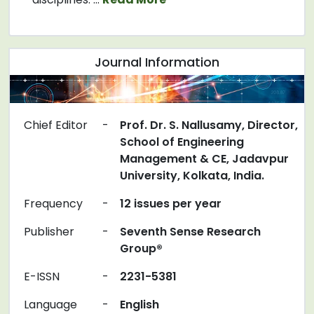
Journal Information
Chief Editor
-
Prof. Dr. S. Nallusamy, Director,
School of Engineering
Management & CE, Jadavpur
University, Kolkata, India.
Frequency
-
12 issues per year
Publisher
-
Seventh Sense Research
Group®
E-ISSN
-
2231-5381
Language
-
English