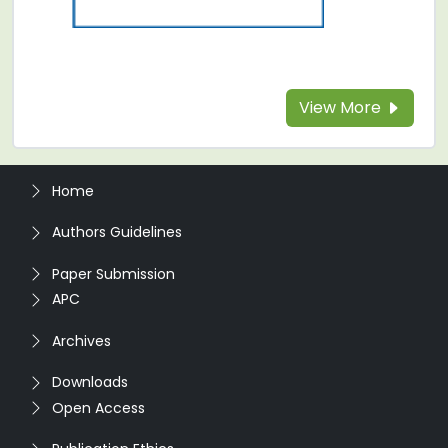
View More
Home
Authors Guidelines
Paper Submission
APC
Archives
Downloads
Open Access