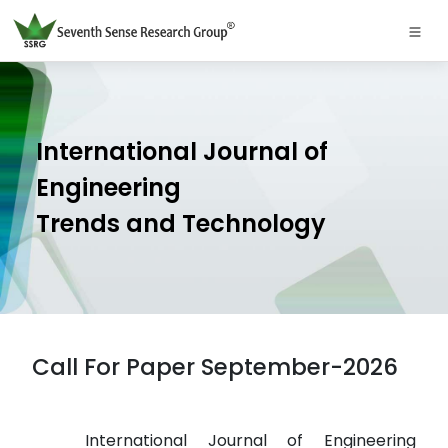
International Journal of
Engineering
Trends and Technology
Call For Paper September-2026
International Journal of Engineering