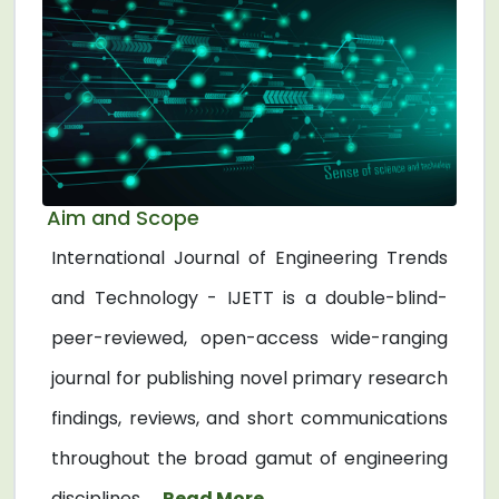
Aim and Scope
International Journal of Engineering Trends
and Technology - IJETT is a double-blind-
peer-reviewed, open-access wide-ranging
journal for publishing novel primary research
findings, reviews, and short communications
throughout the broad gamut of engineering
disciplines. ...
Read More