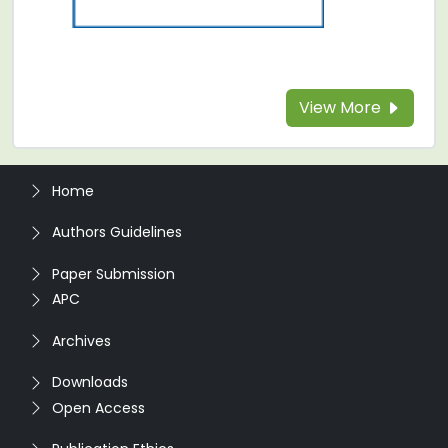
View More
Home
Authors Guidelines
Paper Submission
APC
Archives
Downloads
Open Access