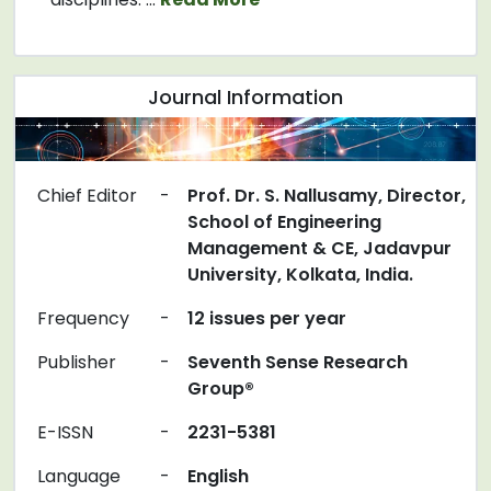
Journal Information
Chief Editor
-
Prof. Dr. S. Nallusamy, Director,
School of Engineering
Management & CE, Jadavpur
University, Kolkata, India.
Frequency
-
12 issues per year
Publisher
-
Seventh Sense Research
Group®
E-ISSN
-
2231-5381
Language
-
English