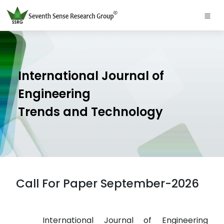
International Journal of
Engineering
Trends and Technology
Call For Paper September-2026
International Journal of Engineering