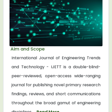
Aim and Scope
International Journal of Engineering Trends
and Technology - IJETT is a double-blind-
peer-reviewed, open-access wide-ranging
journal for publishing novel primary research
findings, reviews, and short communications
throughout the broad gamut of engineering
disciplines. ...
Read More