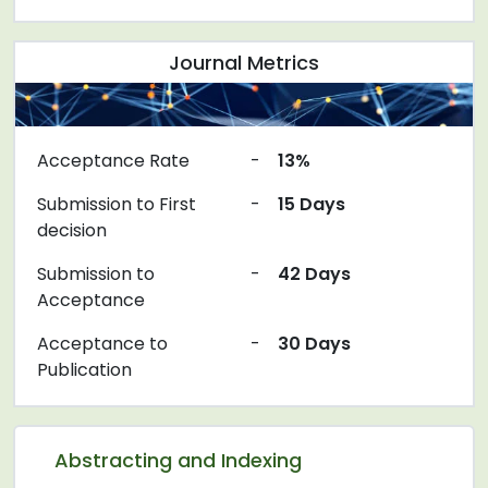
Journal Metrics
Acceptance Rate
-
13%
Submission to First
-
15 Days
decision
Submission to
-
42 Days
Acceptance
Acceptance to
-
30 Days
Publication
Abstracting and Indexing