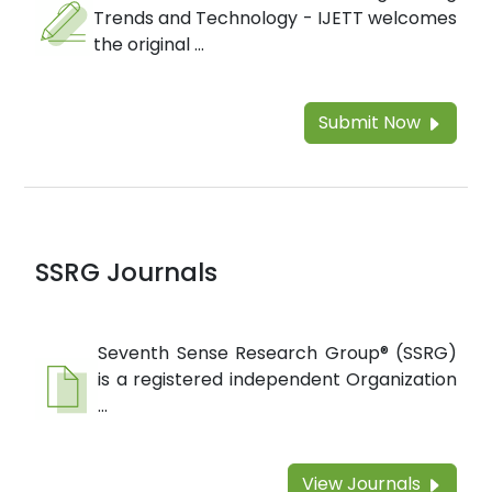
Trends and Technology - IJETT welcomes
the original ...
Submit Now
SSRG Journals
Seventh Sense Research Group® (SSRG)
is a registered independent Organization
...
View Journals