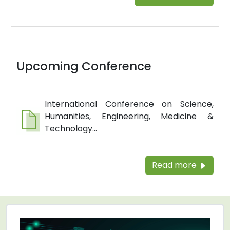
Upcoming Conference
International Conference on Science,
Humanities, Engineering, Medicine &
Technology...
Read more