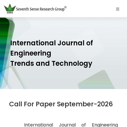
International Journal of
Engineering
Trends and Technology
Call For Paper September-2026
International Journal of Engineering