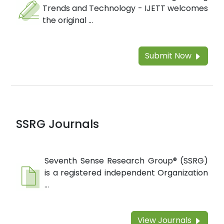
Trends and Technology - IJETT welcomes
the original ...
Submit Now
SSRG Journals
Seventh Sense Research Group® (SSRG)
is a registered independent Organization
...
View Journals