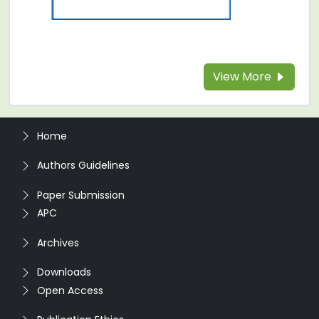
View More
Home
Authors Guidelines
Paper Submission
APC
Archives
Downloads
Open Access