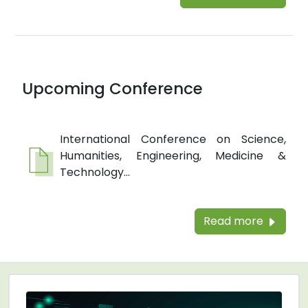
Upcoming Conference
International Conference on Science,
Humanities, Engineering, Medicine &
Technology...
Read more