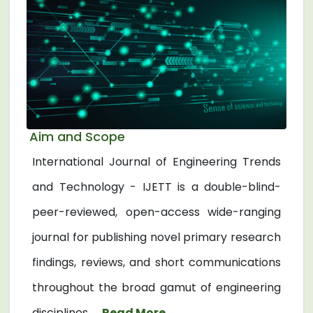
Aim and Scope
International Journal of Engineering Trends
and Technology - IJETT is a double-blind-
peer-reviewed, open-access wide-ranging
journal for publishing novel primary research
findings, reviews, and short communications
throughout the broad gamut of engineering
disciplines. ...
Read More