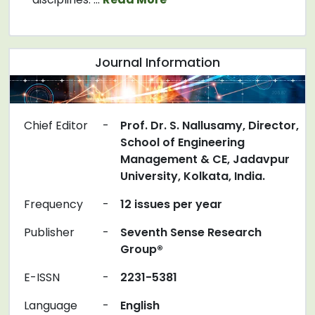
Journal Information
Chief Editor
-
Prof. Dr. S. Nallusamy, Director,
School of Engineering
Management & CE, Jadavpur
University, Kolkata, India.
Frequency
-
12 issues per year
Publisher
-
Seventh Sense Research
Group®
E-ISSN
-
2231-5381
Language
-
English