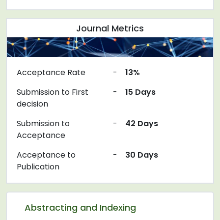
Journal Metrics
Acceptance Rate
-
13%
Submission to First
-
15 Days
decision
Submission to
-
42 Days
Acceptance
Acceptance to
-
30 Days
Publication
Abstracting and Indexing