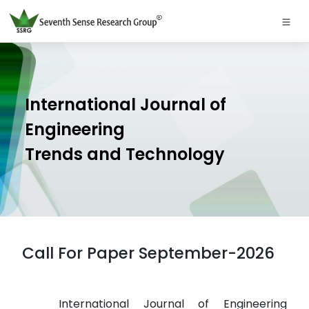
International Journal of
Engineering
Trends and Technology
Call For Paper September-2026
International Journal of Engineering