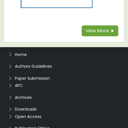
View More
Home
Authors Guidelines
Paper Submission
APC
Archives
Downloads
Open Access