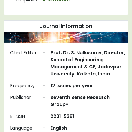
Journal Information
Chief Editor
-
Prof. Dr. S. Nallusamy, Director,
School of Engineering
Management & CE, Jadavpur
University, Kolkata, India.
Frequency
-
12 issues per year
Publisher
-
Seventh Sense Research
Group®
E-ISSN
-
2231-5381
Language
-
English