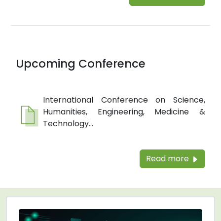
Upcoming Conference
International Conference on Science,
Humanities, Engineering, Medicine &
Technology...
Read more