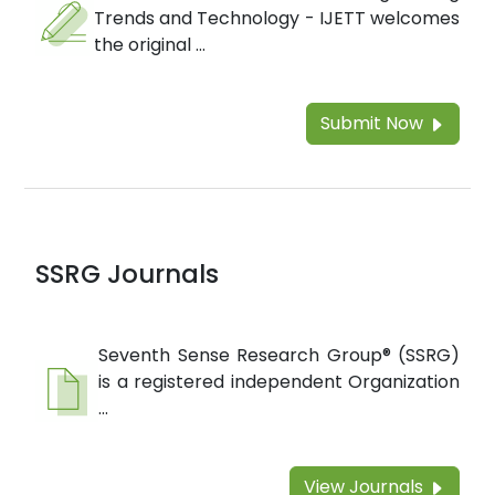
Trends and Technology - IJETT welcomes
the original ...
Submit Now
SSRG Journals
Seventh Sense Research Group® (SSRG)
is a registered independent Organization
...
View Journals