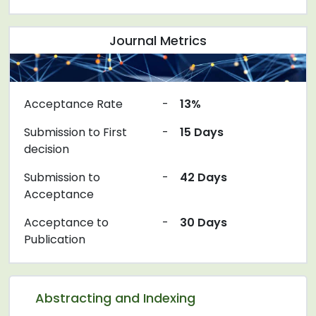
Journal Metrics
Acceptance Rate
-
13%
Submission to First
-
15 Days
decision
Submission to
-
42 Days
Acceptance
Acceptance to
-
30 Days
Publication
Abstracting and Indexing