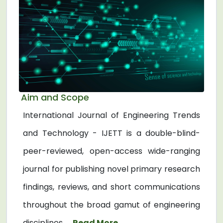
Aim and Scope
International Journal of Engineering Trends
and Technology - IJETT is a double-blind-
peer-reviewed, open-access wide-ranging
journal for publishing novel primary research
findings, reviews, and short communications
throughout the broad gamut of engineering
disciplines. ...
Read More