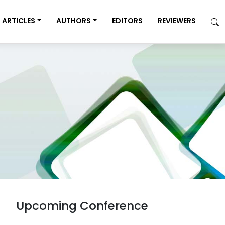
ARTICLES
AUTHORS
EDITORS
REVIEWERS
Upcoming Conference