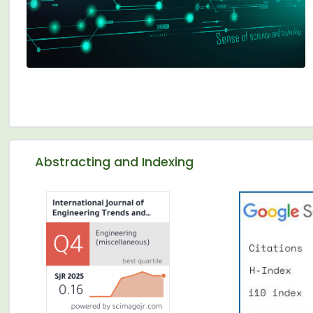
Abstracting and Indexing