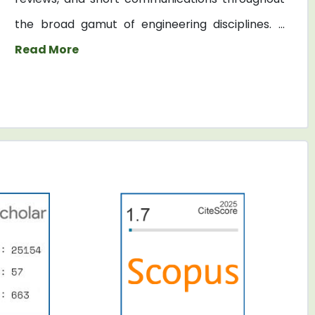
the broad gamut of engineering disciplines. ...
Read More