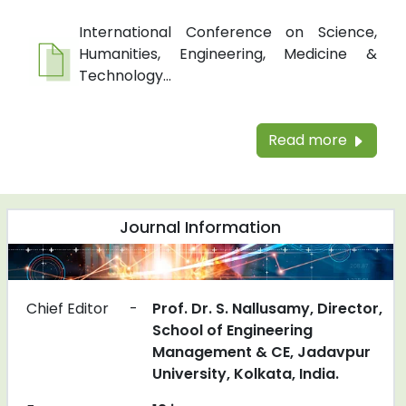
International Conference on Science,
Humanities, Engineering, Medicine &
Technology...
Read more
Journal Information
Chief Editor
-
Prof. Dr. S. Nallusamy, Director,
School of Engineering
Management & CE, Jadavpur
University, Kolkata, India.