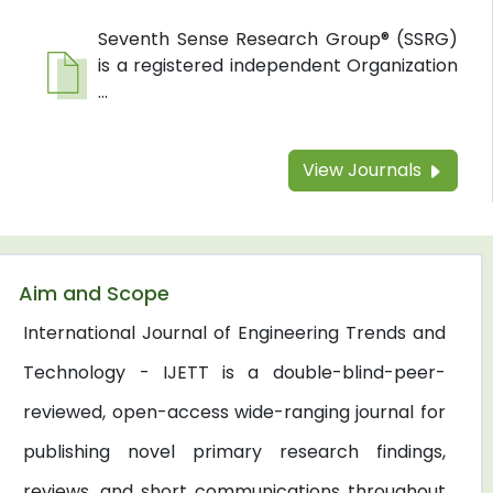
Seventh Sense Research Group® (SSRG)
is a registered independent Organization
...
View Journals
Aim and Scope
International Journal of Engineering Trends and
Technology - IJETT is a double-blind-peer-
reviewed, open-access wide-ranging journal for
publishing novel primary research findings,
reviews, and short communications throughout