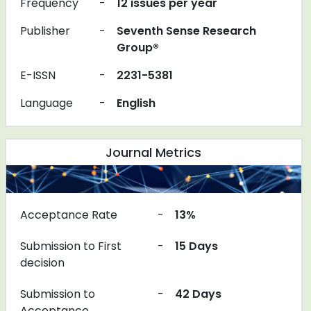
Frequency
-
12 issues per year
Publisher
-
Seventh Sense Research
Group®
E-ISSN
-
2231-5381
Language
-
English
Journal Metrics
Acceptance Rate
-
13%
Submission to First
-
15 Days
decision
Submission to
-
42 Days
Acceptance