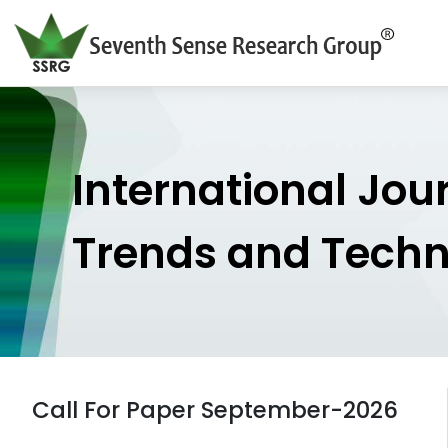
International Jou
Trends and Tech
Call For Paper September-2026