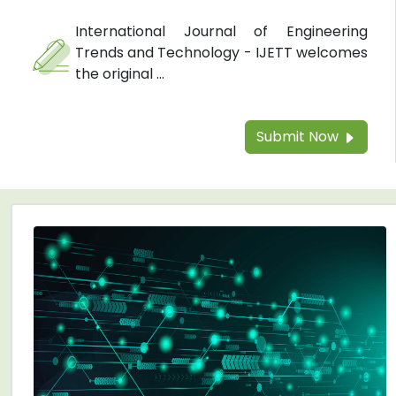
International Journal of Engineering
Trends and Technology - IJETT welcomes
the original ...
Submit Now