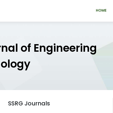
HOME
rnal of Engineering
nology
SSRG Journals