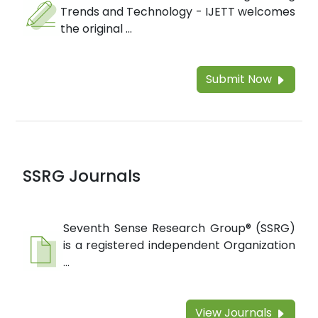
Trends and Technology - IJETT welcomes
the original ...
Submit Now
SSRG Journals
Seventh Sense Research Group® (SSRG)
is a registered independent Organization
...
View Journals