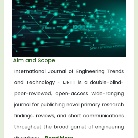
Aim and Scope
International Journal of Engineering Trends
and Technology - IJETT is a double-blind-
peer-reviewed, open-access wide-ranging
journal for publishing novel primary research
findings, reviews, and short communications
throughout the broad gamut of engineering
disciplines. ...
Read More