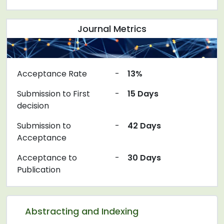
Journal Metrics
Acceptance Rate
-
13%
Submission to First
-
15 Days
decision
Submission to
-
42 Days
Acceptance
Acceptance to
-
30 Days
Publication
Abstracting and Indexing