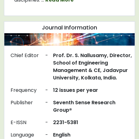
Journal Information
Chief Editor
-
Prof. Dr. S. Nallusamy, Director,
School of Engineering
Management & CE, Jadavpur
University, Kolkata, India.
Frequency
-
12 issues per year
Publisher
-
Seventh Sense Research
Group®
E-ISSN
-
2231-5381
Language
-
English