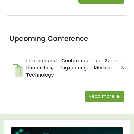
Upcoming Conference
International Conference on Science,
Humanities, Engineering, Medicine &
Technology...
Read more