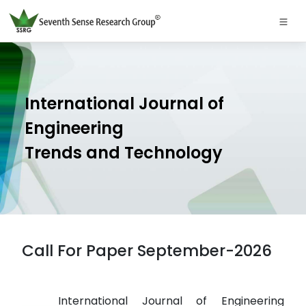
International Journal of
Engineering
Trends and Technology
Call For Paper September-2026
International Journal of Engineering