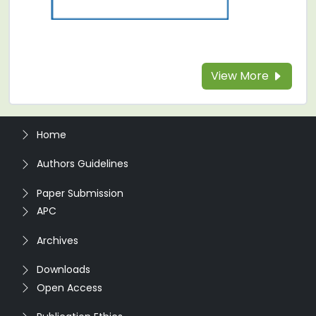
View More
Home
Authors Guidelines
Paper Submission
APC
Archives
Downloads
Open Access