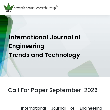
International Journal of
Engineering
Trends and Technology
Call For Paper September-2026
International Journal of Engineering