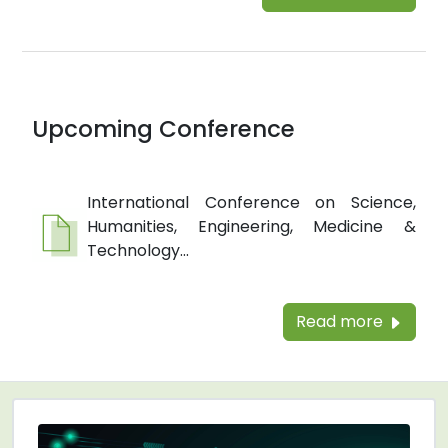
Upcoming Conference
International Conference on Science,
Humanities, Engineering, Medicine &
Technology...
Read more