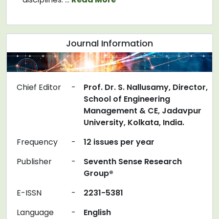
Journal Information
Chief Editor
-
Prof. Dr. S. Nallusamy, Director,
School of Engineering
Management & CE, Jadavpur
University, Kolkata, India.
Frequency
-
12 issues per year
Publisher
-
Seventh Sense Research
Group®
E-ISSN
-
2231-5381
Language
-
English