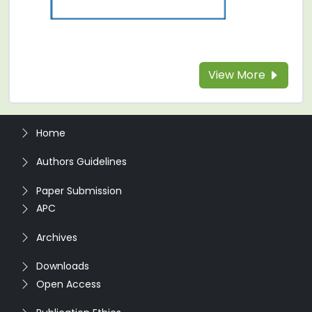
View More
Home
Authors Guidelines
Paper Submission
APC
Archives
Downloads
Open Access