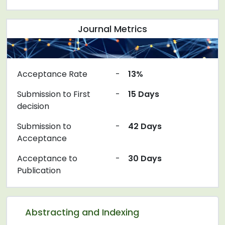
Journal Metrics
Acceptance Rate
-
13%
Submission to First
-
15 Days
decision
Submission to
-
42 Days
Acceptance
Acceptance to
-
30 Days
Publication
Abstracting and Indexing