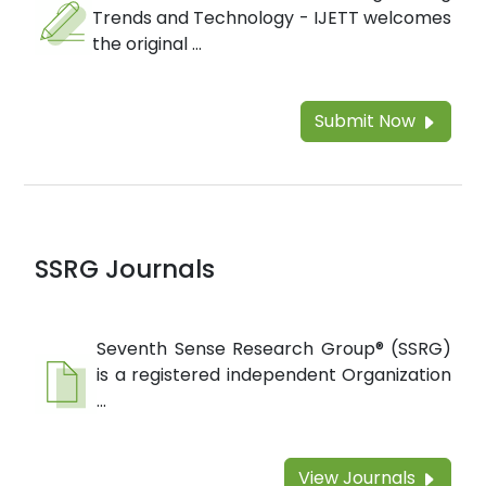
Trends and Technology - IJETT welcomes
the original ...
Submit Now
SSRG Journals
Seventh Sense Research Group® (SSRG)
is a registered independent Organization
...
View Journals