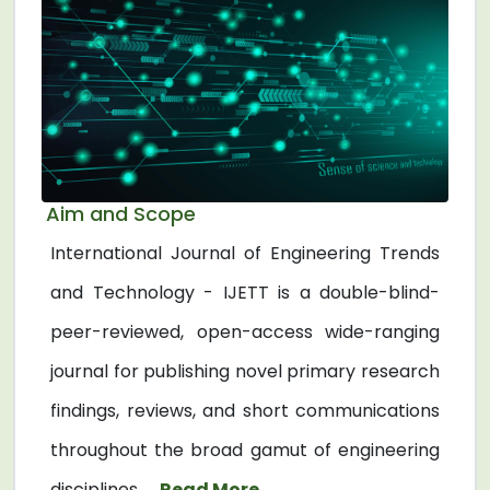
Aim and Scope
International Journal of Engineering Trends
and Technology - IJETT is a double-blind-
peer-reviewed, open-access wide-ranging
journal for publishing novel primary research
findings, reviews, and short communications
throughout the broad gamut of engineering
disciplines. ...
Read More