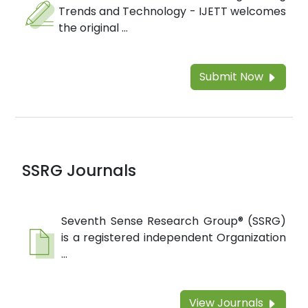
Trends and Technology - IJETT welcomes
the original ...
Submit Now
SSRG Journals
Seventh Sense Research Group® (SSRG)
is a registered independent Organization
...
View Journals