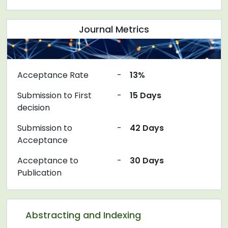
Journal Metrics
Acceptance Rate
-
13%
Submission to First
-
15 Days
decision
Submission to
-
42 Days
Acceptance
Acceptance to
-
30 Days
Publication
Abstracting and Indexing