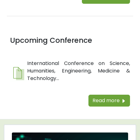
Upcoming Conference
International Conference on Science,
Humanities, Engineering, Medicine &
Technology...
Read more