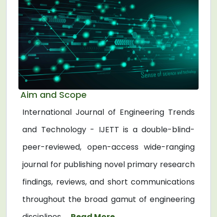
Aim and Scope
International Journal of Engineering Trends
and Technology - IJETT is a double-blind-
peer-reviewed, open-access wide-ranging
journal for publishing novel primary research
findings, reviews, and short communications
throughout the broad gamut of engineering
disciplines. ...
Read More