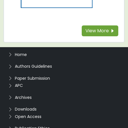
View More
Home
Authors Guidelines
Paper Submission
APC
Archives
Downloads
Open Access