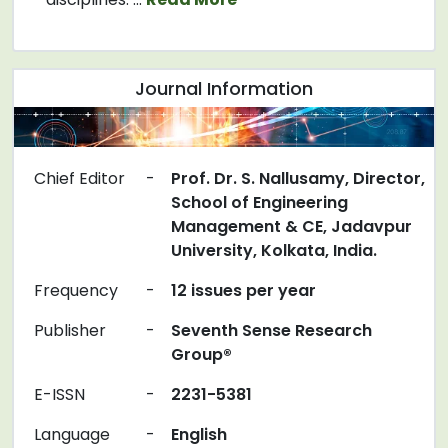
Journal Information
Chief Editor
-
Prof. Dr. S. Nallusamy, Director,
School of Engineering
Management & CE, Jadavpur
University, Kolkata, India.
Frequency
-
12 issues per year
Publisher
-
Seventh Sense Research
Group®
E-ISSN
-
2231-5381
Language
-
English