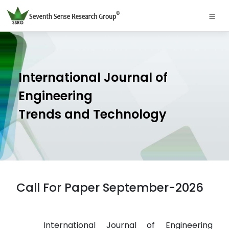
International Journal of
Engineering
Trends and Technology
Call For Paper September-2026
International Journal of Engineering