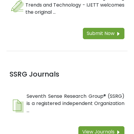
Trends and Technology - IJETT welcomes
the original ...
Submit Now
SSRG Journals
Seventh Sense Research Group® (SSRG)
is a registered independent Organization
...
View Journals