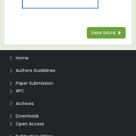
View More
Home
Authors Guidelines
Paper Submission
APC
Archives
Downloads
Open Access