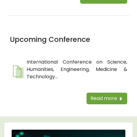
Upcoming Conference
International Conference on Science,
Humanities, Engineering, Medicine &
Technology...
Read more