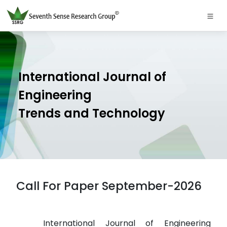
International Journal of
Engineering
Trends and Technology
Call For Paper September-2026
International Journal of Engineering