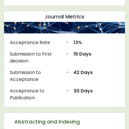
Journal Metrics
Acceptance Rate
-
13%
Submission to First
-
15 Days
decision
Submission to
-
42 Days
Acceptance
Acceptance to
-
30 Days
Publication
Abstracting and Indexing