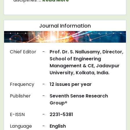
Journal Information
Chief Editor
-
Prof. Dr. S. Nallusamy, Director,
School of Engineering
Management & CE, Jadavpur
University, Kolkata, India.
Frequency
-
12 issues per year
Publisher
-
Seventh Sense Research
Group®
E-ISSN
-
2231-5381
Language
-
English