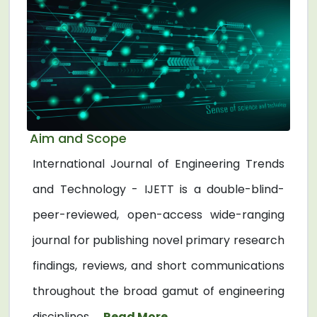
Aim and Scope
International Journal of Engineering Trends
and Technology - IJETT is a double-blind-
peer-reviewed, open-access wide-ranging
journal for publishing novel primary research
findings, reviews, and short communications
throughout the broad gamut of engineering
disciplines. ...
Read More