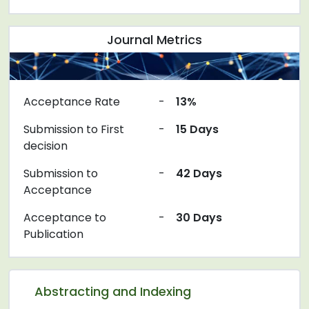
Journal Metrics
Acceptance Rate
-
13%
Submission to First
-
15 Days
decision
Submission to
-
42 Days
Acceptance
Acceptance to
-
30 Days
Publication
Abstracting and Indexing