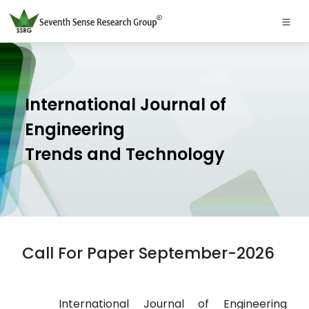
International Journal of
Engineering
Trends and Technology
Call For Paper September-2026
International Journal of Engineering