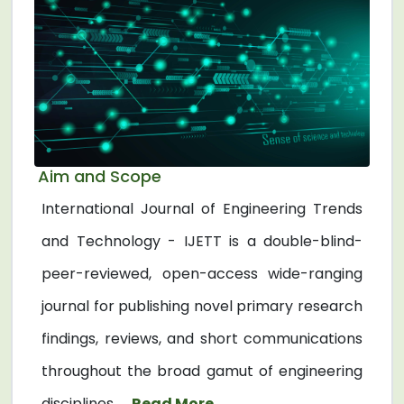
Aim and Scope
International Journal of Engineering Trends
and Technology - IJETT is a double-blind-
peer-reviewed, open-access wide-ranging
journal for publishing novel primary research
findings, reviews, and short communications
throughout the broad gamut of engineering
disciplines. ...
Read More