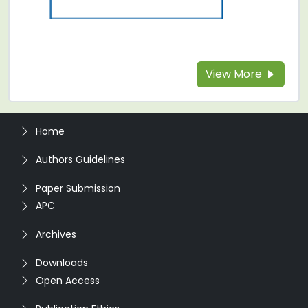
View More
Home
Authors Guidelines
Paper Submission
APC
Archives
Downloads
Open Access