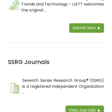
Trends and Technology - IJETT welcomes
the original ...
Submit Now
SSRG Journals
Seventh Sense Research Group® (SSRG)
is a registered independent Organization
...
View Journals