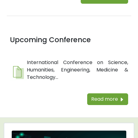
Upcoming Conference
International Conference on Science,
Humanities, Engineering, Medicine &
Technology...
Read more