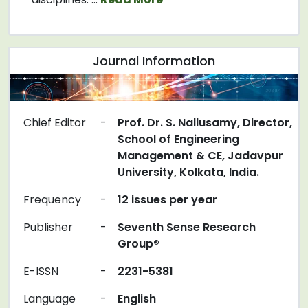
Journal Information
Chief Editor
-
Prof. Dr. S. Nallusamy, Director,
School of Engineering
Management & CE, Jadavpur
University, Kolkata, India.
Frequency
-
12 issues per year
Publisher
-
Seventh Sense Research
Group®
E-ISSN
-
2231-5381
Language
-
English