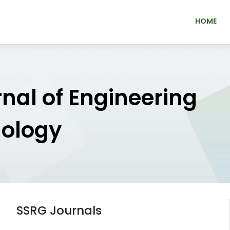
HOME
rnal of Engineering
nology
SSRG Journals