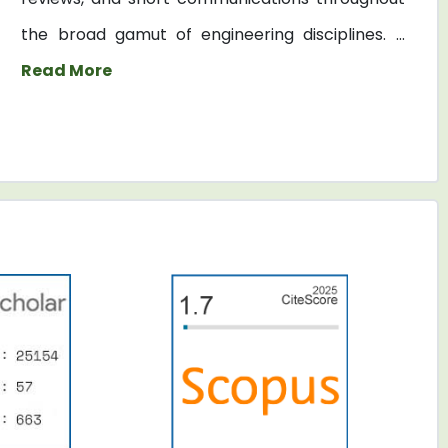
the broad gamut of engineering disciplines. ...
Read More