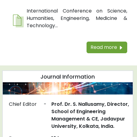
International Conference on Science,
Humanities, Engineering, Medicine &
Technology...
Read more
Journal Information
Chief Editor
-
Prof. Dr. S. Nallusamy, Director,
School of Engineering
Management & CE, Jadavpur
University, Kolkata, India.