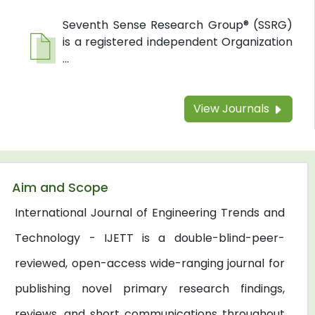
Seventh Sense Research Group® (SSRG)
is a registered independent Organization
...
View Journals
Aim and Scope
International Journal of Engineering Trends and
Technology - IJETT is a double-blind-peer-
reviewed, open-access wide-ranging journal for
publishing novel primary research findings,
reviews, and short communications throughout