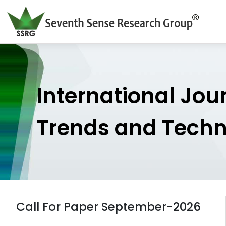
International Jou
Trends and Tech
Call For Paper September-2026