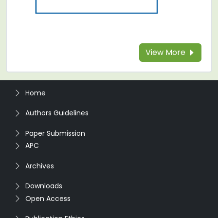
View More
Home
Authors Guidelines
Paper Submission
APC
Archives
Downloads
Open Access