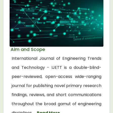
Aim and Scope
International Journal of Engineering Trends
and Technology - IJETT is a double-blind-
peer-reviewed, open-access wide-ranging
journal for publishing novel primary research
findings, reviews, and short communications
throughout the broad gamut of engineering
disciplines. ...
Read More