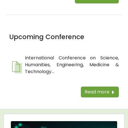
Upcoming Conference
International Conference on Science,
Humanities, Engineering, Medicine &
Technology...
Read more