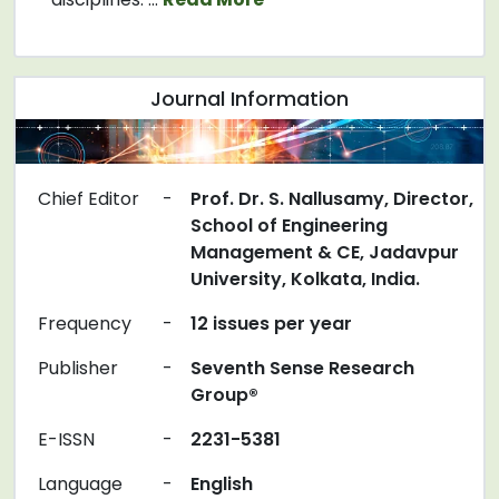
Journal Information
Chief Editor
-
Prof. Dr. S. Nallusamy, Director,
School of Engineering
Management & CE, Jadavpur
University, Kolkata, India.
Frequency
-
12 issues per year
Publisher
-
Seventh Sense Research
Group®
E-ISSN
-
2231-5381
Language
-
English