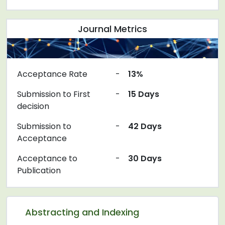
Journal Metrics
Acceptance Rate
-
13%
Submission to First
-
15 Days
decision
Submission to
-
42 Days
Acceptance
Acceptance to
-
30 Days
Publication
Abstracting and Indexing