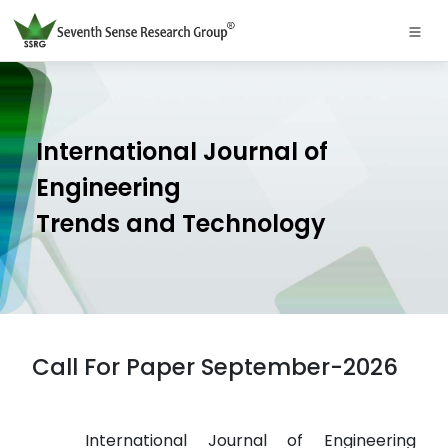
International Journal of
Engineering
Trends and Technology
Call For Paper September-2026
International Journal of Engineering