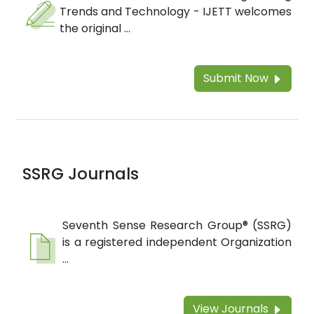
Trends and Technology - IJETT welcomes
the original ...
Submit Now
SSRG Journals
Seventh Sense Research Group® (SSRG)
is a registered independent Organization
...
View Journals