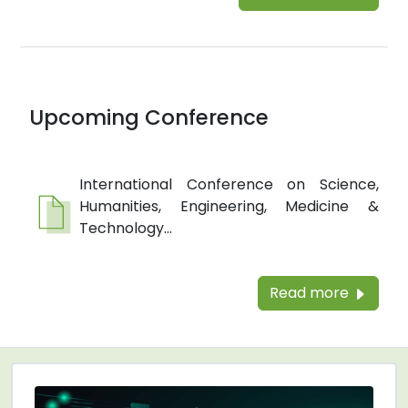
Upcoming Conference
International Conference on Science,
Humanities, Engineering, Medicine &
Technology...
Read more