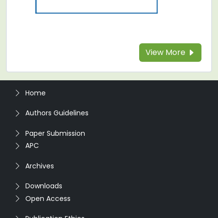
View More
Home
Authors Guidelines
Paper Submission
APC
Archives
Downloads
Open Access