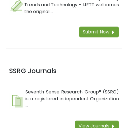
Trends and Technology - IJETT welcomes
the original ...
Submit Now
SSRG Journals
Seventh Sense Research Group® (SSRG)
is a registered independent Organization
...
View Journals