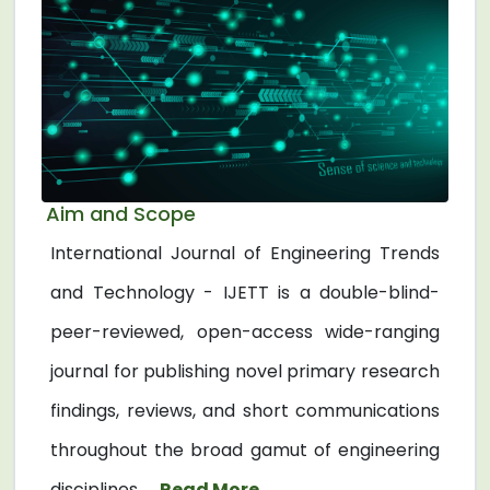
Aim and Scope
International Journal of Engineering Trends
and Technology - IJETT is a double-blind-
peer-reviewed, open-access wide-ranging
journal for publishing novel primary research
findings, reviews, and short communications
throughout the broad gamut of engineering
disciplines. ...
Read More