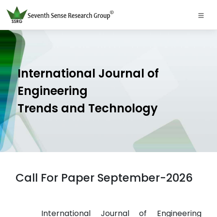
International Journal of
Engineering
Trends and Technology
Call For Paper September-2026
International Journal of Engineering