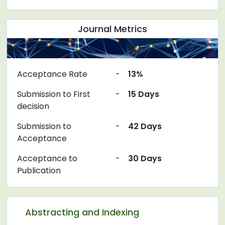
Journal Metrics
Acceptance Rate
-
13%
Submission to First
-
15 Days
decision
Submission to
-
42 Days
Acceptance
Acceptance to
-
30 Days
Publication
Abstracting and Indexing