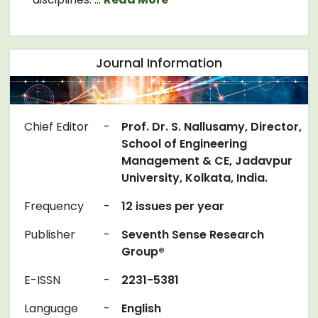
Journal Information
Chief Editor
-
Prof. Dr. S. Nallusamy, Director,
School of Engineering
Management & CE, Jadavpur
University, Kolkata, India.
Frequency
-
12 issues per year
Publisher
-
Seventh Sense Research
Group®
E-ISSN
-
2231-5381
Language
-
English