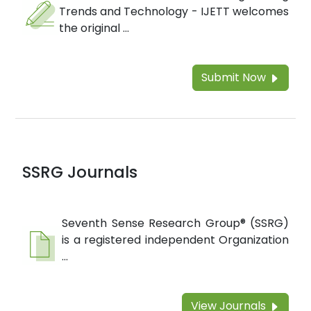
Trends and Technology - IJETT welcomes
the original ...
Submit Now
SSRG Journals
Seventh Sense Research Group® (SSRG)
is a registered independent Organization
...
View Journals