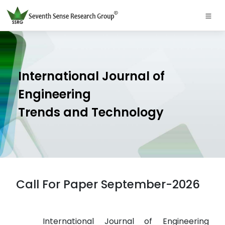
International Journal of
Engineering
Trends and Technology
Call For Paper September-2026
International Journal of Engineering