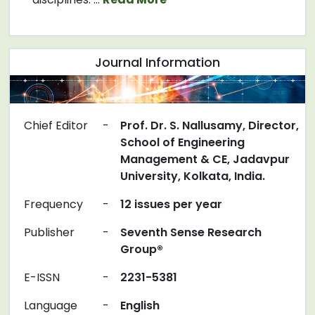
Journal Information
Chief Editor
-
Prof. Dr. S. Nallusamy, Director,
School of Engineering
Management & CE, Jadavpur
University, Kolkata, India.
Frequency
-
12 issues per year
Publisher
-
Seventh Sense Research
Group®
E-ISSN
-
2231-5381
Language
-
English