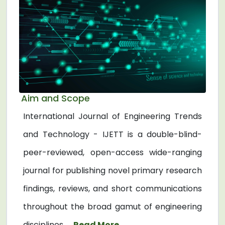
Aim and Scope
International Journal of Engineering Trends
and Technology - IJETT is a double-blind-
peer-reviewed, open-access wide-ranging
journal for publishing novel primary research
findings, reviews, and short communications
throughout the broad gamut of engineering
disciplines. ...
Read More