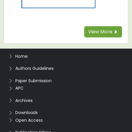
View More
Home
Authors Guidelines
Paper Submission
APC
Archives
Downloads
Open Access