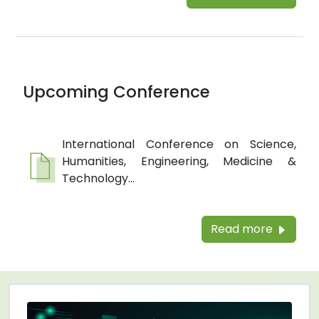
Upcoming Conference
International Conference on Science,
Humanities, Engineering, Medicine &
Technology...
Read more