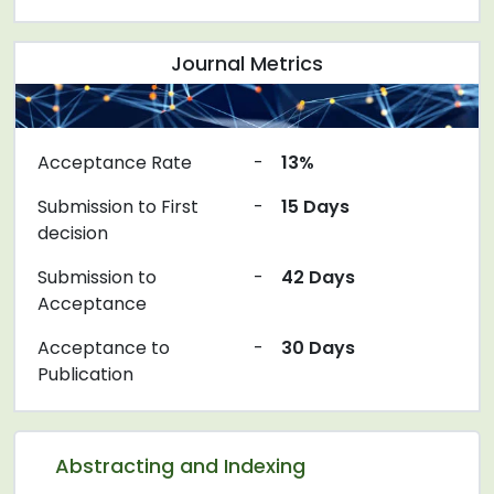
Journal Metrics
Acceptance Rate
-
13%
Submission to First
-
15 Days
decision
Submission to
-
42 Days
Acceptance
Acceptance to
-
30 Days
Publication
Abstracting and Indexing