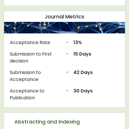
Journal Metrics
Acceptance Rate
-
13%
Submission to First
-
15 Days
decision
Submission to
-
42 Days
Acceptance
Acceptance to
-
30 Days
Publication
Abstracting and Indexing