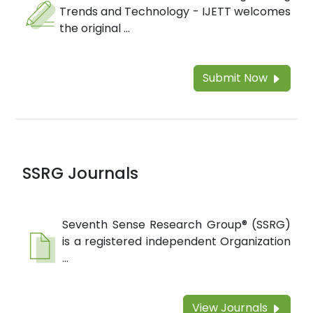
Trends and Technology - IJETT welcomes
the original ...
Submit Now
SSRG Journals
Seventh Sense Research Group® (SSRG)
is a registered independent Organization
...
View Journals