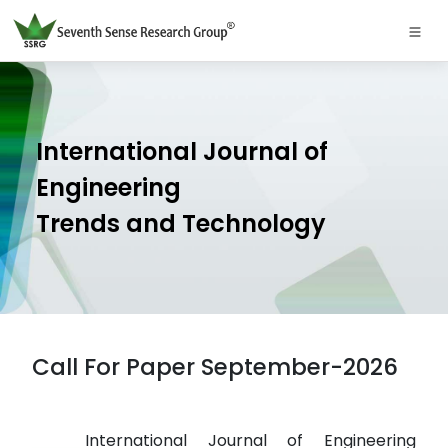
International Journal of
Engineering
Trends and Technology
Call For Paper September-2026
International Journal of Engineering