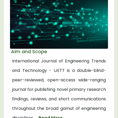
Aim and Scope
International Journal of Engineering Trends
and Technology - IJETT is a double-blind-
peer-reviewed, open-access wide-ranging
journal for publishing novel primary research
findings, reviews, and short communications
throughout the broad gamut of engineering
disciplines. ...
Read More