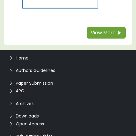
View More
Home
Authors Guidelines
Paper Submission
APC
Archives
Downloads
Open Access