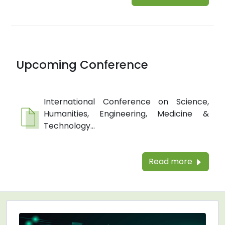
Upcoming Conference
International Conference on Science,
Humanities, Engineering, Medicine &
Technology...
Read more