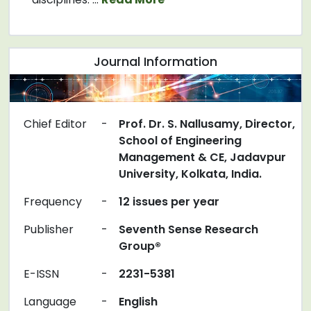
Journal Information
Chief Editor
-
Prof. Dr. S. Nallusamy, Director,
School of Engineering
Management & CE, Jadavpur
University, Kolkata, India.
Frequency
-
12 issues per year
Publisher
-
Seventh Sense Research
Group®
E-ISSN
-
2231-5381
Language
-
English