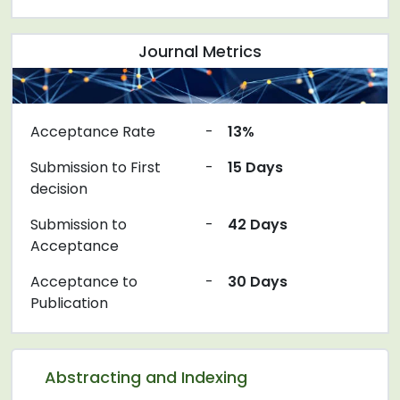
Journal Metrics
Acceptance Rate
-
13%
Submission to First
-
15 Days
decision
Submission to
-
42 Days
Acceptance
Acceptance to
-
30 Days
Publication
Abstracting and Indexing