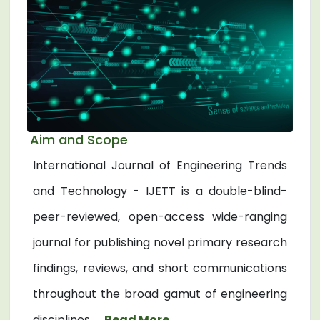
Aim and Scope
International Journal of Engineering Trends
and Technology - IJETT is a double-blind-
peer-reviewed, open-access wide-ranging
journal for publishing novel primary research
findings, reviews, and short communications
throughout the broad gamut of engineering
disciplines. ...
Read More