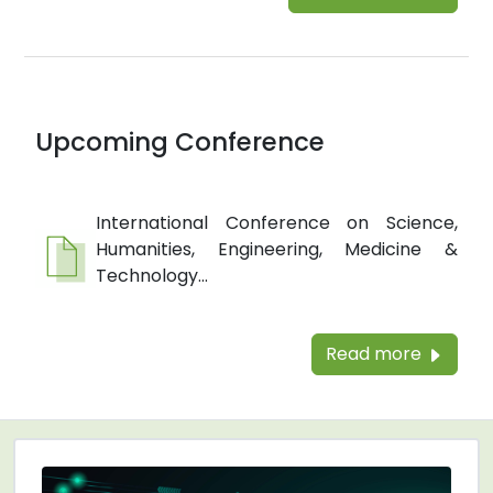
Upcoming Conference
International Conference on Science,
Humanities, Engineering, Medicine &
Technology...
Read more