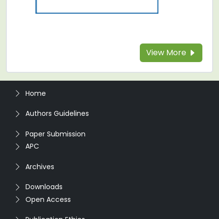
View More
Home
Authors Guidelines
Paper Submission
APC
Archives
Downloads
Open Access