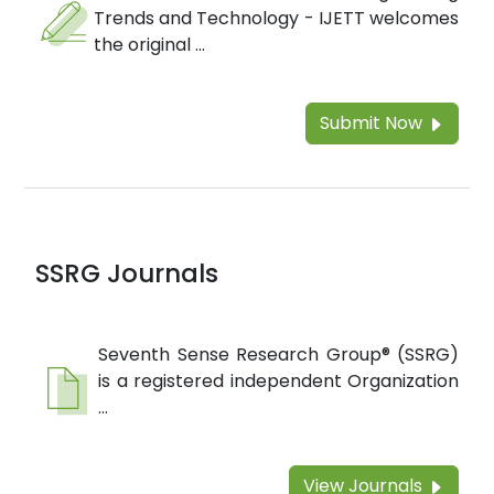
Trends and Technology - IJETT welcomes
the original ...
Submit Now
SSRG Journals
Seventh Sense Research Group® (SSRG)
is a registered independent Organization
...
View Journals