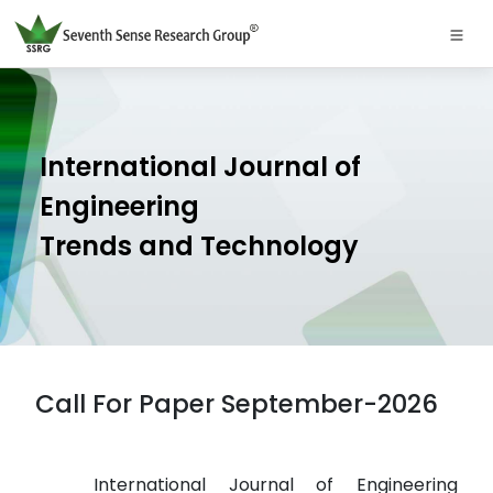
International Journal of
Engineering
Trends and Technology
Call For Paper September-2026
International Journal of Engineering