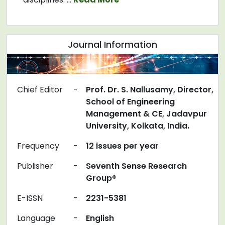
Journal Information
Chief Editor
-
Prof. Dr. S. Nallusamy, Director,
School of Engineering
Management & CE, Jadavpur
University, Kolkata, India.
Frequency
-
12 issues per year
Publisher
-
Seventh Sense Research
Group®
E-ISSN
-
2231-5381
Language
-
English