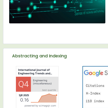
Abstracting and Indexing