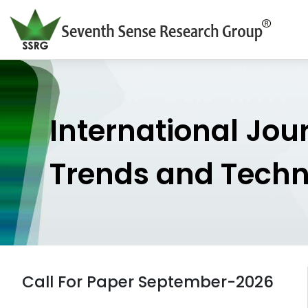
International Jou
Trends and Tech
Call For Paper September-2026