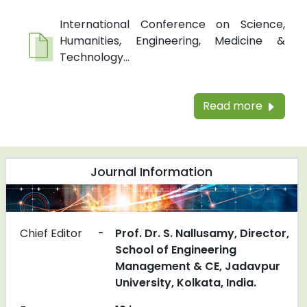
International Conference on Science,
Humanities, Engineering, Medicine &
Technology...
Read more
Journal Information
Chief Editor
-
Prof. Dr. S. Nallusamy, Director,
School of Engineering
Management & CE, Jadavpur
University, Kolkata, India.