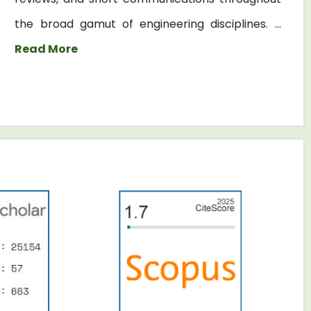
the broad gamut of engineering disciplines. ...
Read More