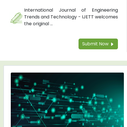
International Journal of Engineering
Trends and Technology - IJETT welcomes
the original ...
Submit Now