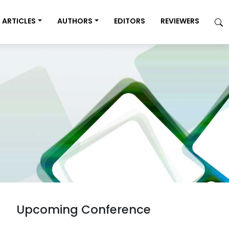
ARTICLES
AUTHORS
EDITORS
REVIEWERS
Upcoming Conference