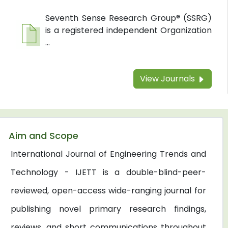
Seventh Sense Research Group® (SSRG)
is a registered independent Organization
...
View Journals
Aim and Scope
International Journal of Engineering Trends and
Technology - IJETT is a double-blind-peer-
reviewed, open-access wide-ranging journal for
publishing novel primary research findings,
reviews, and short communications throughout