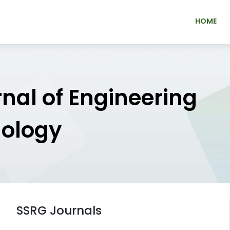
HOME
rnal of Engineering
nology
SSRG Journals