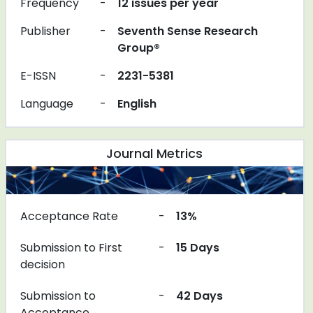
Frequency
-
12 issues per year
Publisher
-
Seventh Sense Research
Group®
E-ISSN
-
2231-5381
Language
-
English
Journal Metrics
Acceptance Rate
-
13%
Submission to First
-
15 Days
decision
Submission to
-
42 Days
Acceptance