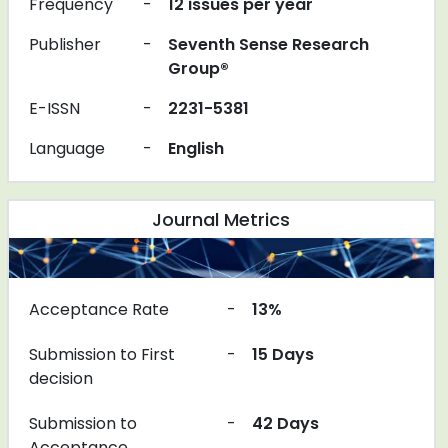
Frequency
-
12 issues per year
Publisher
-
Seventh Sense Research
Group®
E-ISSN
-
2231-5381
Language
-
English
Journal Metrics
Acceptance Rate
-
13%
Submission to First
-
15 Days
decision
Submission to
-
42 Days
Acceptance