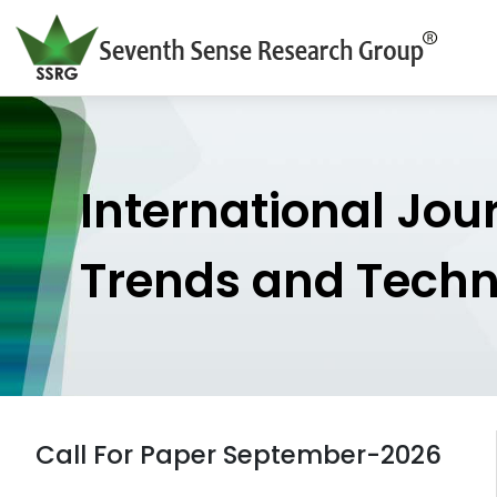
International Jou
Trends and Tech
Call For Paper September-2026