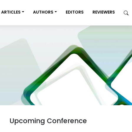
ARTICLES
AUTHORS
EDITORS
REVIEWERS
Upcoming Conference