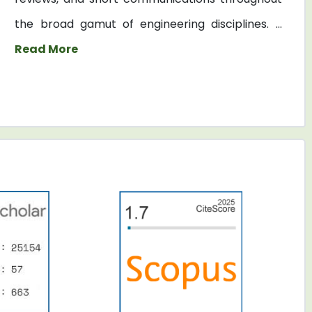
the broad gamut of engineering disciplines. ...
Read More