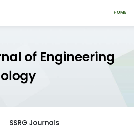
HOME
rnal of Engineering
nology
SSRG Journals