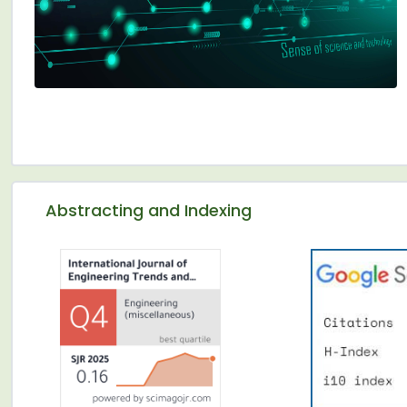
Abstracting and Indexing