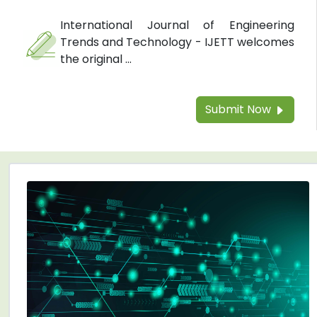
International Journal of Engineering
Trends and Technology - IJETT welcomes
the original ...
Submit Now