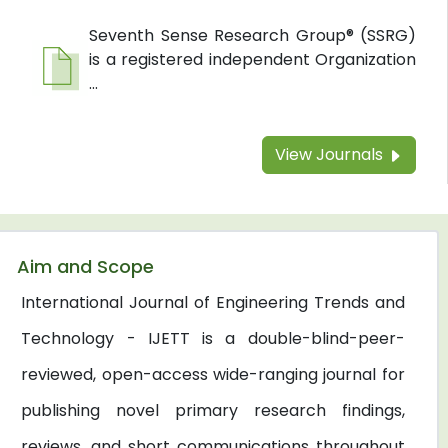
Seventh Sense Research Group® (SSRG)
is a registered independent Organization
...
View Journals
Aim and Scope
International Journal of Engineering Trends and
Technology - IJETT is a double-blind-peer-
reviewed, open-access wide-ranging journal for
publishing novel primary research findings,
reviews, and short communications throughout