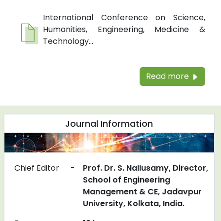
International Conference on Science,
Humanities, Engineering, Medicine &
Technology...
Read more
Journal Information
Chief Editor
-
Prof. Dr. S. Nallusamy, Director,
School of Engineering
Management & CE, Jadavpur
University, Kolkata, India.