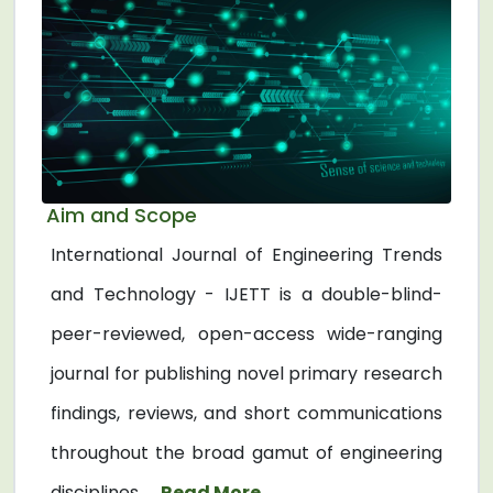
Aim and Scope
International Journal of Engineering Trends
and Technology - IJETT is a double-blind-
peer-reviewed, open-access wide-ranging
journal for publishing novel primary research
findings, reviews, and short communications
throughout the broad gamut of engineering
disciplines. ...
Read More