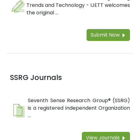
Trends and Technology - IJETT welcomes
the original ...
Submit Now
SSRG Journals
Seventh Sense Research Group® (SSRG)
is a registered independent Organization
...
View Journals