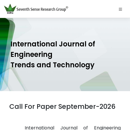
International Journal of
Engineering
Trends and Technology
Call For Paper September-2026
International Journal of Engineering