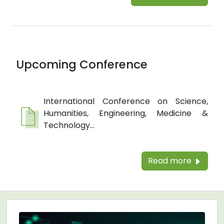
Upcoming Conference
International Conference on Science,
Humanities, Engineering, Medicine &
Technology...
Read more