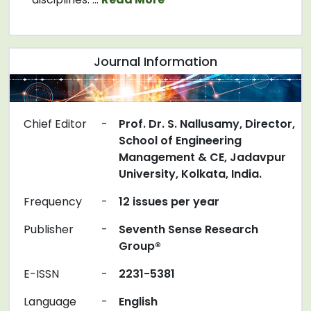
Journal Information
Chief Editor
-
Prof. Dr. S. Nallusamy, Director,
School of Engineering
Management & CE, Jadavpur
University, Kolkata, India.
Frequency
-
12 issues per year
Publisher
-
Seventh Sense Research
Group®
E-ISSN
-
2231-5381
Language
-
English