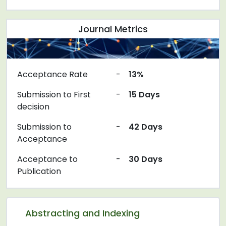
Journal Metrics
Acceptance Rate
-
13%
Submission to First
-
15 Days
decision
Submission to
-
42 Days
Acceptance
Acceptance to
-
30 Days
Publication
Abstracting and Indexing