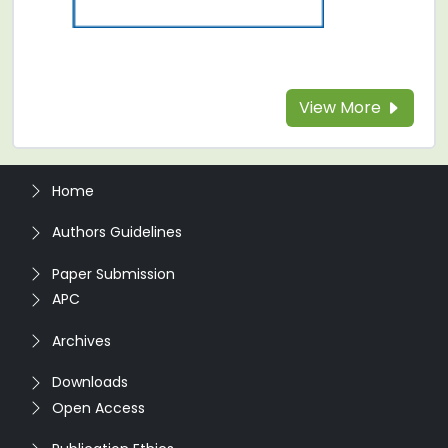
View More
Home
Authors Guidelines
Paper Submission
APC
Archives
Downloads
Open Access