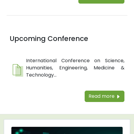
Upcoming Conference
International Conference on Science,
Humanities, Engineering, Medicine &
Technology...
Read more