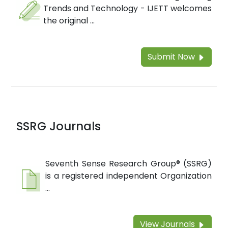
Trends and Technology - IJETT welcomes
the original ...
Submit Now
SSRG Journals
Seventh Sense Research Group® (SSRG)
is a registered independent Organization
...
View Journals