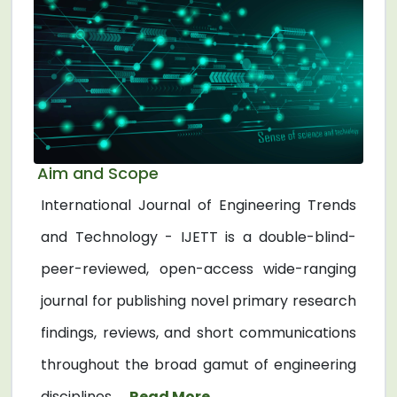
Aim and Scope
International Journal of Engineering Trends
and Technology - IJETT is a double-blind-
peer-reviewed, open-access wide-ranging
journal for publishing novel primary research
findings, reviews, and short communications
throughout the broad gamut of engineering
disciplines. ...
Read More