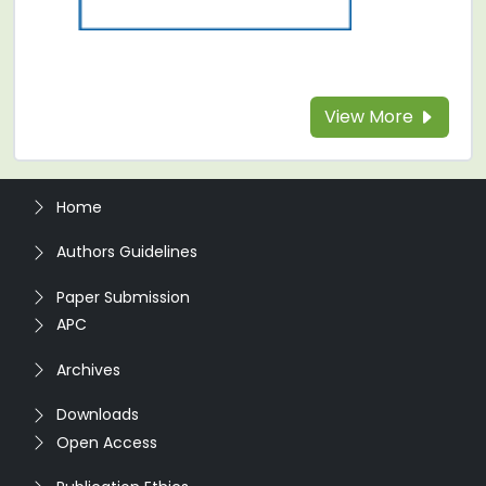
View More
Home
Authors Guidelines
Paper Submission
APC
Archives
Downloads
Open Access