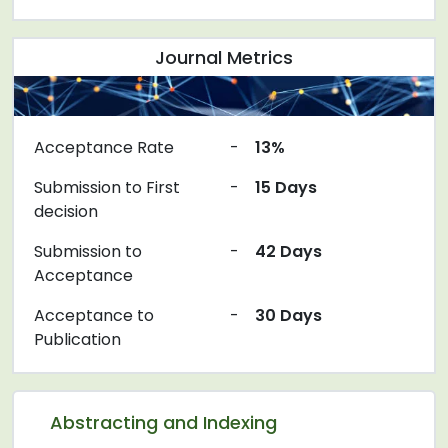
Journal Metrics
Acceptance Rate
-
13%
Submission to First
-
15 Days
decision
Submission to
-
42 Days
Acceptance
Acceptance to
-
30 Days
Publication
Abstracting and Indexing