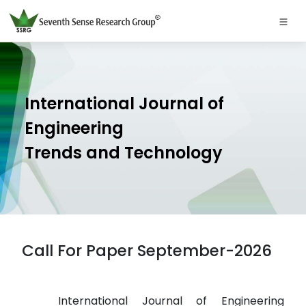
International Journal of
Engineering
Trends and Technology
Call For Paper September-2026
International Journal of Engineering