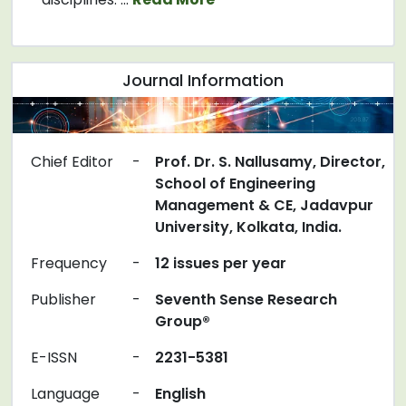
Journal Information
Chief Editor
-
Prof. Dr. S. Nallusamy, Director,
School of Engineering
Management & CE, Jadavpur
University, Kolkata, India.
Frequency
-
12 issues per year
Publisher
-
Seventh Sense Research
Group®
E-ISSN
-
2231-5381
Language
-
English