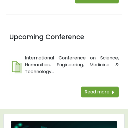
Upcoming Conference
International Conference on Science,
Humanities, Engineering, Medicine &
Technology...
Read more