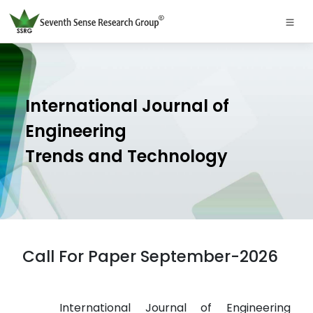
International Journal of
Engineering
Trends and Technology
Call For Paper September-2026
International Journal of Engineering