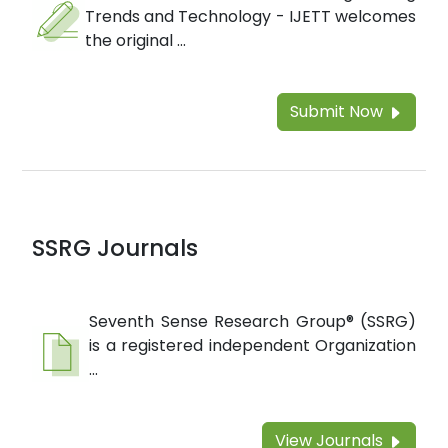
Trends and Technology - IJETT welcomes
the original ...
Submit Now
SSRG Journals
Seventh Sense Research Group® (SSRG)
is a registered independent Organization
...
View Journals