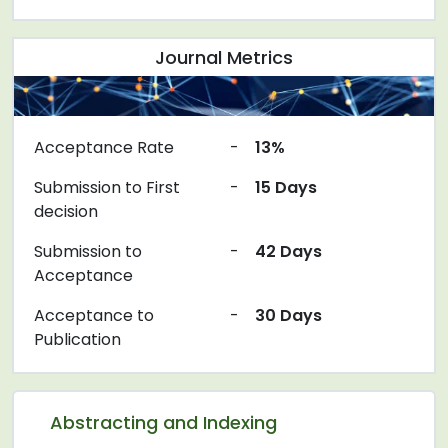
Journal Metrics
Acceptance Rate
-
13%
Submission to First
-
15 Days
decision
Submission to
-
42 Days
Acceptance
Acceptance to
-
30 Days
Publication
Abstracting and Indexing