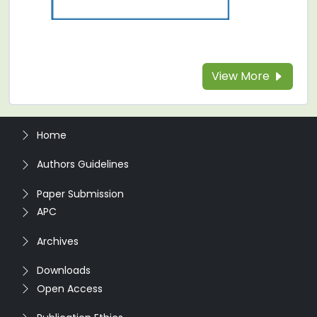
View More
Home
Authors Guidelines
Paper Submission
APC
Archives
Downloads
Open Access