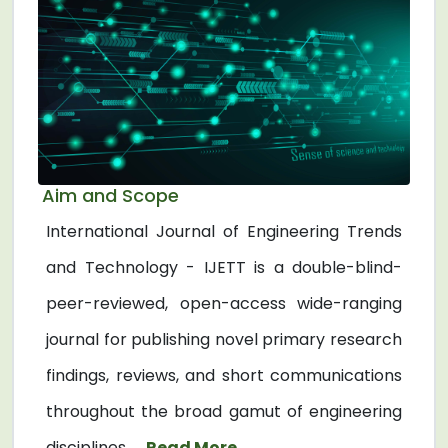
Aim and Scope
International Journal of Engineering Trends
and Technology - IJETT is a double-blind-
peer-reviewed, open-access wide-ranging
journal for publishing novel primary research
findings, reviews, and short communications
throughout the broad gamut of engineering
disciplines. ...
Read More