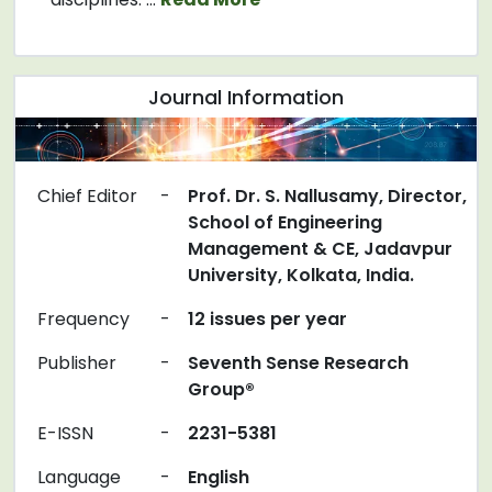
Journal Information
Chief Editor
-
Prof. Dr. S. Nallusamy, Director,
School of Engineering
Management & CE, Jadavpur
University, Kolkata, India.
Frequency
-
12 issues per year
Publisher
-
Seventh Sense Research
Group®
E-ISSN
-
2231-5381
Language
-
English